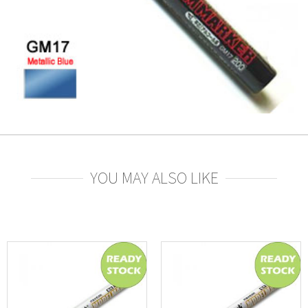
YOU MAY ALSO LIKE