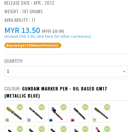
RELEASE DATE : APR., 2013
WEIGHT : 167 GRAMS
AVAILABILITY : 11
MYR
13.50
MYR 18.90
(Around USD 3.30, click here for other currencies)
Buy and get 14 Reward Point(s).
QUANTITY:
1
COLOUR:
GUNDAM MARKER PEN - OIL BASED GM17
(METALLIC BLUE)