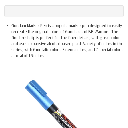
Gundam Marker Pen is a popular marker pen designed to easily
recreate the original colors of Gundam and BB Warriors. The
fine brush tip is perfect for the finer details, with great color
and uses expansive alcohol based paint. Variety of colors in the
series, with 6 metalic colors, 3 neon colors, and 7 special colors,
a total of 16 colors