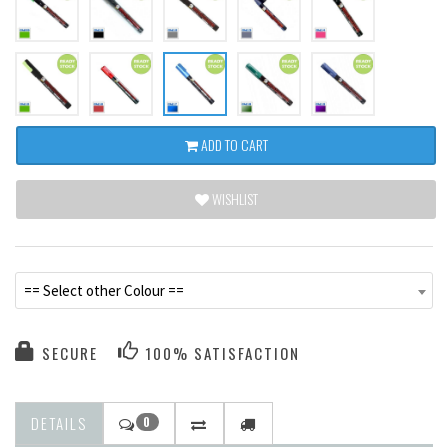
ADD TO CART
WISHLIST
== Select other Colour ==
SECURE
100% SATISFACTION
DETAILS
0