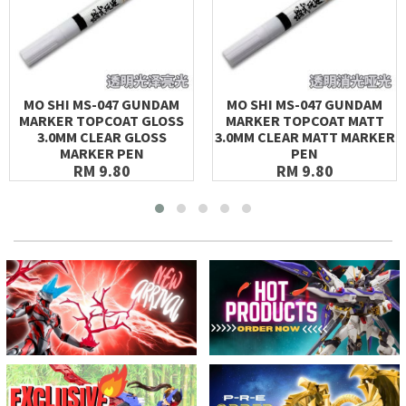
MO SHI MS-047 GUNDAM
MO SHI MS-047 GUNDAM
MARKER TOPCOAT GLOSS
MARKER TOPCOAT MATT
3.0MM CLEAR GLOSS
3.0MM CLEAR MATT MARKER
MARKER PEN
PEN
RM 9.80
RM 9.80