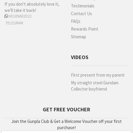
If you don't absolutely love it,
Testimonials
we'll take it back!
Contact Us
60189882022
FAQs
TELEGRAM
Rewards Point
Sitemap
VIDEOS
First present from my parent
My straight steel Gundam
Collector boyfriend
GET FREE VOUCHER
Join the Gunpla Club & Get a Welcome Voucher off your first
purchase!