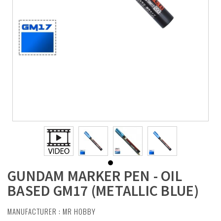
GUNDAM MARKER PEN - OIL
BASED GM17 (METALLIC BLUE)
MANUFACTURER :
MR HOBBY