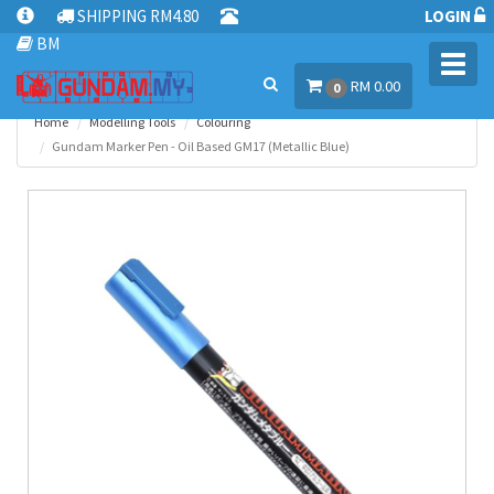
SHIPPING RM4.80
LOGIN
BM
Toggl
RM 0.00
navig
0
Home
Modelling Tools
Colouring
Gundam Marker Pen - Oil Based GM17 (Metallic Blue)