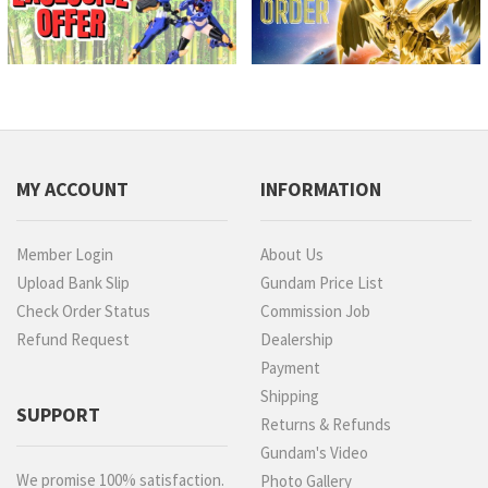
MY ACCOUNT
INFORMATION
Member Login
About Us
Upload Bank Slip
Gundam Price List
Check Order Status
Commission Job
Refund Request
Dealership
Payment
Shipping
SUPPORT
Returns & Refunds
Gundam's Video
We promise 100% satisfaction.
Photo Gallery