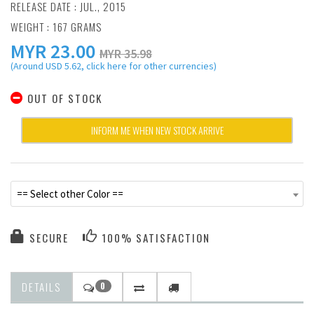
RELEASE DATE : JUL., 2015
WEIGHT : 167 GRAMS
MYR
23.00
MYR 35.98
(Around USD 5.62, click here for other currencies)
OUT OF STOCK
INFORM ME WHEN NEW STOCK ARRIVE
== Select other Color ==
SECURE
100% SATISFACTION
DETAILS
0