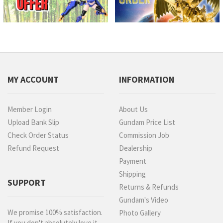
MY ACCOUNT
INFORMATION
Member Login
About Us
Upload Bank Slip
Gundam Price List
Check Order Status
Commission Job
Refund Request
Dealership
Payment
Shipping
SUPPORT
Returns & Refunds
Gundam's Video
We promise 100% satisfaction.
Photo Gallery
If you don't absolutely love it,