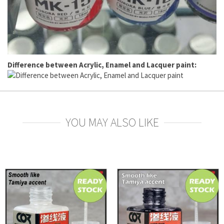
Difference between Acrylic, Enamel and Lacquer paint:
YOU MAY ALSO LIKE