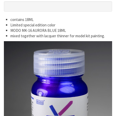
contains 18ML
Limited special edition color
MODO MK-16 AURORA BLUE 18ML
mixed together with lacquer thinner for model kit painting.