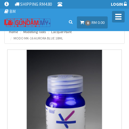
SHIPPING RM4.80
LOGIN
BM
Toggl
RM 0.00
navig
0
Home
Modelling Tools
Lacquer Paint
MODO MK-16 AURORA BLUE 18ML