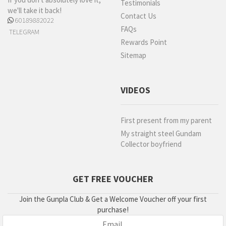
Testimonials
we'll take it back!
Contact Us
60189882022
FAQs
TELEGRAM
Rewards Point
Sitemap
VIDEOS
First present from my parent
My straight steel Gundam
Collector boyfriend
GET FREE VOUCHER
Join the Gunpla Club & Get a Welcome Voucher off your first
purchase!