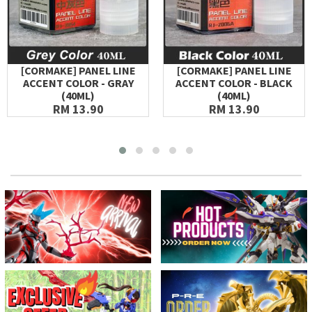
[CORMAKE] PANEL LINE
[CORMAKE] PANEL LINE
ACCENT COLOR - GRAY
ACCENT COLOR - BLACK
(40ML)
(40ML)
RM 13.90
RM 13.90