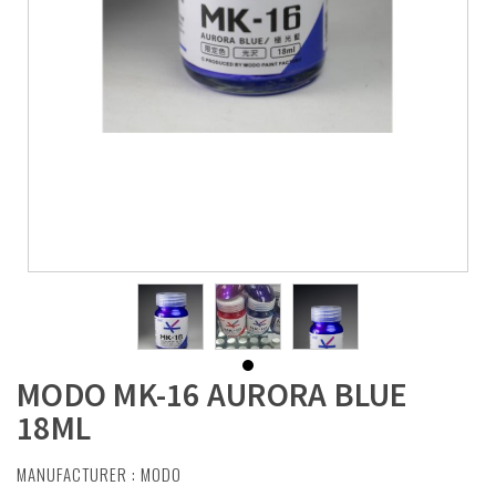
MODO MK-16 AURORA BLUE
18ML
MANUFACTURER :
MODO