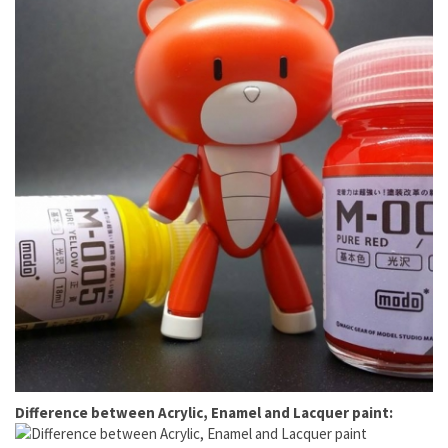
Difference between Acrylic, Enamel and Lacquer paint: