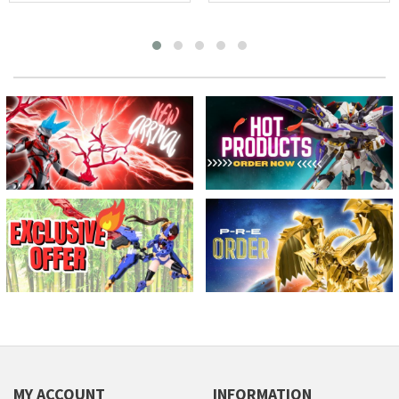
MY ACCOUNT
INFORMATION