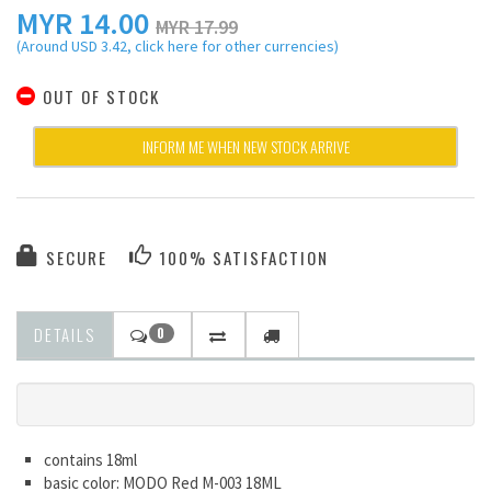
MYR
14.00
MYR 17.99
(Around USD 3.42, click here for other currencies)
OUT OF STOCK
INFORM ME WHEN NEW STOCK ARRIVE
SECURE
100% SATISFACTION
DETAILS
0
contains 18ml
basic color: MODO Red M-003 18ML