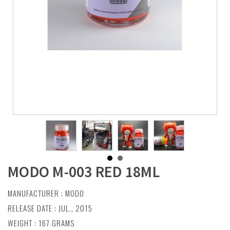
MODO M-003 RED 18ML
MANUFACTURER :
MODO
RELEASE DATE : JUL., 2015
WEIGHT : 167 GRAMS