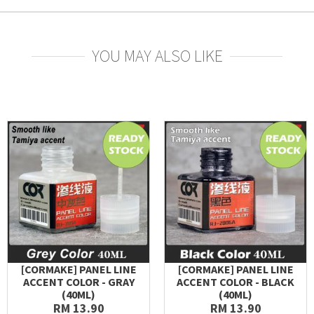
YOU MAY ALSO LIKE
[CORMAKE] PANEL LINE
[CORMAKE] PANEL LINE
ACCENT COLOR - GRAY
ACCENT COLOR - BLACK
(40ML)
(40ML)
RM 13.90
RM 13.90