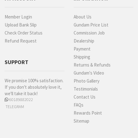
Member Login
About Us
Upload Bank Slip
Gundam Price List
Check Order Status
Commission Job
Refund Request
Dealership
Payment
Shipping
SUPPORT
Returns & Refunds
Gundam's Video
We promise 100% satisfaction.
Photo Gallery
If you don't absolutely love it,
Testimonials
we'll take it back!
Contact Us
60189882022
FAQs
TELEGRAM
Rewards Point
Sitemap