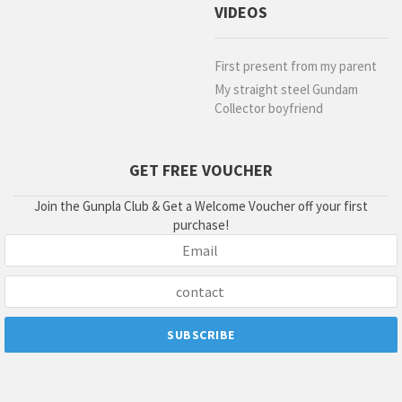
VIDEOS
First present from my parent
My straight steel Gundam
Collector boyfriend
GET FREE VOUCHER
Join the Gunpla Club & Get a Welcome Voucher off your first
purchase!