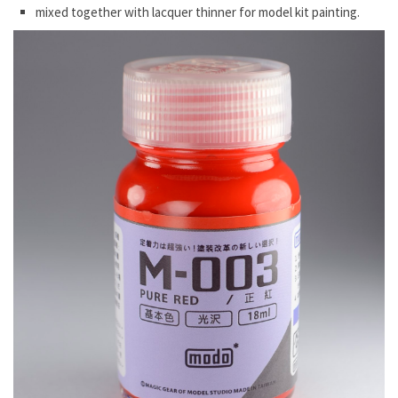
mixed together with lacquer thinner for model kit painting.