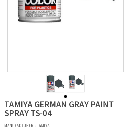
TAMIYA GERMAN GRAY PAINT
SPRAY TS-04
MANUFACTURER :
TAMIYA