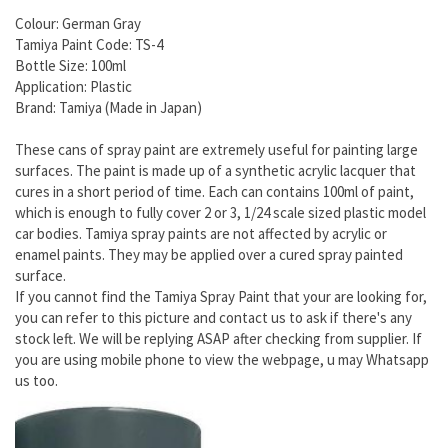
Colour: German Gray
Tamiya Paint Code: TS-4
Bottle Size: 100ml
Application: Plastic
Brand: Tamiya (Made in Japan)
These cans of spray paint are extremely useful for painting large
surfaces. The paint is made up of a synthetic acrylic lacquer that
cures in a short period of time. Each can contains 100ml of paint,
which is enough to fully cover 2 or 3, 1/24 scale sized plastic model
car bodies. Tamiya spray paints are not affected by acrylic or
enamel paints. They may be applied over a cured spray painted
surface.
If you cannot find the Tamiya Spray Paint that your are looking for,
you can refer to this picture and contact us to ask if there's any
stock left. We will be replying ASAP after checking from supplier. If
you are using mobile phone to view the webpage, u may Whatsapp
us too.