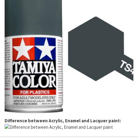
Difference between Acrylic, Enamel and Lacquer paint: