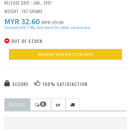
RELEASE DATE : JAN., 1991
WEIGHT : 167 GRAMS
MYR
32.60
MYR 39.90
(Around USD 7.96, click here for other currencies)
OUT OF STOCK
INFORM ME WHEN NEW STOCK ARRIVE
SECURE
100% SATISFACTION
DETAILS
0