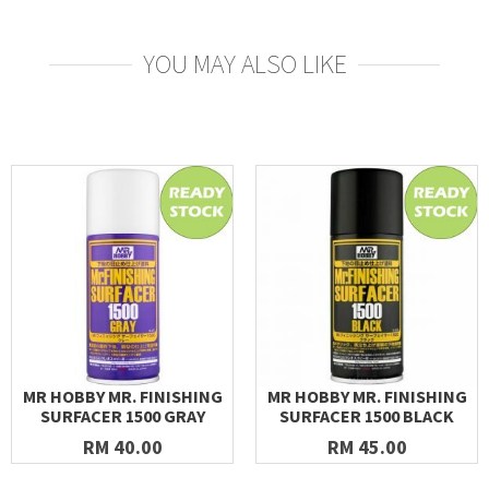
YOU MAY ALSO LIKE
MR HOBBY MR. FINISHING
MR HOBBY MR. FINISHING
SURFACER 1500 GRAY
SURFACER 1500 BLACK
RM 40.00
RM 45.00