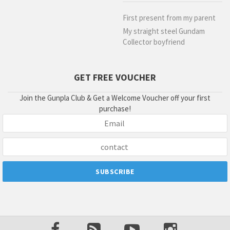
First present from my parent
My straight steel Gundam
Collector boyfriend
GET FREE VOUCHER
Join the Gunpla Club & Get a Welcome Voucher off your first
purchase!