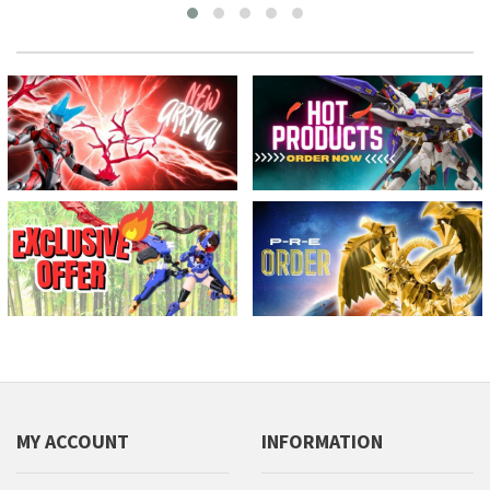
MY ACCOUNT
INFORMATION