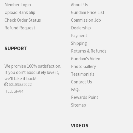
Member Login
About Us
Upload Bank Slip
Gundam Price List
Check Order Status
Commission Job
Refund Request
Dealership
Payment
Shipping
SUPPORT
Returns & Refunds
Gundam's Video
We promise 100% satisfaction.
Photo Gallery
If you don't absolutely love it,
Testimonials
we'll take it back!
Contact Us
60189882022
FAQs
TELEGRAM
Rewards Point
Sitemap
VIDEOS