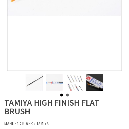
TAMIYA HIGH FINISH FLAT
BRUSH
MANUFACTURER :
TAMIYA