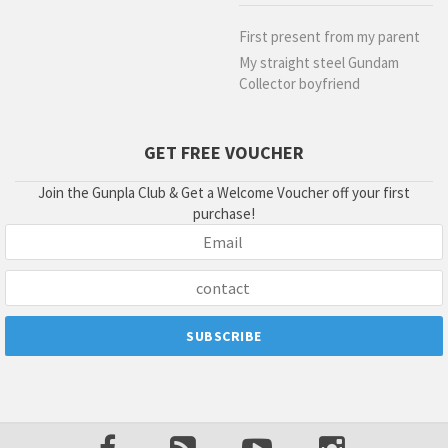
First present from my parent
My straight steel Gundam
Collector boyfriend
GET FREE VOUCHER
Join the Gunpla Club & Get a Welcome Voucher off your first
purchase!