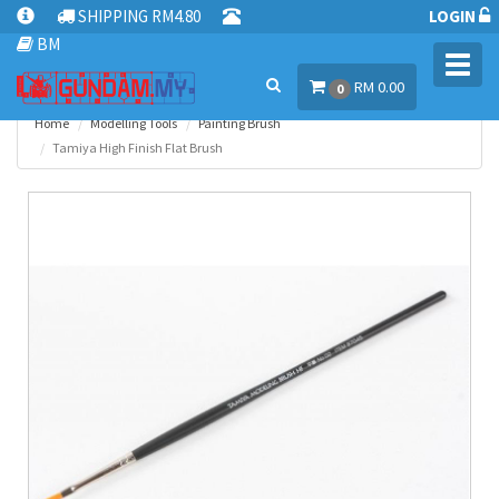
SHIPPING RM4.80
LOGIN
BM
Toggl
RM 0.00
navig
0
Home
Modelling Tools
Painting Brush
Tamiya High Finish Flat Brush