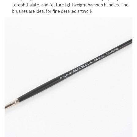
terephthalate, and feature lightweight bamboo handles. The
brushes are ideal for fine detailed artwork.