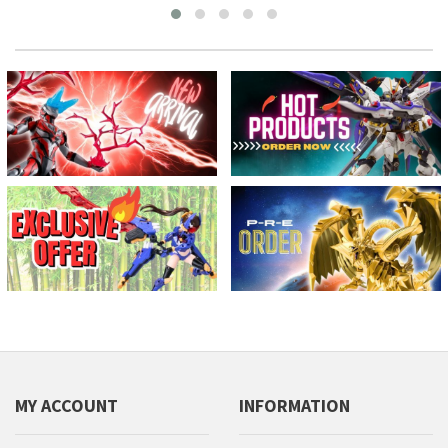
MY ACCOUNT
INFORMATION