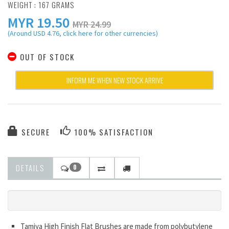
WEIGHT : 167 GRAMS
MYR
19.50
MYR 24.99
(Around USD 4.76, click here for other currencies)
OUT OF STOCK
INFORM ME WHEN NEW STOCK ARRIVE
SECURE
100% SATISFACTION
DETAILS
0
Tamiya High Finish Flat Brushes are made from polybutylene