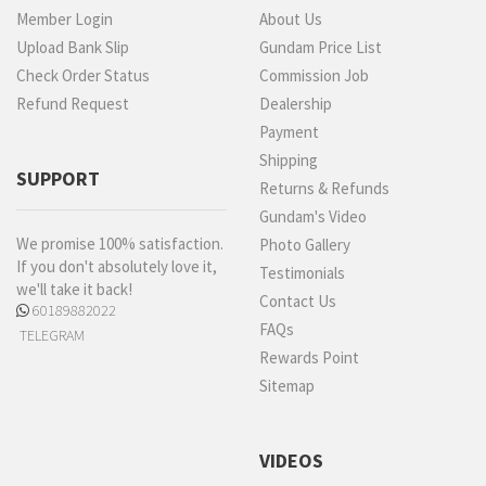
Member Login
About Us
Upload Bank Slip
Gundam Price List
Check Order Status
Commission Job
Refund Request
Dealership
Payment
Shipping
SUPPORT
Returns & Refunds
Gundam's Video
We promise 100% satisfaction.
Photo Gallery
If you don't absolutely love it,
Testimonials
we'll take it back!
Contact Us
60189882022
FAQs
TELEGRAM
Rewards Point
Sitemap
VIDEOS