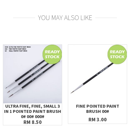
YOU MAY ALSO LIKE
ULTRA FINE, FINE, SMALL 3
FINE POINTED PAINT
IN 1 POINTED PAINT BRUSH
BRUSH 00#
0# 00# 000#
RM 3.00
RM 8.50