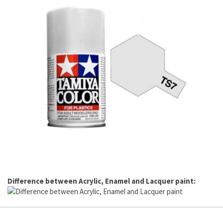
Difference between Acrylic, Enamel and Lacquer paint: