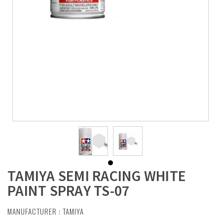
TAMIYA SEMI RACING WHITE
PAINT SPRAY TS-07
MANUFACTURER :
TAMIYA