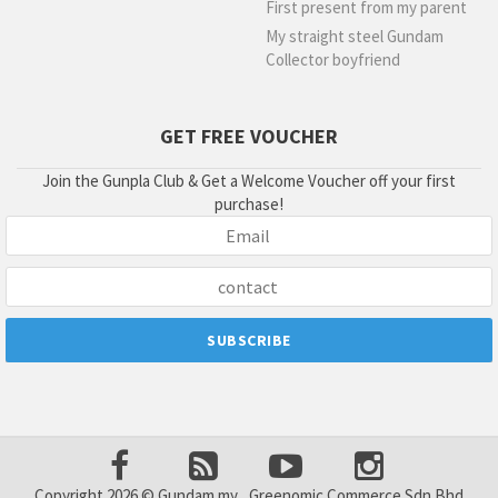
First present from my parent
My straight steel Gundam
Collector boyfriend
GET FREE VOUCHER
Join the Gunpla Club & Get a Welcome Voucher off your first
purchase!
Copyright 2026 © Gundam.my , Greenomic Commerce Sdn Bhd