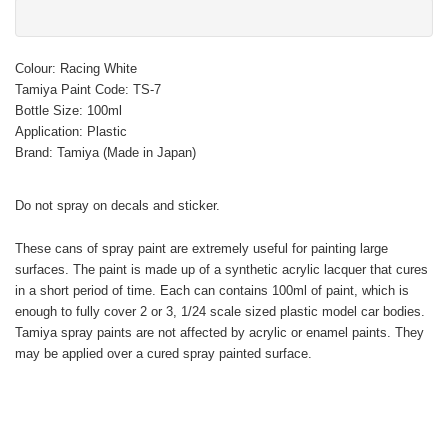
Colour: Racing White
Tamiya Paint Code: TS-7
Bottle Size: 100ml
Application: Plastic
Brand: Tamiya (Made in Japan)
Do not spray on decals and sticker.
These cans of spray paint are extremely useful for painting large
surfaces. The paint is made up of a synthetic acrylic lacquer that cures
in a short period of time. Each can contains 100ml of paint, which is
enough to fully cover 2 or 3, 1/24 scale sized plastic model car bodies.
Tamiya spray paints are not affected by acrylic or enamel paints. They
may be applied over a cured spray painted surface.