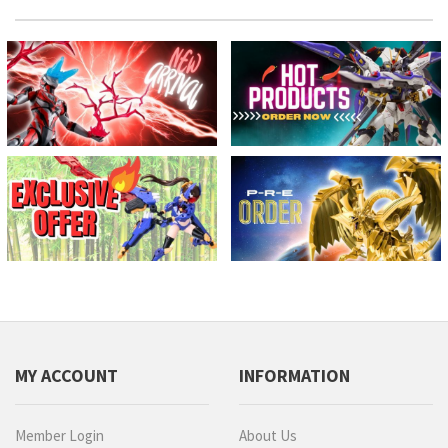
MY ACCOUNT
INFORMATION
Member Login
About Us