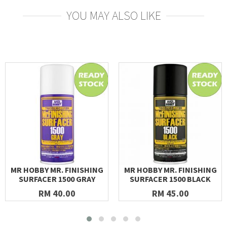
YOU MAY ALSO LIKE
MR HOBBY MR. FINISHING
MR HOBBY MR. FINISHING
SURFACER 1500 GRAY
SURFACER 1500 BLACK
RM 40.00
RM 45.00