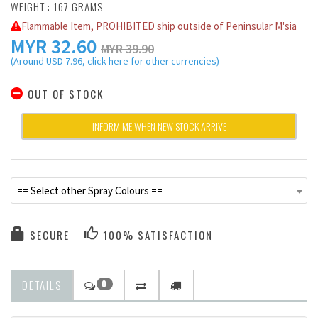
WEIGHT : 167 GRAMS
Flammable Item, PROHIBITED ship outside of Peninsular M'sia
MYR
32.60
MYR 39.90
(Around USD 7.96, click here for other currencies)
OUT OF STOCK
INFORM ME WHEN NEW STOCK ARRIVE
== Select other Spray Colours ==
SECURE
100% SATISFACTION
DETAILS
0