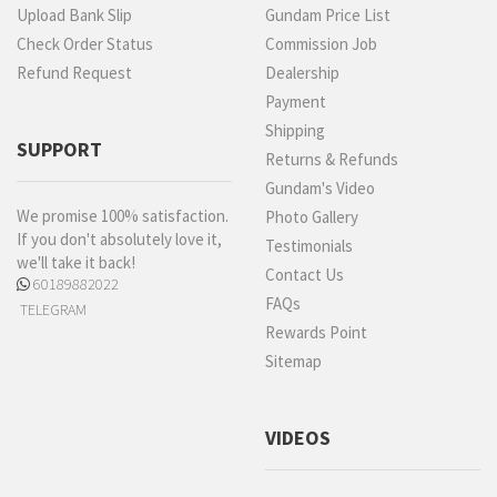
Upload Bank Slip
Gundam Price List
Check Order Status
Commission Job
Refund Request
Dealership
Payment
Shipping
SUPPORT
Returns & Refunds
Gundam's Video
We promise 100% satisfaction.
Photo Gallery
If you don't absolutely love it,
Testimonials
we'll take it back!
Contact Us
60189882022
FAQs
TELEGRAM
Rewards Point
Sitemap
VIDEOS