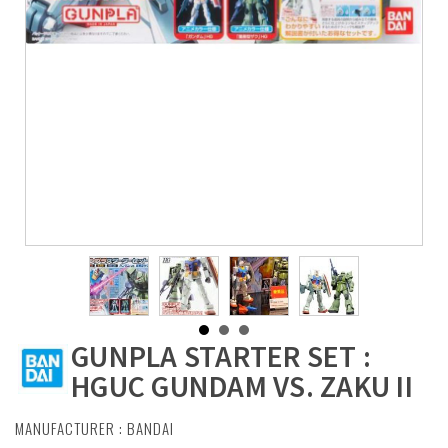
GUNPLA STARTER SET :
HGUC GUNDAM VS. ZAKU II
MANUFACTURER :
BANDAI