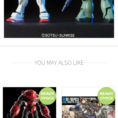
YOU MAY ALSO LIKE