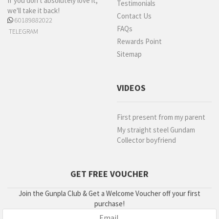
If you don't absolutely love it,
Testimonials
we'll take it back!
Contact Us
60189882022
FAQs
TELEGRAM
Rewards Point
Sitemap
VIDEOS
First present from my parent
My straight steel Gundam
Collector boyfriend
GET FREE VOUCHER
Join the Gunpla Club & Get a Welcome Voucher off your first
purchase!