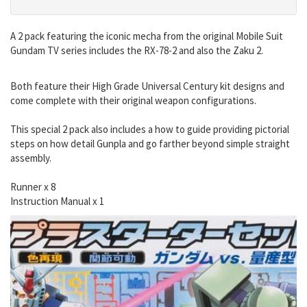
A 2 pack featuring the iconic mecha from the original Mobile Suit
Gundam TV series includes the RX-78-2 and also the Zaku 2.
Both feature their High Grade Universal Century kit designs and
come complete with their original weapon configurations.
This special 2 pack also includes a how to guide providing pictorial
steps on how detail Gunpla and go farther beyond simple straight
assembly.
Runner x 8
Instruction Manual x 1