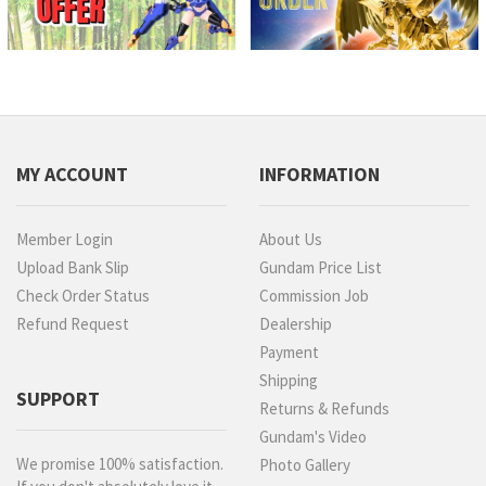
MY ACCOUNT
INFORMATION
Member Login
About Us
Upload Bank Slip
Gundam Price List
Check Order Status
Commission Job
Refund Request
Dealership
Payment
Shipping
SUPPORT
Returns & Refunds
Gundam's Video
We promise 100% satisfaction.
Photo Gallery