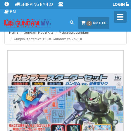
SHIPPING RM4.80
LOGIN
BM
Toggl
RM 0.00
navig
0
Home
Gundam Model Kits
Mobile Suit Gundam
Gunpla Starter Set : HGUC Gundam Vs. Zaku II