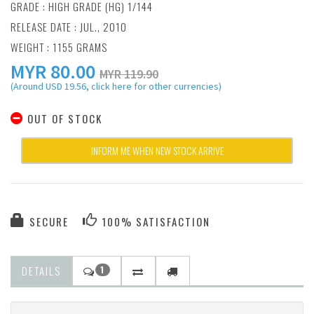
GRADE : HIGH GRADE (HG) 1/144
RELEASE DATE : JUL., 2010
WEIGHT : 1155 GRAMS
MYR
80.00
MYR 119.90
(Around USD 19.56, click here for other currencies)
OUT OF STOCK
INFORM ME WHEN NEW STOCK ARRIVE
SECURE
100% SATISFACTION
DETAILS
1