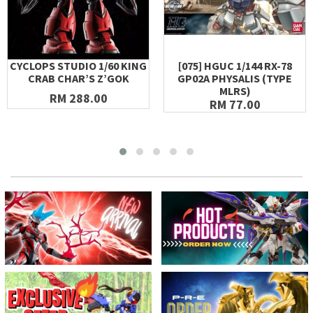
CYCLOPS STUDIO 1/60 KING
[075] HGUC 1/144 RX-78
CRAB CHAR’S Z’GOK
GP02A PHYSALIS (TYPE
MLRS)
RM 288.00
RM 77.00