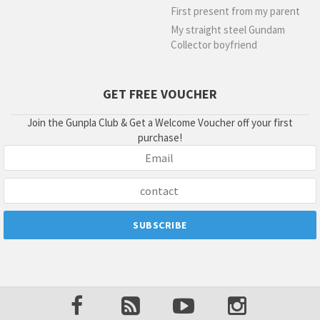
First present from my parent
My straight steel Gundam
Collector boyfriend
GET FREE VOUCHER
Join the Gunpla Club & Get a Welcome Voucher off your first
purchase!