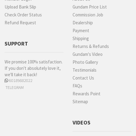
Upload Bank Slip
Gundam Price List
Check Order Status
Commission Job
Refund Request
Dealership
Payment
Shipping
SUPPORT
Returns & Refunds
Gundam's Video
We promise 100% satisfaction.
Photo Gallery
If you don't absolutely love it,
Testimonials
we'll take it back!
Contact Us
60189882022
FAQs
TELEGRAM
Rewards Point
Sitemap
VIDEOS