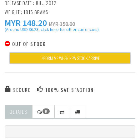
RELEASE DATE : JUL., 2012
WEIGHT : 1815 GRAMS
MYR
148.20
MYR 150.00
(Around USD 36.23, click here for other currencies)
OUT OF STOCK
INFORM ME WHEN NEW STOCK ARRIVE
SECURE
100% SATISFACTION
DETAILS
0