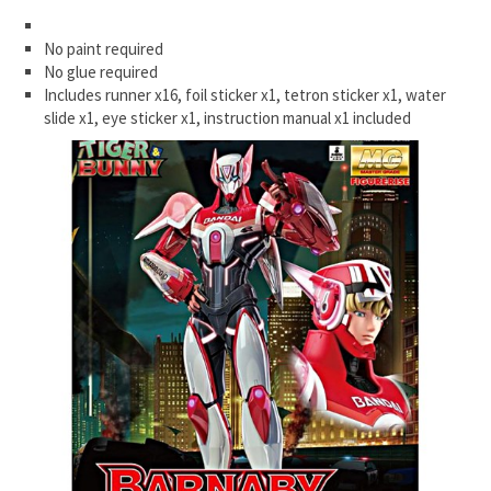
No paint required
No glue required
Includes runner x16, foil sticker x1, tetron sticker x1, water
slide x1, eye sticker x1, instruction manual x1 included