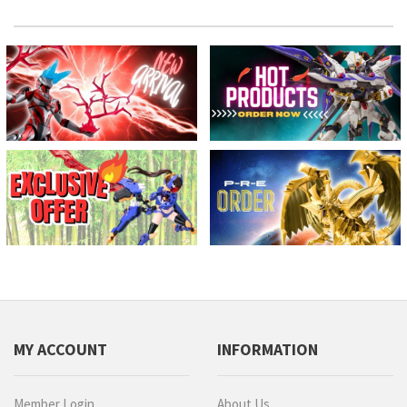
MY ACCOUNT
INFORMATION
Member Login
About Us