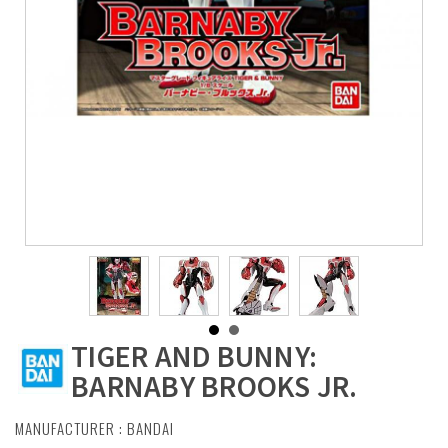
TIGER AND BUNNY:
BARNABY BROOKS JR.
MANUFACTURER :
BANDAI