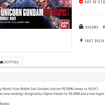
OUT OF ST
SECURE
FAST DELIV
SHIPPING
oy Mode) from Mobile Suit Gundam Unicorn RE:0096 comes to HGUC!
 has new markings designed by Hajime Katoki for RE:0096 and a new hyper
display.