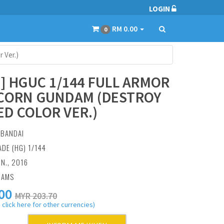
LOGIN
RM 0.00
0
 Ver.)
9] HGUC 1/144 FULL ARMOR
CORN GUNDAM (DESTROY
D COLOR VER.)
:
BANDAI
ADE (HG) 1/144
UN., 2016
RAMS
00
MYR 203.70
 click here for other currencies)