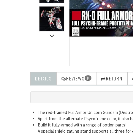
DETAILS
REVIEWS
RETURN
0
The red-framed Full Armor Unicorn Gundam (Destr
Apart from the alternate Psycoframe color, it also
Build it fully-armed with a range of option parts!
A special shield gatling stand supports all three for 