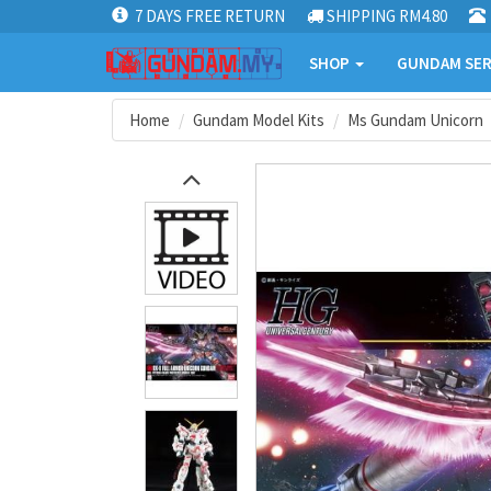
7 DAYS FREE RETURN
SHIPPING RM4.80
SHOP
GUNDAM SER
Home
Gundam Model Kits
Ms Gundam Unicorn