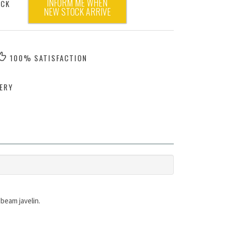
INFORM ME WHEN
OCK
NEW STOCK ARRIVE
100% SATISFACTION
ERY
 beam javelin.