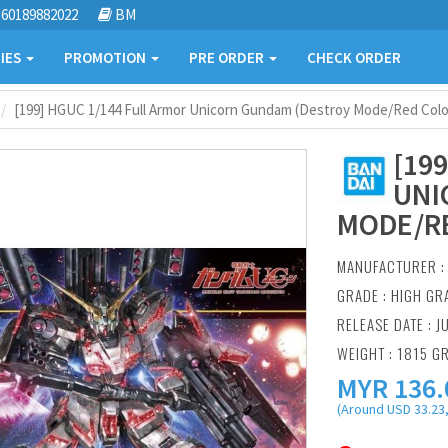
60189882022
BM
IES
PROMOTION
PRE ORDER
CHECK ORDER
[199] HGUC 1/144 Full Armor Unicorn Gundam (Destroy Mode/Red Color
[19
UNI
MODE/RE
MANUFACTURER 
GRADE : HIGH GR
RELEASE DATE : J
WEIGHT : 1815 G
MYR
136.
(Around USD 33.23,