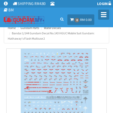
SHIPPING RM4.80
LOGIN
BM
Toggl
RM 0.00
navig
0
Home
Gundam Parts
Water Decals
Bandai 1/144 Gundam Decal No.143 HGUC Mobile Suit Gundam:
Hathaway's Flash Multiuse 2