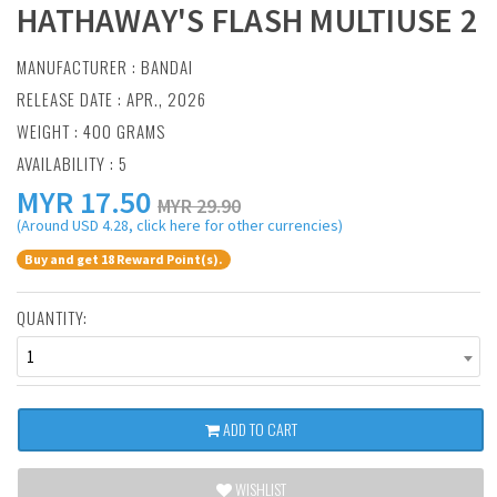
HATHAWAY'S FLASH MULTIUSE 2
MANUFACTURER :
BANDAI
RELEASE DATE : APR., 2026
WEIGHT : 400 GRAMS
AVAILABILITY : 5
MYR
17.50
MYR 29.90
(Around USD 4.28, click here for other currencies)
Buy and get 18 Reward Point(s).
QUANTITY:
1
ADD TO CART
WISHLIST