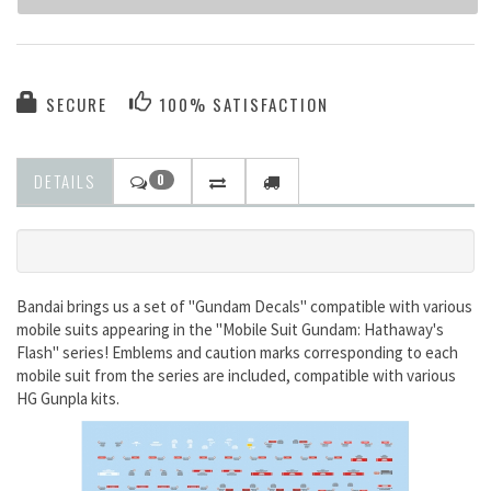
SECURE
100% SATISFACTION
DETAILS
0
Bandai brings us a set of "Gundam Decals" compatible with various
mobile suits appearing in the "Mobile Suit Gundam: Hathaway's
Flash" series! Emblems and caution marks corresponding to each
mobile suit from the series are included, compatible with various
HG Gunpla kits.