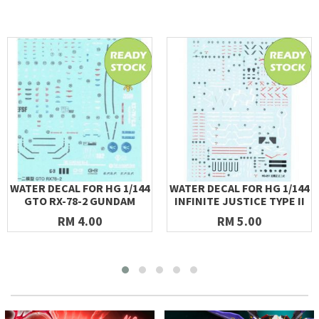
WATER DECAL FOR HG 1/144
WATER DECAL FOR HG 1/144
GTO RX-78-2 GUNDAM
INFINITE JUSTICE TYPE II
RM 4.00
RM 5.00