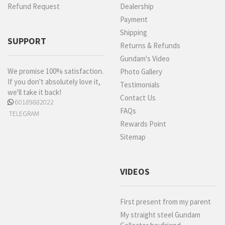
Refund Request
Dealership
Payment
Shipping
SUPPORT
Returns & Refunds
Gundam's Video
We promise 100% satisfaction.
Photo Gallery
If you don't absolutely love it,
Testimonials
we'll take it back!
Contact Us
60189882022
FAQs
TELEGRAM
Rewards Point
Sitemap
VIDEOS
First present from my parent
My straight steel Gundam