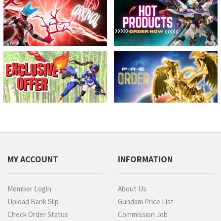
MY ACCOUNT
INFORMATION
Member Login
About Us
Upload Bank Slip
Gundam Price List
Check Order Status
Commission Job