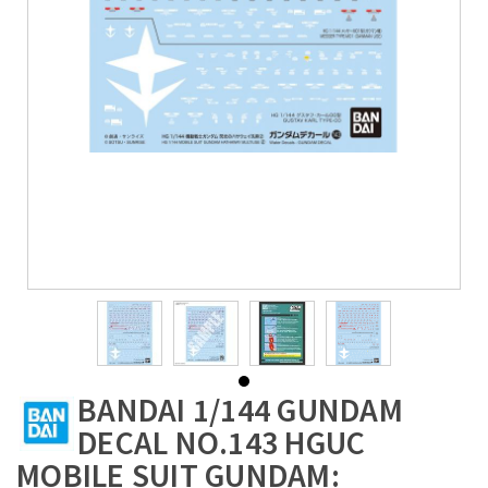
BANDAI 1/144 GUNDAM
DECAL NO.143 HGUC
MOBILE SUIT GUNDAM: