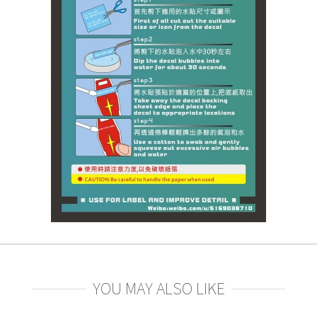
YOU MAY ALSO LIKE