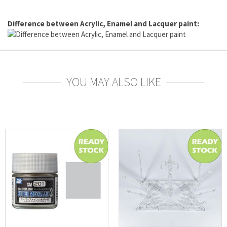
Difference between Acrylic, Enamel and Lacquer paint:
YOU MAY ALSO LIKE