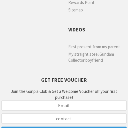
Rewards Point
Sitemap
VIDEOS
First present from my parent
My straight steel Gundam
Collector boyfriend
GET FREE VOUCHER
Join the Gunpla Club & Get a Welcome Voucher off your first
purchase!