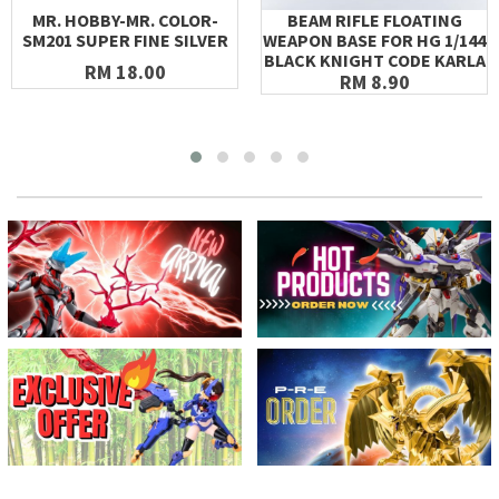
MR. HOBBY-MR. COLOR-
BEAM RIFLE FLOATING
SM201 SUPER FINE SILVER
WEAPON BASE FOR HG 1/144
BLACK KNIGHT CODE KARLA
RM 18.00
RM 8.90