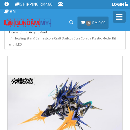
SHIPPING RM4.80
LOGIN
BM
Toggl
RM 0.00
navig
0
Home
Acrylic Paint
Howling Star & Earnestcore Craft Daiblos Core Colada Plastic Model Kit
with LED