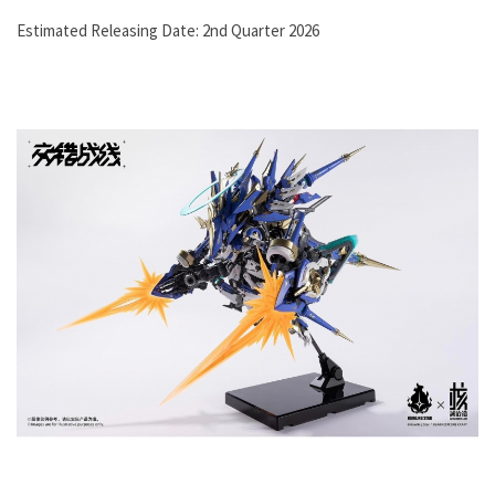
Estimated Releasing Date: 2nd Quarter 2026