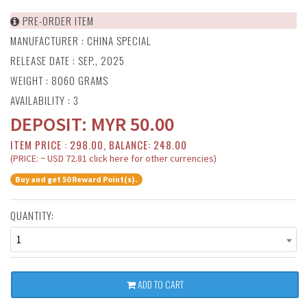
PRE-ORDER ITEM
MANUFACTURER :
CHINA SPECIAL
RELEASE DATE : SEP., 2025
WEIGHT : 8060 GRAMS
AVAILABILITY : 3
DEPOSIT:
MYR
50.00
ITEM PRICE : 298.00, BALANCE: 248.00
(PRICE: ~ USD 72.81 click here for other currencies)
Buy and get 50 Reward Point(s).
QUANTITY:
1
ADD TO CART