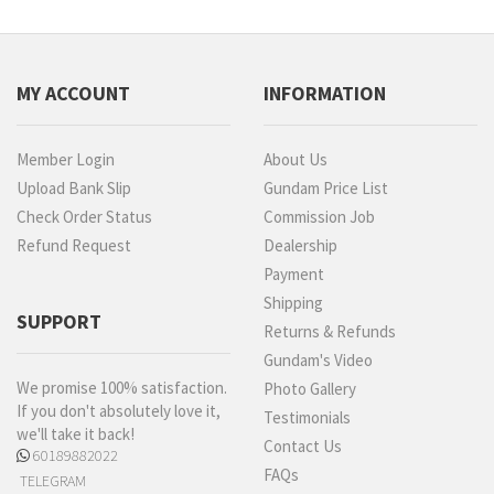
MY ACCOUNT
INFORMATION
Member Login
About Us
Upload Bank Slip
Gundam Price List
Check Order Status
Commission Job
Refund Request
Dealership
Payment
Shipping
SUPPORT
Returns & Refunds
Gundam's Video
We promise 100% satisfaction.
Photo Gallery
If you don't absolutely love it,
Testimonials
we'll take it back!
Contact Us
60189882022
FAQs
TELEGRAM