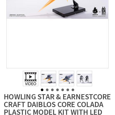
HOWLING STAR & EARNESTCORE
CRAFT DAIBLOS CORE COLADA
PLASTIC MODEL KIT WITH LED