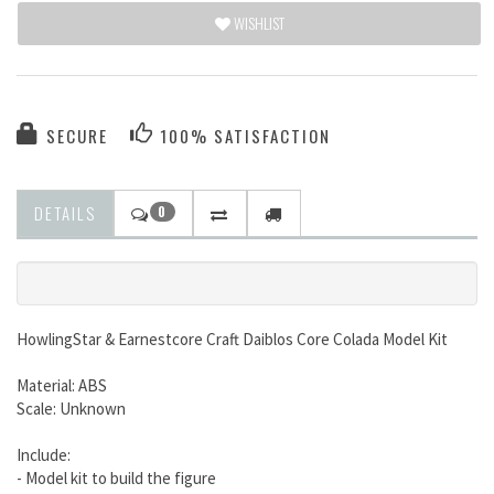
WISHLIST
SECURE
100% SATISFACTION
DETAILS
0
HowlingStar & Earnestcore Craft Daiblos Core Colada Model Kit
Material: ABS
Scale: Unknown
Include:
- Model kit to build the figure