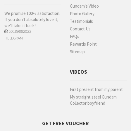
Gundam's Video
We promise 100% satisfaction.
Photo Gallery
If you don't absolutely love it,
Testimonials
we'll take it back!
Contact Us
60189882022
FAQs
TELEGRAM
Rewards Point
Sitemap
VIDEOS
First present from my parent
My straight steel Gundam
Collector boyfriend
GET FREE VOUCHER