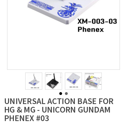
UNIVERSAL ACTION BASE FOR
HG & MG - UNICORN GUNDAM
PHENEX #03