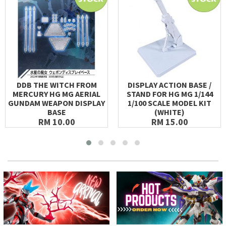
DDB THE WITCH FROM
DISPLAY ACTION BASE /
MERCURY HG MG AERIAL
STAND FOR HG MG 1/144
GUNDAM WEAPON DISPLAY
1/100 SCALE MODEL KIT
BASE
(WHITE)
RM 10.00
RM 15.00