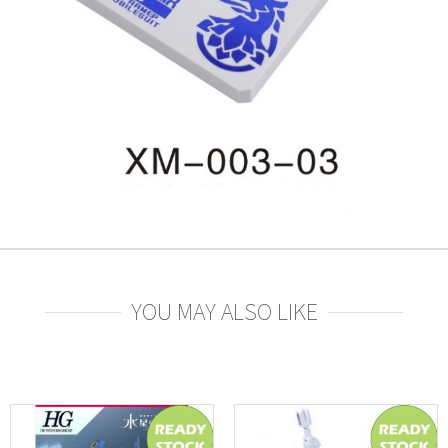
YOU MAY ALSO LIKE