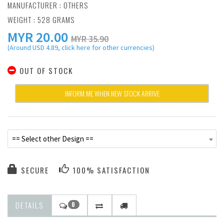
MANUFACTURER :
OTHERS
WEIGHT : 528 GRAMS
MYR
20.00
MYR 35.90
(Around USD 4.89, click here for other currencies)
OUT OF STOCK
INFORM ME WHEN NEW STOCK ARRIVE
== Select other Design ==
SECURE
100% SATISFACTION
DETAILS
0