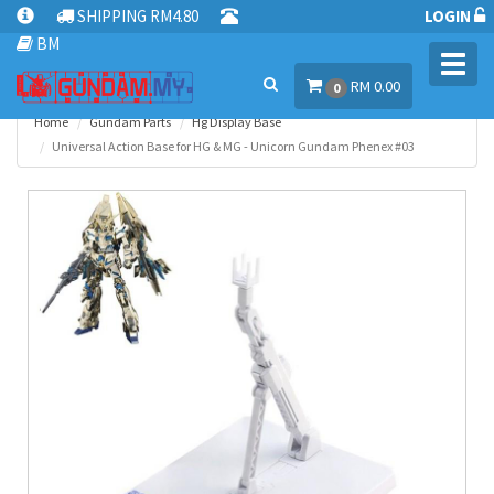
SHIPPING RM4.80
LOGIN
BM
Toggl
RM 0.00
navig
0
Home
Gundam Parts
Hg Display Base
Universal Action Base for HG & MG - Unicorn Gundam Phenex #03