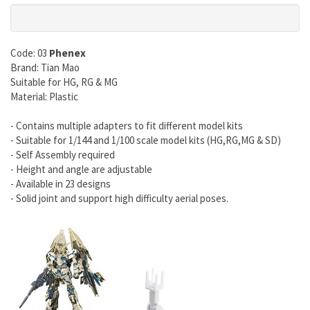
Code: 03
Phenex
Brand: Tian Mao
Suitable for HG, RG & MG
Material: Plastic
- Contains multiple adapters to fit different model kits
- Suitable for 1/144 and 1/100 scale model kits (HG,RG,MG & SD)
- Self Assembly required
- Height and angle are adjustable
- Available in 23 designs
- Solid joint and support high difficulty aerial poses.