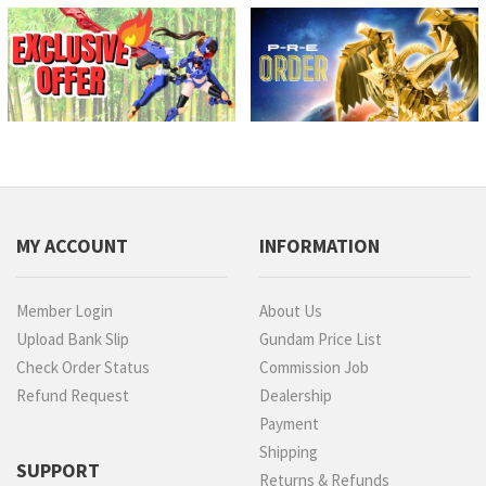
MY ACCOUNT
INFORMATION
Member Login
About Us
Upload Bank Slip
Gundam Price List
Check Order Status
Commission Job
Refund Request
Dealership
Payment
Shipping
SUPPORT
Returns & Refunds