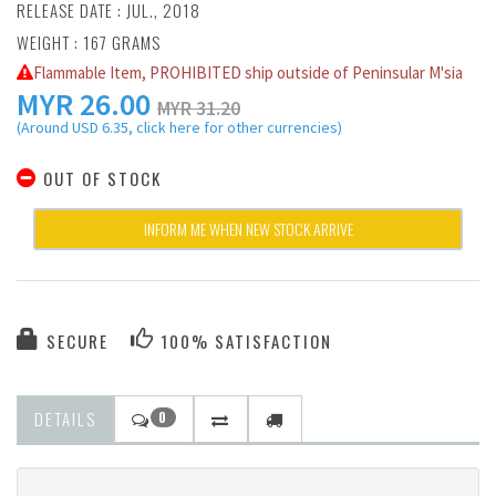
RELEASE DATE : JUL., 2018
WEIGHT : 167 GRAMS
Flammable Item, PROHIBITED ship outside of Peninsular M'sia
MYR
26.00
MYR 31.20
(Around USD 6.35, click here for other currencies)
OUT OF STOCK
INFORM ME WHEN NEW STOCK ARRIVE
SECURE
100% SATISFACTION
DETAILS
0