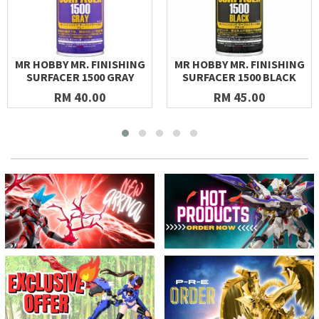
MR HOBBY MR. FINISHING
MR HOBBY MR. FINISHING
SURFACER 1500 GRAY
SURFACER 1500 BLACK
RM 40.00
RM 45.00