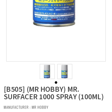
[B505] (MR HOBBY) MR.
SURFACER 1000 SPRAY (100ML)
MANUFACTURER :
MR HOBBY