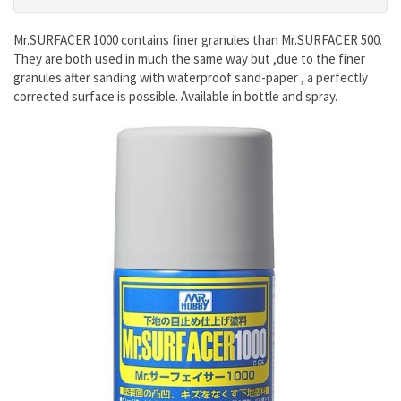
Mr.SURFACER 1000 contains finer granules than Mr.SURFACER 500.
They are both used in much the same way but ,due to the finer
granules after sanding with waterproof sand-paper , a perfectly
corrected surface is possible. Available in bottle and spray.