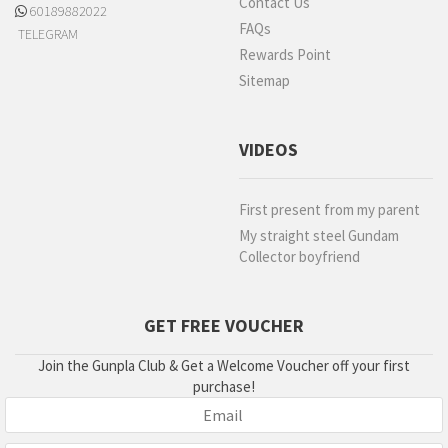
Contact Us
60189882022
FAQs
TELEGRAM
Rewards Point
Sitemap
VIDEOS
First present from my parent
My straight steel Gundam
Collector boyfriend
GET FREE VOUCHER
Join the Gunpla Club & Get a Welcome Voucher off your first
purchase!