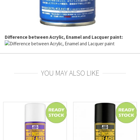
Difference between Acrylic, Enamel and Lacquer paint:
YOU MAY ALSO LIKE