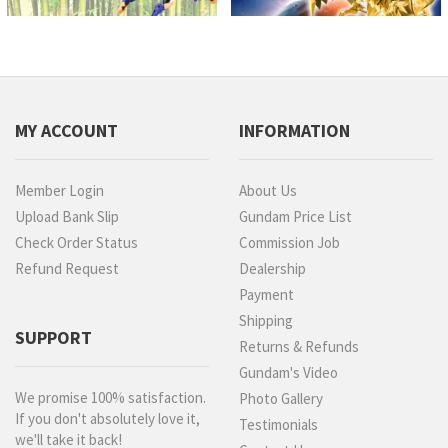
MY ACCOUNT
INFORMATION
Member Login
About Us
Upload Bank Slip
Gundam Price List
Check Order Status
Commission Job
Refund Request
Dealership
Payment
Shipping
SUPPORT
Returns & Refunds
Gundam's Video
We promise 100% satisfaction.
Photo Gallery
If you don't absolutely love it,
Testimonials
we'll take it back!