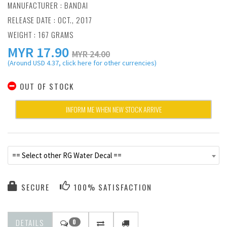
MANUFACTURER :
BANDAI
RELEASE DATE : OCT., 2017
WEIGHT : 167 GRAMS
MYR
17.90
MYR 24.00
(Around USD 4.37, click here for other currencies)
OUT OF STOCK
INFORM ME WHEN NEW STOCK ARRIVE
== Select other RG Water Decal ==
SECURE
100% SATISFACTION
DETAILS
0