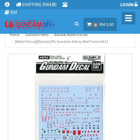
SHIPPING RM4.80
LOGIN
BM
Toggl
RM 0.00
navig
0
Home
Gundam Parts
Bandai Water Decals
[Water Decal][Bandai] RG Gundam Astray Red Frame #111