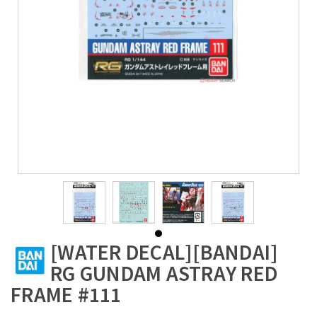
[WATER DECAL][BANDAI]
RG GUNDAM ASTRAY RED
FRAME #111