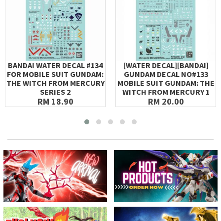
BANDAI WATER DECAL #134
[WATER DECAL][BANDAI]
FOR MOBILE SUIT GUNDAM:
GUNDAM DECAL NO#133
THE WITCH FROM MERCURY
MOBILE SUIT GUNDAM: THE
SERIES 2
WITCH FROM MERCURY 1
RM 18.90
RM 20.00