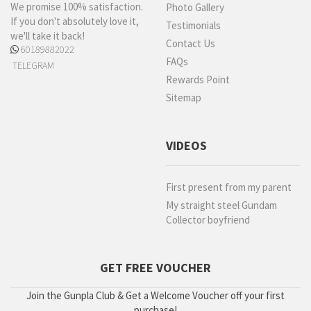
We promise 100% satisfaction.
Photo Gallery
If you don't absolutely love it,
Testimonials
we'll take it back!
Contact Us
60189882022
FAQs
TELEGRAM
Rewards Point
Sitemap
VIDEOS
First present from my parent
My straight steel Gundam
Collector boyfriend
GET FREE VOUCHER
Join the Gunpla Club & Get a Welcome Voucher off your first
purchase!