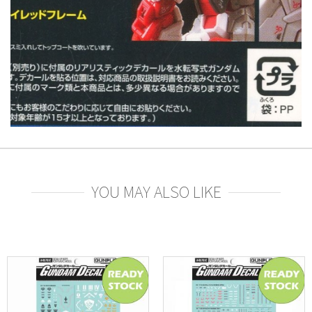
YOU MAY ALSO LIKE