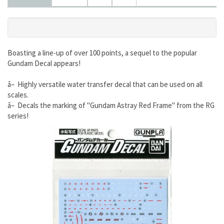
Boasting a line-up of over 100 points, a sequel to the popular
Gundam Decal appears!
â– Highly versatile water transfer decal that can be used on all
scales.
â– Decals the marking of "Gundam Astray Red Frame" from the RG
series!