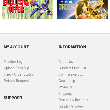
MY ACCOUNT
INFORMATION
Member Login
About Us
Upload Bank Slip
Gundam Price List
Check Order Status
Commission Job
Refund Request
Dealership
Payment
Shipping
SUPPORT
Returns & Refunds
Gundam's Video