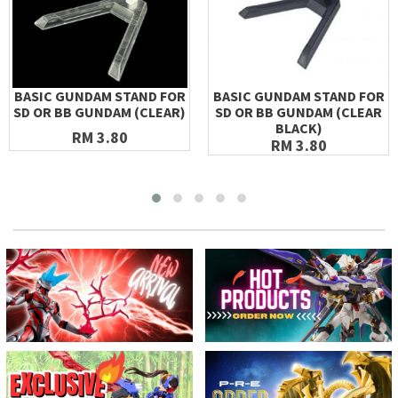
BASIC GUNDAM STAND FOR
BASIC GUNDAM STAND FOR
SD OR BB GUNDAM (CLEAR)
SD OR BB GUNDAM (CLEAR
BLACK)
RM 3.80
RM 3.80