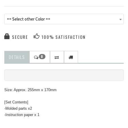
== Select other Color ==
SECURE
100% SATISFACTION
DETAILS
0
Size: Approx. 255mm x 170mm
[Set Contents]
-Molded parts x2
-Instruction paper x 1