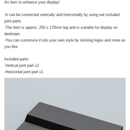
An item to enhance your display!
-It can be connected vertically and horizontally by using set included
joint parts.
-The item is approx. 255 x 170mm big and is suitable for display on
desktops.
-You can customize it into your own style by sticking logos and more as
you like.
Included parts:
-Vertical joint part x2
-Horizontal joint part x1