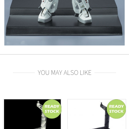
YOU MAY ALSO LIKE