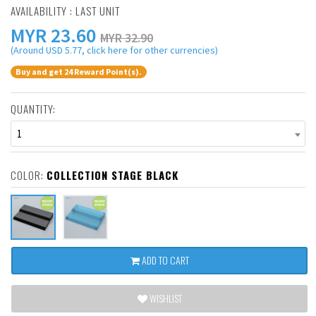
AVAILABILITY : LAST UNIT
MYR
23.60
MYR 32.90
(Around USD 5.77, click here for other currencies)
Buy and get 24 Reward Point(s).
QUANTITY:
1
COLOR:
COLLECTION STAGE BLACK
ADD TO CART
WISHLIST