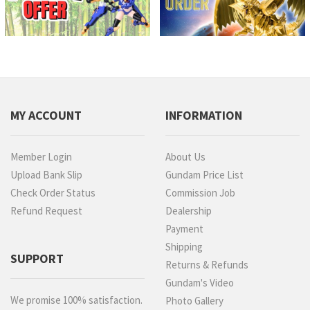
MY ACCOUNT
INFORMATION
Member Login
About Us
Upload Bank Slip
Gundam Price List
Check Order Status
Commission Job
Refund Request
Dealership
Payment
Shipping
SUPPORT
Returns & Refunds
Gundam's Video
We promise 100% satisfaction.
Photo Gallery