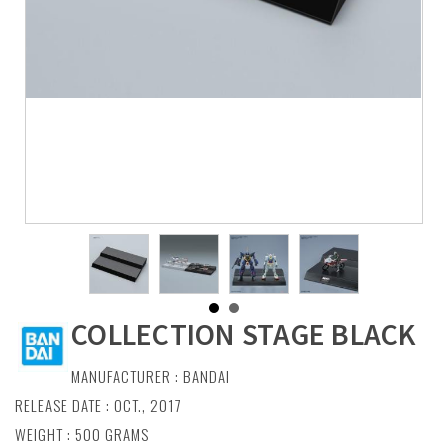
COLLECTION STAGE BLACK
MANUFACTURER :
BANDAI
RELEASE DATE : OCT., 2017
WEIGHT : 500 GRAMS