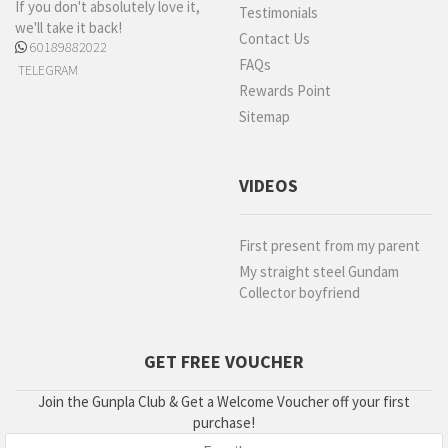
If you don't absolutely love it,
Testimonials
we'll take it back!
Contact Us
60189882022
FAQs
TELEGRAM
Rewards Point
Sitemap
VIDEOS
First present from my parent
My straight steel Gundam
Collector boyfriend
GET FREE VOUCHER
Join the Gunpla Club & Get a Welcome Voucher off your first
purchase!