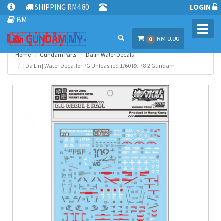
SHIPPING RM4.80
LOGIN
BM
Toggl
RM 0.00
navig
0
Home
Gundam Parts
Dalin Water Decals
[Da Lin] Water Decal for PG Unleashed 1/60 RX-78-2 Gundam