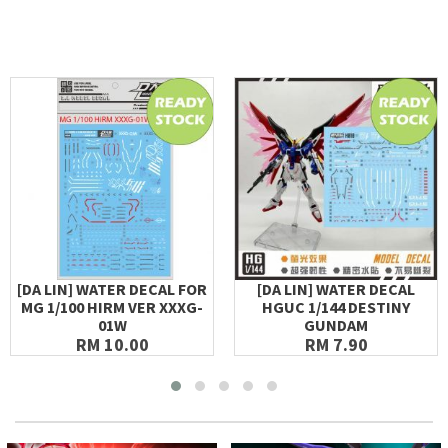
[DA LIN] WATER DECAL FOR
[DA LIN] WATER DECAL
MG 1/100 HIRM VER XXXG-
HGUC 1/144 DESTINY
01W
GUNDAM
RM 10.00
RM 7.90