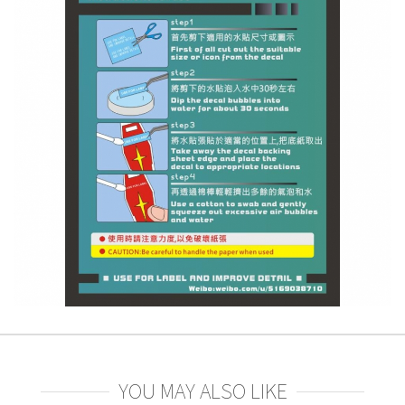
YOU MAY ALSO LIKE