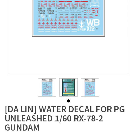
[DA LIN] WATER DECAL FOR PG
UNLEASHED 1/60 RX-78-2
GUNDAM