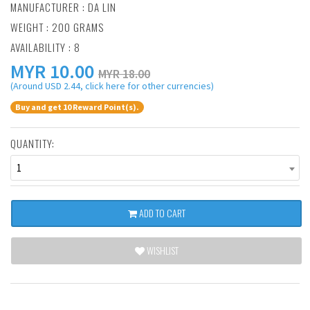
MANUFACTURER :
DA LIN
WEIGHT : 200 GRAMS
AVAILABILITY : 8
MYR
10.00
MYR 18.00
(Around USD 2.44, click here for other currencies)
Buy and get 10 Reward Point(s).
QUANTITY:
1
ADD TO CART
WISHLIST