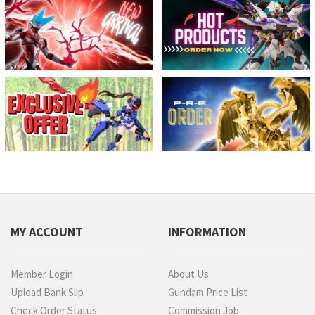
MY ACCOUNT
INFORMATION
Member Login
About Us
Upload Bank Slip
Gundam Price List
Check Order Status
Commission Job