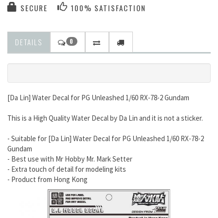
SECURE
100% SATISFACTION
DETAILS
0
[Da Lin] Water Decal for PG Unleashed 1/60 RX-78-2 Gundam
This is a High Quality Water Decal by Da Lin and it is not a sticker.
- Suitable for [Da Lin] Water Decal for PG Unleashed 1/60 RX-78-2
Gundam
- Best use with Mr Hobby Mr. Mark Setter
- Extra touch of detail for modeling kits
- Product from Hong Kong