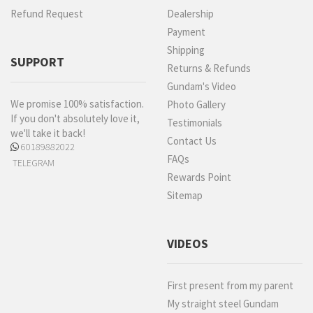
Refund Request
Dealership
Payment
Shipping
SUPPORT
Returns & Refunds
Gundam's Video
We promise 100% satisfaction.
Photo Gallery
If you don't absolutely love it,
Testimonials
we'll take it back!
Contact Us
60189882022
FAQs
TELEGRAM
Rewards Point
Sitemap
VIDEOS
First present from my parent
My straight steel Gundam