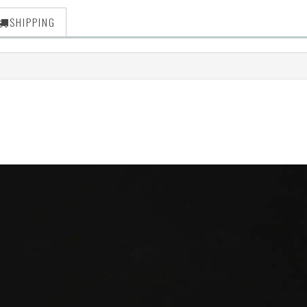
SHIPPING