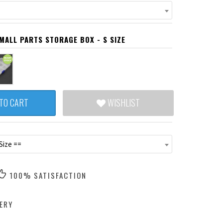
ALL PARTS STORAGE BOX - S SIZE
TO CART
WISHLIST
Size ==
100% SATISFACTION
ERY