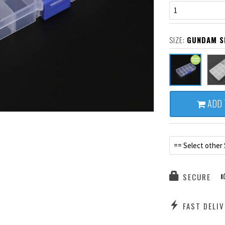
1
SIZE:
GUNDAM SM
ADD 
== Select other 
SECURE
FAST DELIV