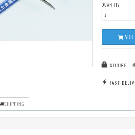
QUANTITY:
1
ADD 
SECURE
FAST DELIV
SHIPPING