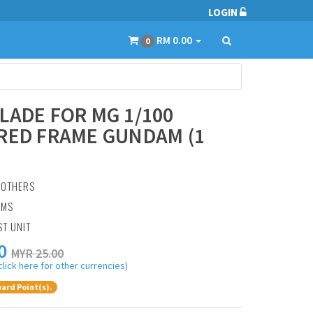
LOGIN
RM 0.00
0
LADE FOR MG 1/100
RED FRAME GUNDAM (1
:
OTHERS
AMS
ST UNIT
0
MYR 25.00
click here for other currencies)
ard Point(s).