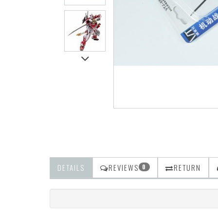
DETAILS
REVIEWS
RETURN
0