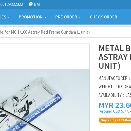
60189882022
BM
IES
PROMOTION
PRE ORDER
CHECK ORDER
de for MG 1/100 Astray Red Frame Gundam (1 unit)
METAL B
ASTRAY 
UNIT)
MANUFACTURER 
WEIGHT : 167 GR
AVAILABILITY : LA
MYR
23.6
(Around USD 5.77, 
Buy and get 24 Rew