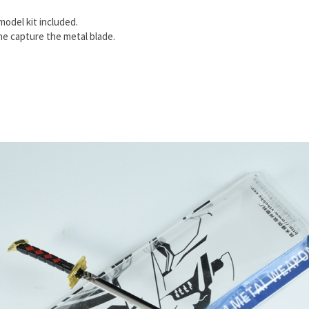
model kit included.
e capture the metal blade.