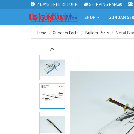
7 DAYS FREE RETURN
SHIPPING RM4.80
SHOP
GUNDAM SER
Home
Gundam Parts
Builder Parts
Metal Bla