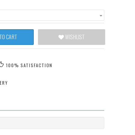
TO CART
WISHLIST
100% SATISFACTION
ERY