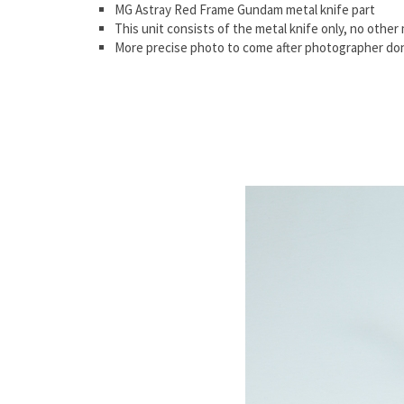
MG Astray Red Frame Gundam metal knife part
This unit consists of the metal knife only, no other 
More precise photo to come after photographer don