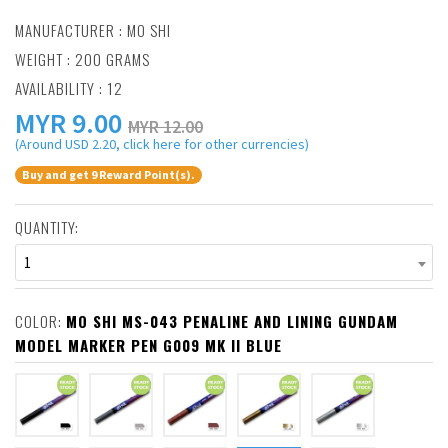
MANUFACTURER :
MO SHI
WEIGHT : 200 GRAMS
AVAILABILITY : 12
MYR
9.00
MYR 12.00
(Around USD 2.20, click here for other currencies)
Buy and get 9 Reward Point(s).
QUANTITY:
1
COLOR:
MO SHI MS-043 PENALINE AND LINING GUNDAM
MODEL MARKER PEN G009 MK II BLUE