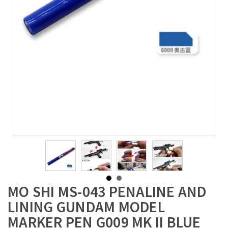
MO SHI MS-043 PENALINE AND
LINING GUNDAM MODEL
MARKER PEN G009 MK II BLUE