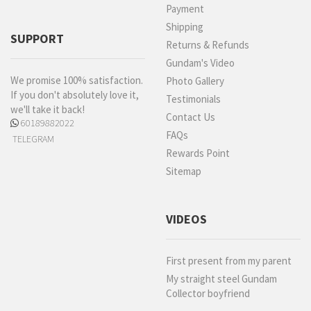
Payment
Shipping
SUPPORT
Returns & Refunds
Gundam's Video
We promise 100% satisfaction.
Photo Gallery
If you don't absolutely love it,
Testimonials
we'll take it back!
Contact Us
60189882022
FAQs
TELEGRAM
Rewards Point
Sitemap
VIDEOS
First present from my parent
My straight steel Gundam
Collector boyfriend