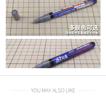
YOU MAY ALSO LIKE