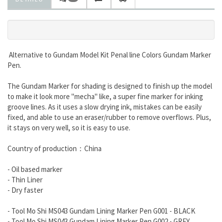
Alternative to Gundam Model Kit Penal line Colors
Gundam Marker
Pen.
The Gundam Marker for shading is designed to finish up the model
to make it look more "mecha" like, a super fine marker for inking
groove lines. As it uses a slow drying ink, mistakes can be easily
fixed, and able to use an eraser/rubber to remove overflows. Plus,
it stays on very well, so it is easy to use.
Country of production：China
- Oil based marker
- Thin Liner
- Dry faster
- Tool Mo Shi MS043 Gundam Lining Marker Pen G001 - BLACK
- Tool Mo Shi MS043 Gundam Lining Marker Pen G002 - GREY