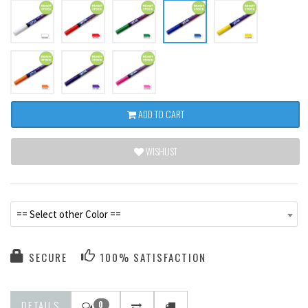
ADD TO CART
WISHLIST
== Select other Color ==
SECURE
100% SATISFACTION
DETAILS
0