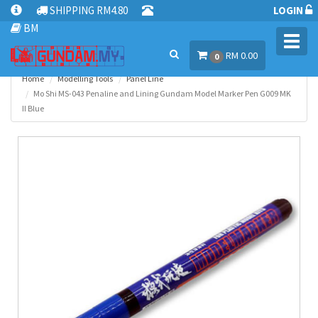
SHIPPING RM4.80
LOGIN
BM
Toggl
RM 0.00
navig
0
Home
Modelling Tools
Panel Line
Mo Shi MS-043 Penaline and Lining Gundam Model Marker Pen G009 MK
II Blue