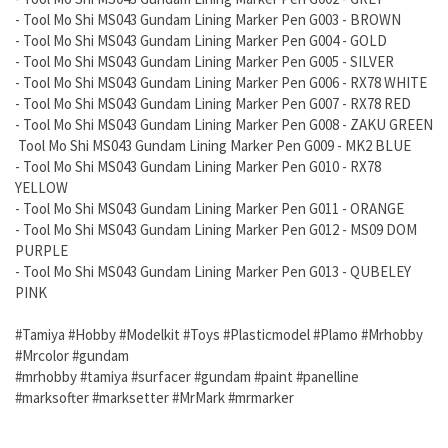
- Tool Mo Shi MS043 Gundam Lining Marker Pen G003 - BROWN
- Tool Mo Shi MS043 Gundam Lining Marker Pen G004 - GOLD
- Tool Mo Shi MS043 Gundam Lining Marker Pen G005 - SILVER
- Tool Mo Shi MS043 Gundam Lining Marker Pen G006 - RX78 WHITE
- Tool Mo Shi MS043 Gundam Lining Marker Pen G007 - RX78 RED
- Tool Mo Shi MS043 Gundam Lining Marker Pen G008 - ZAKU GREEN
Tool Mo Shi MS043 Gundam Lining Marker Pen G009 - MK2 BLUE
- Tool Mo Shi MS043 Gundam Lining Marker Pen G010 - RX78
YELLOW
- Tool Mo Shi MS043 Gundam Lining Marker Pen G011 - ORANGE
- Tool Mo Shi MS043 Gundam Lining Marker Pen G012 - MS09 DOM
PURPLE
- Tool Mo Shi MS043 Gundam Lining Marker Pen G013 - QUBELEY
PINK
#Tamiya #Hobby #Modelkit #Toys #Plasticmodel #Plamo #Mrhobby
#Mrcolor #gundam
#mrhobby #tamiya #surfacer #gundam #paint #panelline
#marksofter #marksetter #MrMark #mrmarker