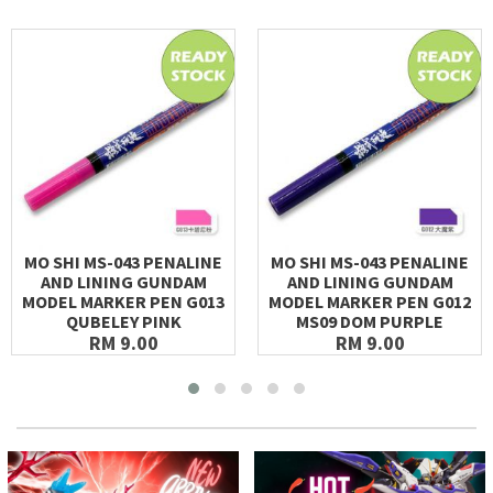
MO SHI MS-043 PENALINE
MO SHI MS-043 PENALINE
AND LINING GUNDAM
AND LINING GUNDAM
MODEL MARKER PEN G013
MODEL MARKER PEN G012
QUBELEY PINK
MS09 DOM PURPLE
RM 9.00
RM 9.00