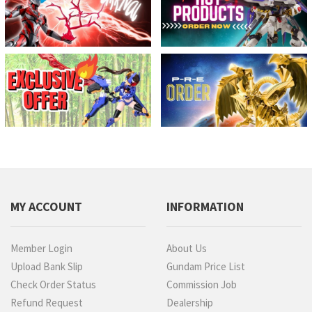
MY ACCOUNT
INFORMATION
Member Login
About Us
Upload Bank Slip
Gundam Price List
Check Order Status
Commission Job
Refund Request
Dealership