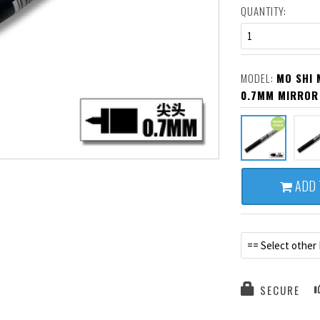
QUANTITY:
1
MODEL:
MO SHI 
0.7MM MIRROR
ADD 
== Select other
SECURE