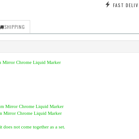
FAST DELIV
SHIPPING
 Mirror Chrome Liquid Marker
 Mirror Chrome Liquid Marker
 Mirror Chrome Liquid Marker
t does not come together as a set.