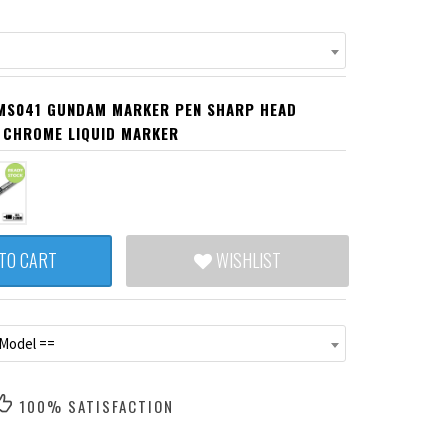
MS041 GUNDAM MARKER PEN SHARP HEAD
 CHROME LIQUID MARKER
TO CART
WISHLIST
 Model ==
100% SATISFACTION