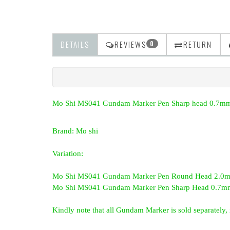
DETAILS
REVIEWS
RETURN
0
Mo Shi MS041 Gundam Marker Pen Sharp head 0.7mm
Brand: Mo shi
Variation:
Mo Shi MS041 Gundam Marker Pen Round Head 2.0mm
Mo Shi MS041 Gundam Marker Pen Sharp Head 0.7mm
Kindly note that all Gundam Marker is sold separately, i