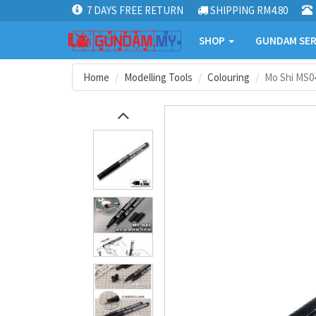
7 DAYS FREE RETURN
SHIPPING RM4.80
SHOP
GUNDAM SER
Home
Modelling Tools
Colouring
Mo Shi MS0