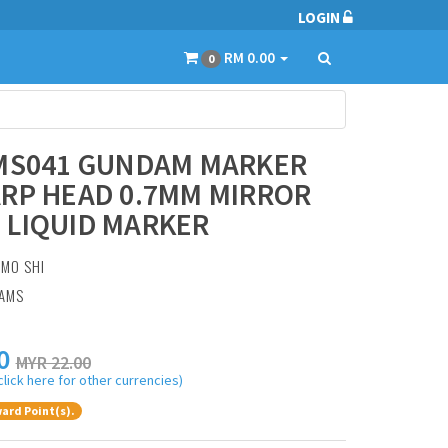
LOGIN
RM 0.00
0
 MS041 GUNDAM MARKER
RP HEAD 0.7MM MIRROR
 LIQUID MARKER
:
MO SHI
RAMS
0
MYR 22.00
click here for other currencies)
ard Point(s).