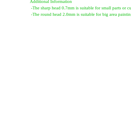
Additional Information
-The sharp head 0.7mm is suitable for small parts or cu
-The round head 2.0mm is suitable for big area paintin