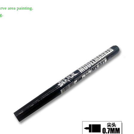
rve area painting.
g.