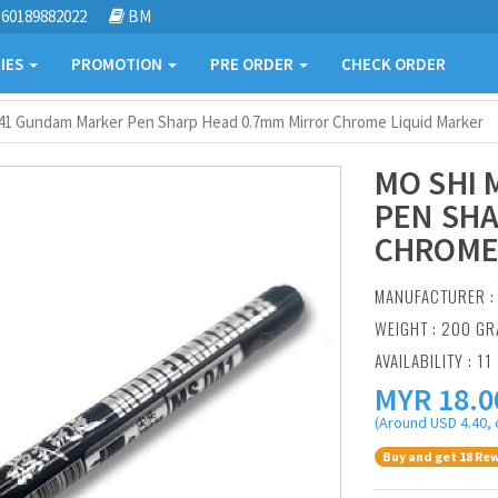
60189882022
BM
IES
PROMOTION
PRE ORDER
CHECK ORDER
41 Gundam Marker Pen Sharp Head 0.7mm Mirror Chrome Liquid Marker
MO SHI
PEN SHA
CHROME
MANUFACTURER 
WEIGHT : 200 G
AVAILABILITY : 11
MYR
18.0
(Around USD 4.40, 
Buy and get 18 Rew