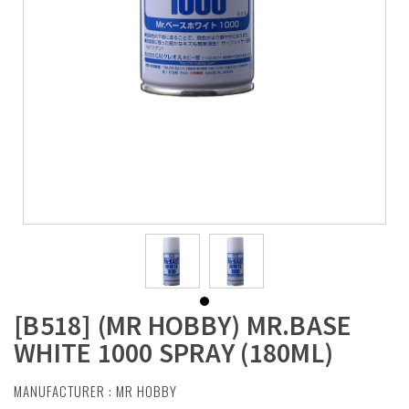
[B518] (MR HOBBY) MR.BASE
WHITE 1000 SPRAY (180ML)
MANUFACTURER :
MR HOBBY