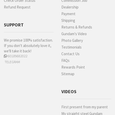
Check Order Status
Commission Job
Refund Request
Dealership
Payment
Shipping
SUPPORT
Returns & Refunds
Gundam's Video
We promise 100% satisfaction.
Photo Gallery
If you don't absolutely love it,
Testimonials
we'll take it back!
Contact Us
60189882022
FAQs
TELEGRAM
Rewards Point
Sitemap
VIDEOS
First present from my parent
My straight steel Gundam