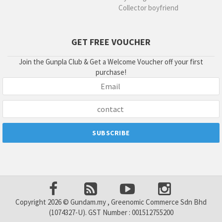
Collector boyfriend
GET FREE VOUCHER
Join the Gunpla Club & Get a Welcome Voucher off your first
purchase!
Copyright 2026 © Gundam.my , Greenomic Commerce Sdn Bhd
(1074327-U). GST Number : 001512755200