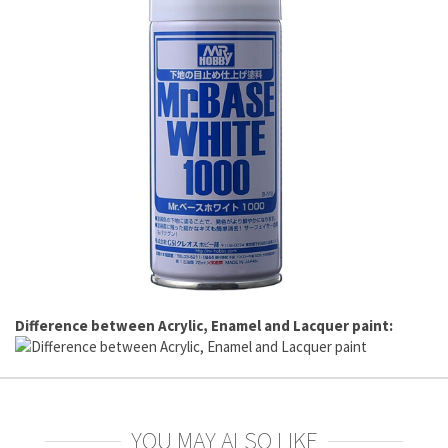
Difference between Acrylic, Enamel and Lacquer paint:
YOU MAY ALSO LIKE