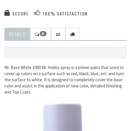
SECURE
100% SATISFACTION
DETAILS
0
Mr. Base White 1000 Mr. Hobby spray is a primer paint that used to
cover up colors on a surface such as red, black, blue, ext. and turn
the surface to white. It is designed to completely cover the base
color and assist in the application of new color, detailed finishing
and Top Coats.