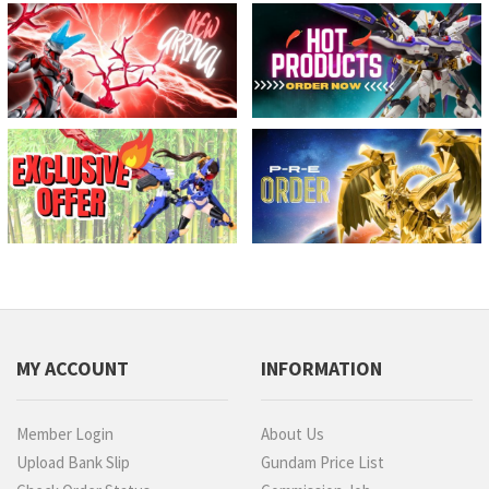
MY ACCOUNT
INFORMATION
Member Login
About Us
Upload Bank Slip
Gundam Price List