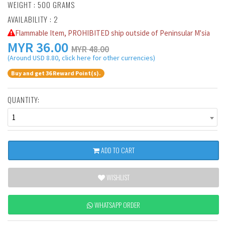
WEIGHT : 500 GRAMS
AVAILABILITY : 2
Flammable Item, PROHIBITED ship outside of Peninsular M'sia
MYR
36.00
MYR 48.00
(Around USD 8.80, click here for other currencies)
Buy and get 36 Reward Point(s).
QUANTITY:
1
ADD TO CART
WISHLIST
WHATSAPP ORDER