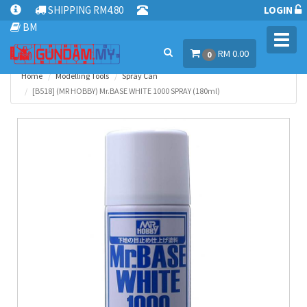
SHIPPING RM4.80
LOGIN
BM
Toggl
RM 0.00
navig
0
Home
Modelling Tools
Spray Can
[B518] (MR HOBBY) Mr.BASE WHITE 1000 SPRAY (180ml)