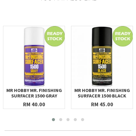
MR HOBBY MR. FINISHING
MR HOBBY MR. FINISHING
SURFACER 1500 GRAY
SURFACER 1500 BLACK
RM 40.00
RM 45.00