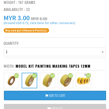
WEIGHT : 167 GRAMS
AVAILABILITY : 33
MYR
3.00
MYR 8.00
(Around USD 0.73, click here for other currencies)
Buy and get 3 Reward Point(s).
QUANTITY:
1
WIDTH:
MODEL KIT PAINTING MASKING TAPES 12MM
ADD TO CART
WISHLIST