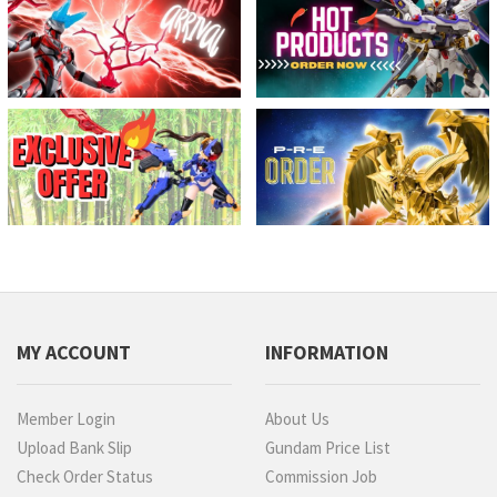
MY ACCOUNT
INFORMATION
Member Login
About Us
Upload Bank Slip
Gundam Price List
Check Order Status
Commission Job