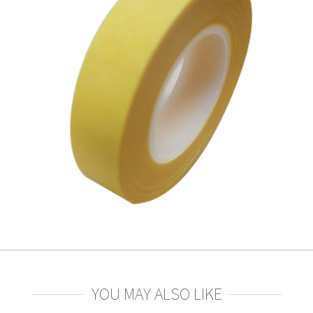
YOU MAY ALSO LIKE