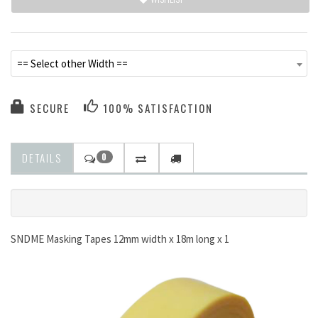
== Select other Width ==
SECURE
100% SATISFACTION
DETAILS
0
SNDME Masking Tapes 12mm width x 18m long x 1