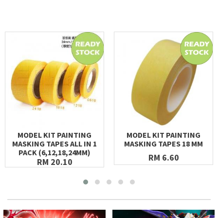
MODEL KIT PAINTING
MODEL KIT PAINTING
MASKING TAPES ALL IN 1
MASKING TAPES 18 MM
PACK (6,12,18,24MM)
RM 6.60
RM 20.10