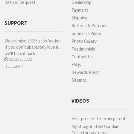
Refund Request
Dealership
Payment
Shipping
SUPPORT
Returns & Refunds
Gundam's Video
We promise 100% satisfaction.
Photo Gallery
If you don't absolutely love it,
Testimonials
we'll take it back!
Contact Us
60189882022
FAQs
TELEGRAM
Rewards Point
Sitemap
VIDEOS
First present from my parent
My straight steel Gundam
Collector boyfriend