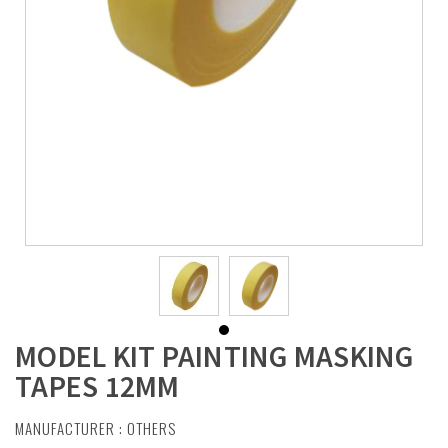
MODEL KIT PAINTING MASKING
TAPES 12MM
MANUFACTURER :
OTHERS