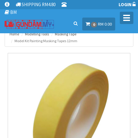
SHIPPING RM4.80
LOGIN
BM
Toggl
RM 0.00
navig
0
Home
Modelling Tools
Masking Tape
Model Kit Painting Masking Tapes 12mm