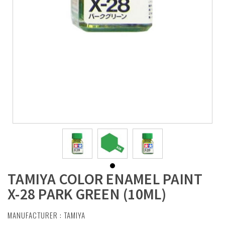
TAMIYA COLOR ENAMEL PAINT
X-28 PARK GREEN (10ML)
MANUFACTURER :
TAMIYA