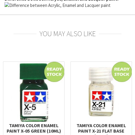
YOU MAY ALSO LIKE
TAMIYA COLOR ENAMEL
TAMIYA COLOR ENAMEL
PAINT X-05 GREEN (10ML)
PAINT X-21 FLAT BASE