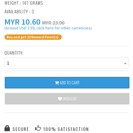
WEIGHT : 167 GRAMS
AVAILABILITY : 3
MYR
10.60
MYR 23.90
(Around USD 2.59, click here for other currencies)
Buy and get 11 Reward Point(s).
QUANTITY:
1
ADD TO CART
WISHLIST
SECURE
100% SATISFACTION