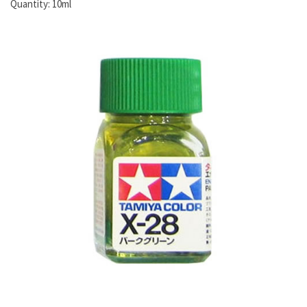
Quantity:
10ml