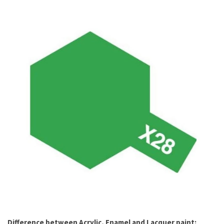
Difference between Acrylic, Enamel and Lacquer paint: