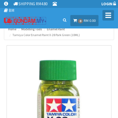
SHIPPING RM4.80
LOGIN
BM
Toggl
RM 0.00
navig
0
Home
Modelling Tools
Enamel Paint
Tamiya Color Enamel Paint X-28 Park Green (10ML)