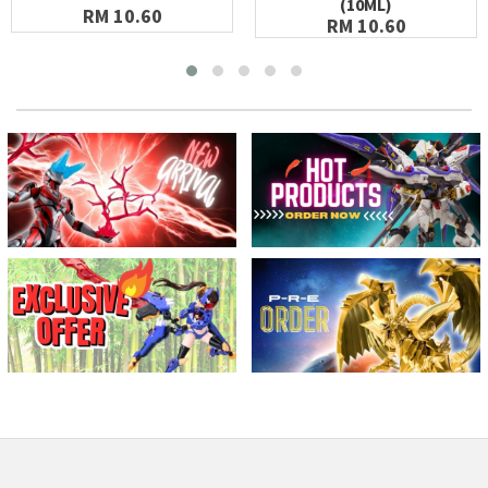
(10ML)
RM 10.60
RM 10.60