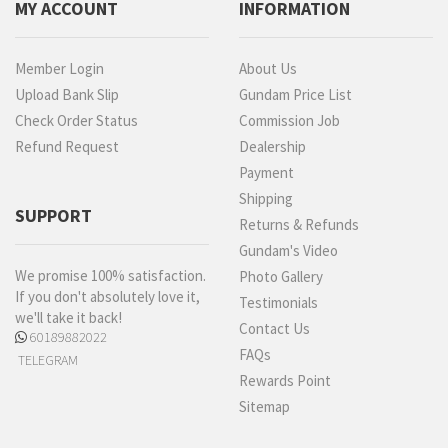
MY ACCOUNT
INFORMATION
Member Login
About Us
Upload Bank Slip
Gundam Price List
Check Order Status
Commission Job
Refund Request
Dealership
Payment
Shipping
SUPPORT
Returns & Refunds
Gundam's Video
We promise 100% satisfaction.
Photo Gallery
If you don't absolutely love it,
Testimonials
we'll take it back!
Contact Us
60189882022
FAQs
TELEGRAM
Rewards Point
Sitemap