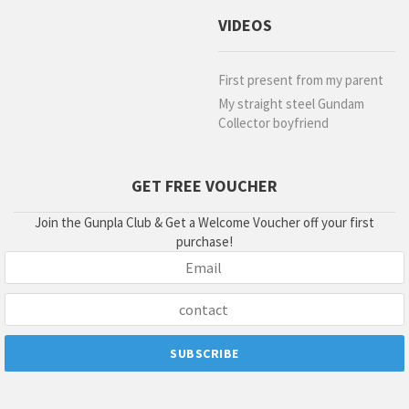
VIDEOS
First present from my parent
My straight steel Gundam
Collector boyfriend
GET FREE VOUCHER
Join the Gunpla Club & Get a Welcome Voucher off your first
purchase!