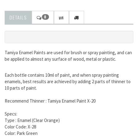
DETAILS
0
Tamiya Enamel Paints are used for brush or spray painting, and can
be applied to almost any surface of wood, metal or plastic.
Each bottle contains 10ml of paint, and when spray painting
enamels, best results are achieved by adding 2 parts of thinner to
10 parts of paint.
Recommend Thinner : Tamiya Enamel Paint X-20
Specs:
Type : Enamel (Clear Orange)
Color Code:
X-28
Color:
Park Green