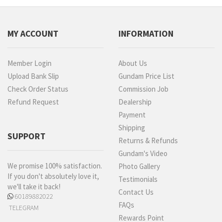
MY ACCOUNT
INFORMATION
Member Login
About Us
Upload Bank Slip
Gundam Price List
Check Order Status
Commission Job
Refund Request
Dealership
Payment
Shipping
SUPPORT
Returns & Refunds
Gundam's Video
We promise 100% satisfaction.
Photo Gallery
If you don't absolutely love it,
Testimonials
we'll take it back!
Contact Us
60189882022
FAQs
TELEGRAM
Rewards Point