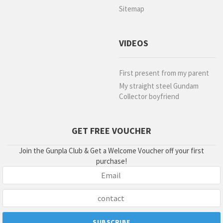
Sitemap
VIDEOS
First present from my parent
My straight steel Gundam
Collector boyfriend
GET FREE VOUCHER
Join the Gunpla Club & Get a Welcome Voucher off your first
purchase!