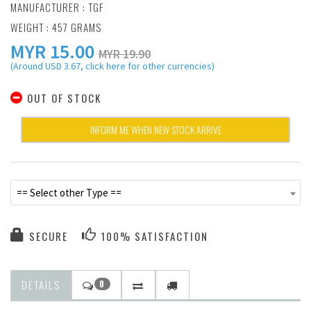
MANUFACTURER :
TGF
WEIGHT : 457 GRAMS
MYR
15.00
MYR 19.90
(Around USD 3.67, click here for other currencies)
OUT OF STOCK
INFORM ME WHEN NEW STOCK ARRIVE
== Select other Type ==
SECURE
100% SATISFACTION
DETAILS
0