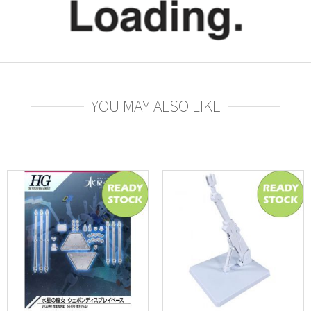
YOU MAY ALSO LIKE