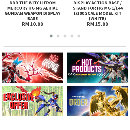
DDB THE WITCH FROM
DISPLAY ACTION BASE /
MERCURY HG MG AERIAL
STAND FOR HG MG 1/144
GUNDAM WEAPON DISPLAY
1/100 SCALE MODEL KIT
BASE
(WHITE)
RM 10.00
RM 15.00