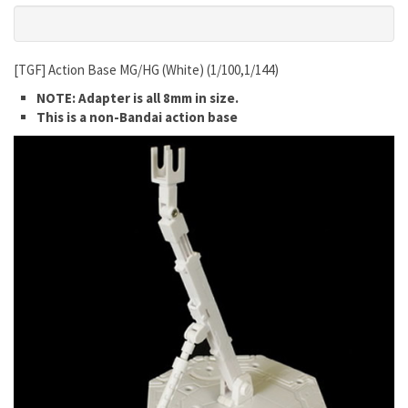
[TGF] Action Base MG/HG (White) (1/100,1/144)
NOTE: Adapter is all 8mm in size.
This is a non-Bandai action base