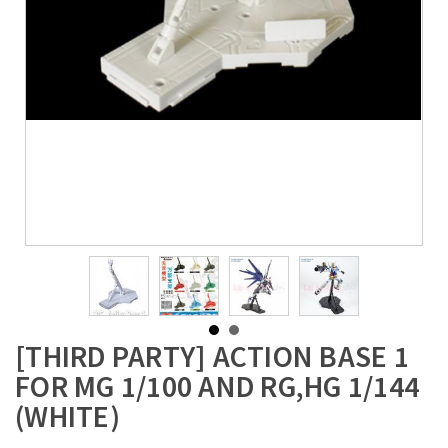
[THIRD PARTY] ACTION BASE 1
FOR MG 1/100 AND RG,HG 1/144
(WHITE)