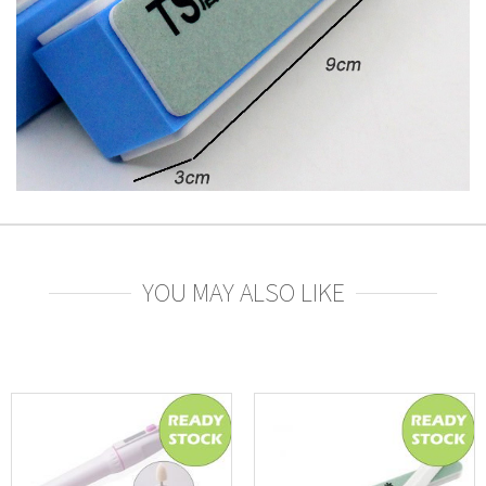
YOU MAY ALSO LIKE