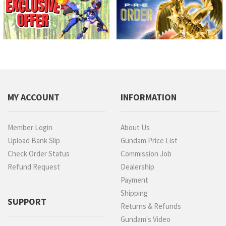
MY ACCOUNT
INFORMATION
Member Login
About Us
Upload Bank Slip
Gundam Price List
Check Order Status
Commission Job
Refund Request
Dealership
Payment
Shipping
SUPPORT
Returns & Refunds
Gundam's Video