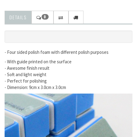
DETAILS
0
- Four sided polish foam with different polish purposes
- With guide printed on the surface
- Awesome finish result
- Soft and light weight
- Perfect for polishing
- Dimension: 9cm x 3.0cm x 3.0cm