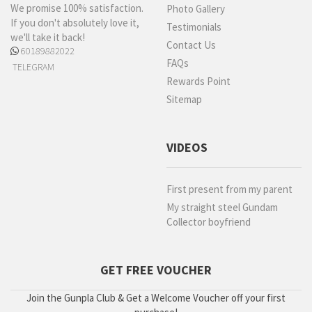
We promise 100% satisfaction.
Photo Gallery
If you don't absolutely love it,
Testimonials
we'll take it back!
Contact Us
60189882022
FAQs
TELEGRAM
Rewards Point
Sitemap
VIDEOS
First present from my parent
My straight steel Gundam
Collector boyfriend
GET FREE VOUCHER
Join the Gunpla Club & Get a Welcome Voucher off your first