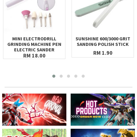
MINI ELECTRODRILL
SUNSHINE 600/3000 GRIT
GRINDING MACHINE PEN
SANDING POLISH STICK
ELECTRIC SANDER
RM 1.90
RM 18.00