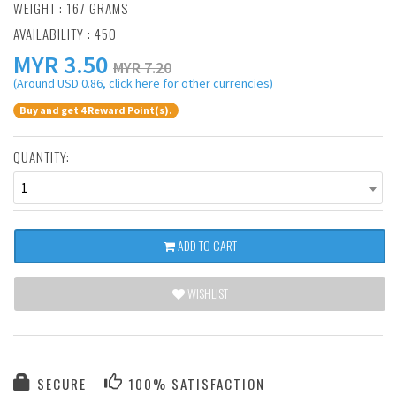
WEIGHT : 167 GRAMS
AVAILABILITY : 450
MYR
3.50
MYR 7.20
(Around USD 0.86, click here for other currencies)
Buy and get 4 Reward Point(s).
QUANTITY:
1
ADD TO CART
WISHLIST
SECURE
100% SATISFACTION