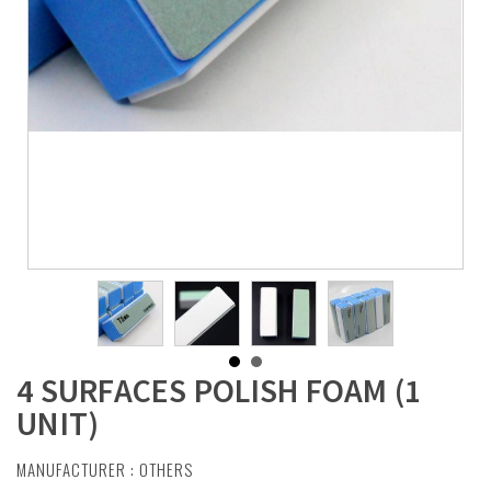
4 SURFACES POLISH FOAM (1
UNIT)
MANUFACTURER :
OTHERS