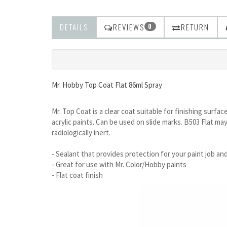
DETAILS
REVIEWS
RETURN
0
Mr. Hobby Top Coat Flat 86ml Spray
Mr. Top Coat is a clear coat suitable for finishing surfa
acrylic paints. Can be used on slide marks. B503 Flat may
radiologically inert.
- Sealant that provides protection for your paint job and
- Great for use with Mr. Color/Hobby paints
- Flat coat finish