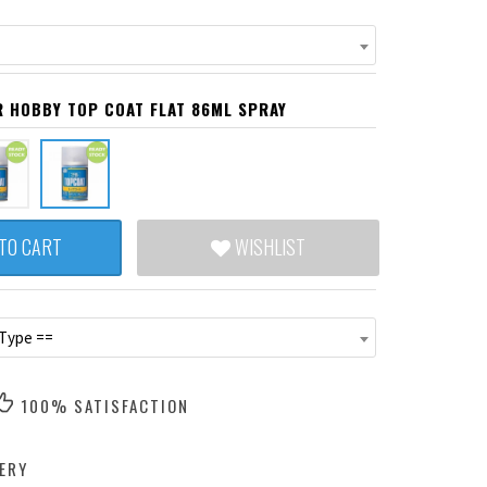
R HOBBY TOP COAT FLAT 86ML SPRAY
TO CART
WISHLIST
 Type ==
100% SATISFACTION
ERY