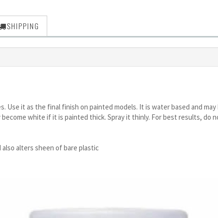
SHIPPING
ces. Use it as the final finish on painted models. It is water based and 
 become white if it is painted thick. Spray it thinly. For best results, d
 also alters sheen of bare plastic