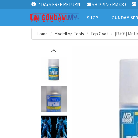
7 DAYS FREE RETURN
SHIPPING RM4.80
SHOP
GUNDAM SER
Home
Modelling Tools
Top Coat
[B503] Mr H