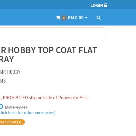
LOGIN
RM 0.00
0
MR HOBBY TOP COAT FLAT
RAY
:
MR HOBBY
AMS
, PROHIBITED ship outside of Peninsular M'sia
0
MYR 47.97
click here for other currencies)
ard Point(s).