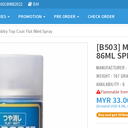
60189882022
BM
IES
PROMOTION
PRE ORDER
CHECK ORDER
obby Top Coat Flat 86ml Spray
[B503] 
86ML SP
MANUFACTURER 
WEIGHT : 167 GR
AVAILABILITY : 6
Flammable Item
MYR
33.0
(Around USD 8.06, 
Buy and get 33 Rew