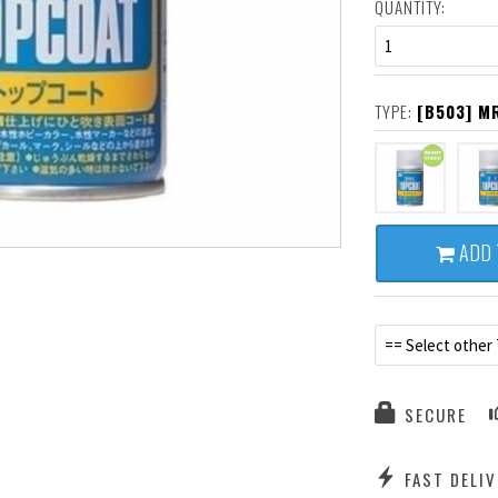
QUANTITY:
1
TYPE:
[B503] M
ADD 
== Select other
SECURE
FAST DELIV