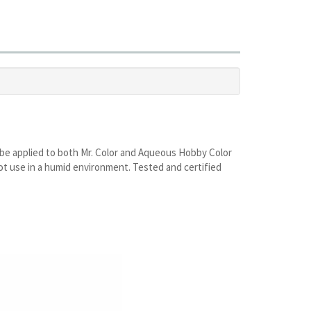
may be applied to both Mr. Color and Aqueous Hobby Color
o not use in a humid environment. Tested and certified