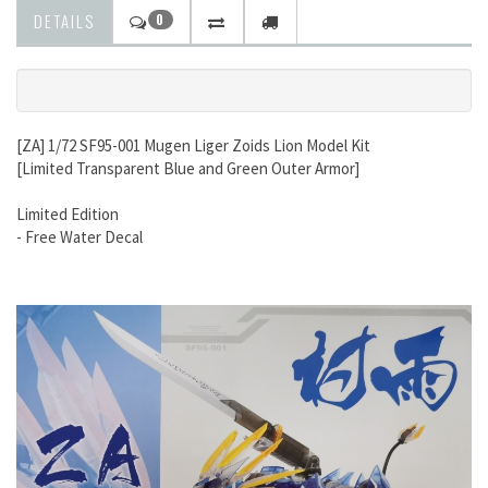
DETAILS
0
[ZA] 1/72 SF95-001 Mugen Liger Zoids Lion Model Kit
[Limited Transparent Blue and Green Outer Armor]
Limited Edition
- Free Water Decal