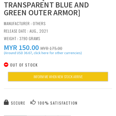
TRANSPARENT BLUE AND
GREEN OUTER ARMOR]
MANUFACTURER :
OTHERS
RELEASE DATE : AUG., 2021
WEIGHT : 3790 GRAMS
MYR
150.00
MYR 175.00
(Around USD 36.67, click here for other currencies)
OUT OF STOCK
INFORM ME WHEN NEW STOCK ARRIVE
SECURE
100% SATISFACTION