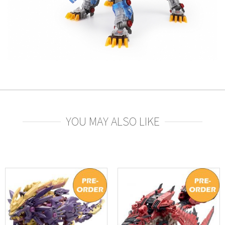
YOU MAY ALSO LIKE