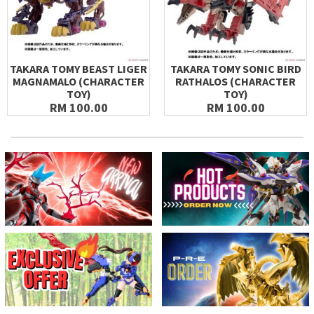
TAKARA TOMY BEAST LIGER
TAKARA TOMY SONIC BIRD
MAGNAMALO (CHARACTER
RATHALOS (CHARACTER
TOY)
TOY)
RM 100.00
RM 100.00