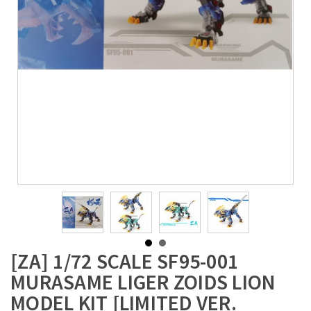
[ZA] 1/72 SCALE SF95-001
MURASAME LIGER ZOIDS LION
MODEL KIT [LIMITED VER.