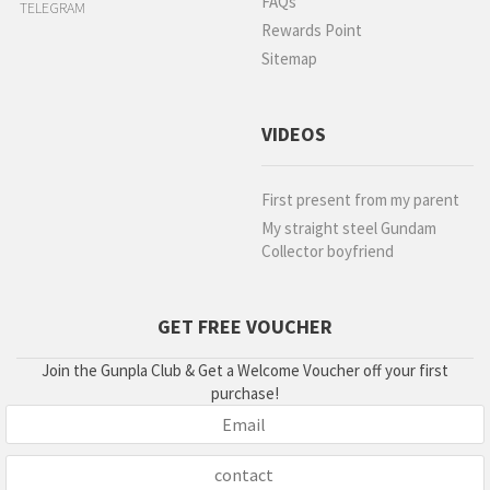
FAQs
TELEGRAM
Rewards Point
Sitemap
VIDEOS
First present from my parent
My straight steel Gundam
Collector boyfriend
GET FREE VOUCHER
Join the Gunpla Club & Get a Welcome Voucher off your first
purchase!