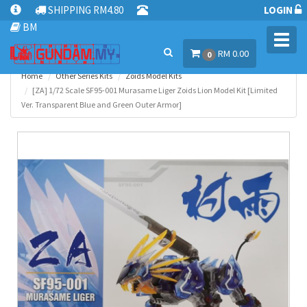
SHIPPING RM4.80
LOGIN
BM
Toggl
RM 0.00
navig
0
Home
Other Series Kits
Zoids Model Kits
[ZA] 1/72 Scale SF95-001 Murasame Liger Zoids Lion Model Kit [Limited
Ver. Transparent Blue and Green Outer Armor]