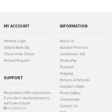
MY ACCOUNT
INFORMATION
Member Login
About Us
Upload Bank Slip
Gundam Price List
Check Order Status
Commission Job
Refund Request
Dealership
Payment
Shipping
SUPPORT
Returns & Refunds
Gundam's Video
We promise 100% satisfaction.
Photo Gallery
If you don't absolutely love it,
Testimonials
we'll take it back!
Contact Us
60189882022