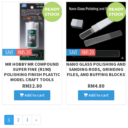
SAVE
RM5.20
SAVE
RM1.20
MR HOBBY MR COMPOUND
NANO GLASS POLISHING AND
SUPER FINE (R190)
SANDING RODS, GRINDING
POLISHING FINISH PLASTIC
FILES, AND BUFFING BLOCKS
MODEL CRAFT TOOLS
RM32.80
RM4.80
Add to cart
Add to cart
Next
1
2
3
»