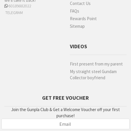
we'll take it back!
Contact Us
60189882022
FAQs
TELEGRAM
Rewards Point
Sitemap
VIDEOS
First present from my parent
My straight steel Gundam
Collector boyfriend
GET FREE VOUCHER
Join the Gunpla Club & Get a Welcome Voucher off your first
purchase!