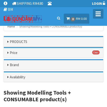
SHIPPING RM4.80
LOGIN
BM
Toggl
RM 0.00
navig
0
Home
Showing Modelling Tools + CONSUMABLE product(s)
PRODUCTS
Price
Clear
Brand
Availability
Showing Modelling Tools +
CONSUMABLE product(s)