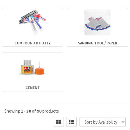
COMPOUND & PUTTY
SANDING TOOL / PAPER
CEMENT
Showing
1
-
30
of
90
products