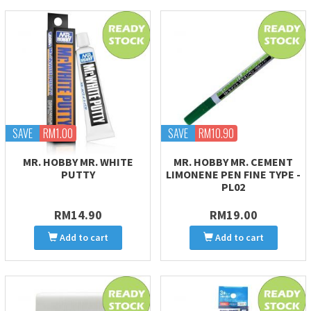
SAVE
RM1.00
SAVE
RM10.90
MR. HOBBY MR. WHITE
MR. HOBBY MR. CEMENT
PUTTY
LIMONENE PEN FINE TYPE -
PL02
RM14.90
RM19.00
Add to cart
Add to cart