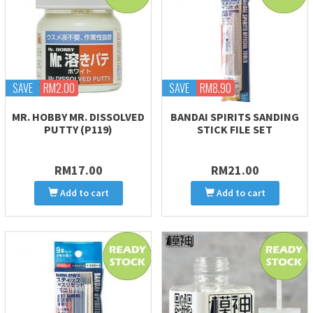
SAVE
RM2.00
SAVE
RM8.90
MR. HOBBY MR. DISSOLVED
BANDAI SPIRITS SANDING
PUTTY (P119)
STICK FILE SET
RM17.00
RM21.00
Add to cart
Add to cart