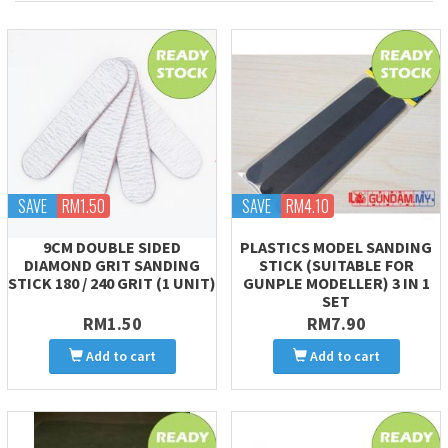
SAVE
RM1.50
SAVE
RM4.10
9CM DOUBLE SIDED
PLASTICS MODEL SANDING
DIAMOND GRIT SANDING
STICK (SUITABLE FOR
STICK 180 / 240 GRIT (1 UNIT)
GUNPLE MODELLER) 3 IN 1
SET
RM1.50
RM7.90
Add to cart
Add to cart