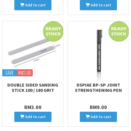
Add to cart
Add to cart
SAVE
RM3.00
DOUBLE SIDED SANDING
DSPIAE BP-SP JOINT
STICK 100 / 180 GRIT
STRENGTHENING PEN
RM3.00
RM9.00
Add to cart
Add to cart