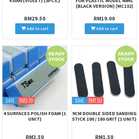
#3000 (VIOLET) (3PCS.)
FOR PLASTIC MODEL 40ML
(BLACK VERSION) [MC132]
RM29.50
RM19.00
Add to cart
Add to cart
SAVE
RM3.70
SAVE
RM1.50
4 SURFACES POLISH FOAM (1
9CM DOUBLE SIDED SANDING
UNIT)
STICK 100 / 180 GRIT (1 UNIT)
RM3.50
RM1.50