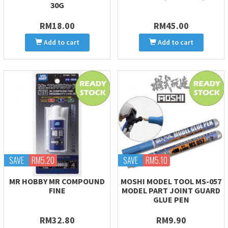
30G
RM18.00
RM45.00
Add to cart
Add to cart
SAVE
RM5.20
SAVE
RM5.10
MR HOBBY MR COMPOUND
MOSHI MODEL TOOL MS-057
FINE
MODEL PART JOINT GUARD
GLUE PEN
RM32.80
RM9.90