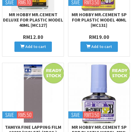
SAVE
RM6.10
SAVE
RM13.50
MR HOBBY MR.CEMENT
MR HOBBY MR.CEMENT SP
DELUXE FOR PLASTIC MODEL
FOR PLASTIC MODEL 40ML
40ML [MC127]
[MC131]
RM12.80
RM19.00
Add to cart
Add to cart
SAVE
RM5.50
SAVE
RM13.50
TAMIYA FINE LAPPING FILM
MR HOBBY MR.CEMENT SP