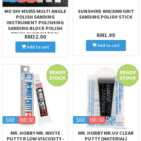
MO SHI MS055 MULTI ANGLE
SUNSHINE 600/3000 GRIT
POLISH SANDING
SANDING POLISH STICK
INSTRUMENT POLISHING
SANDING BLOCK POLISH
BRICK GUNDAM TOOL
RM1.90
RM32.00
Add to cart
Add to cart
SAVE
RM2.00
SAVE
RM7.00
MR. HOBBY MR. WHITE
MR. HOBBY MR.UV CLEAR
PUTTY R LOW VISCOSITY -
PUTTY (MATERIAL)