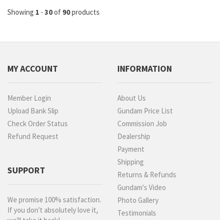
Showing
1
-
30
of
90
products
MY ACCOUNT
INFORMATION
Member Login
About Us
Upload Bank Slip
Gundam Price List
Check Order Status
Commission Job
Refund Request
Dealership
Payment
Shipping
SUPPORT
Returns & Refunds
Gundam's Video
We promise 100% satisfaction.
Photo Gallery
If you don't absolutely love it,
Testimonials