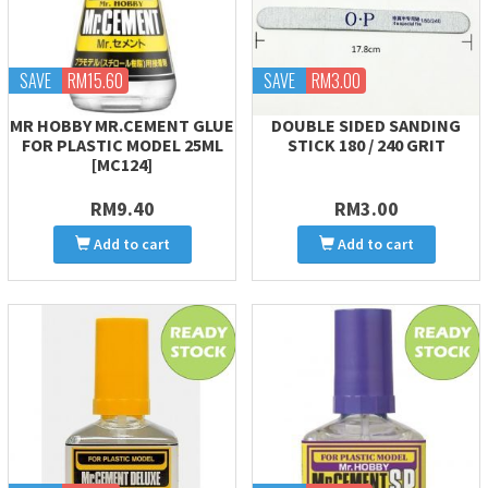
SAVE
RM15.60
SAVE
RM3.00
MR HOBBY MR.CEMENT GLUE
DOUBLE SIDED SANDING
FOR PLASTIC MODEL 25ML
STICK 180 / 240 GRIT
[MC124]
RM9.40
RM3.00
Add to cart
Add to cart