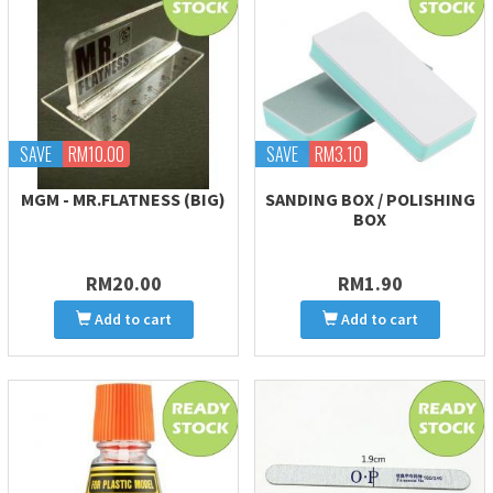
SAVE
RM10.00
SAVE
RM3.10
MGM - MR.FLATNESS (BIG)
SANDING BOX / POLISHING
BOX
RM20.00
RM1.90
Add to cart
Add to cart