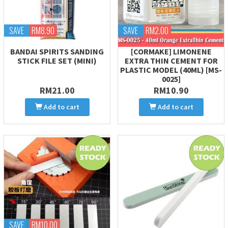
SAVE
RM8.90
SAVE
RM2.00
BANDAI SPIRITS SANDING
[CORMAKE] LIMONENE
STICK FILE SET (MINI)
EXTRA THIN CEMENT FOR
PLASTIC MODEL (40ML) [MS-
0025]
RM21.00
RM10.90
Add to cart
Add to cart
SAVE
RM10.00