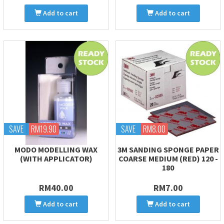
Add to cart
Add to cart
SAVE
RM19.90
SAVE
RM8.00
MODO MODELLING WAX
3M SANDING SPONGE PAPER
(WITH APPLICATOR)
COARSE MEDIUM (RED) 120 -
180
RM40.00
RM7.00
Add to cart
Add to cart