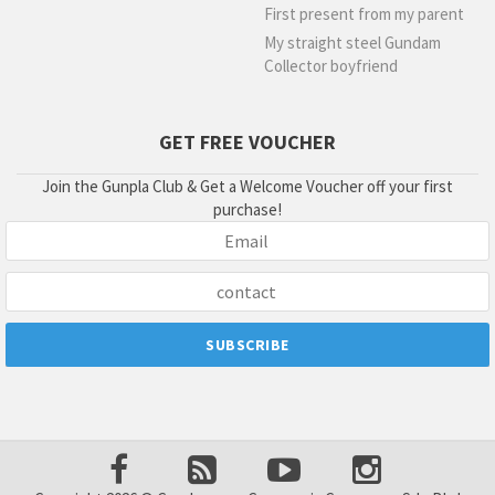
First present from my parent
My straight steel Gundam
Collector boyfriend
GET FREE VOUCHER
Join the Gunpla Club & Get a Welcome Voucher off your first
purchase!