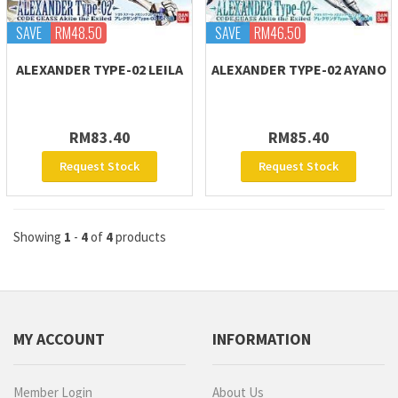
SAVE
RM48.50
SAVE
RM46.50
ALEXANDER TYPE-02 LEILA
ALEXANDER TYPE-02 AYANO
RM83.40
RM85.40
Request Stock
Request Stock
Showing
1
-
4
of
4
products
MY ACCOUNT
INFORMATION
Member Login
About Us