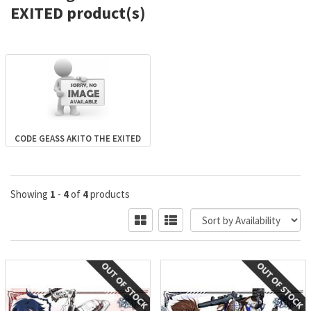
EXITED product(s)
CODE GEASS AKITO THE EXITED
Showing
1
-
4
of
4
products