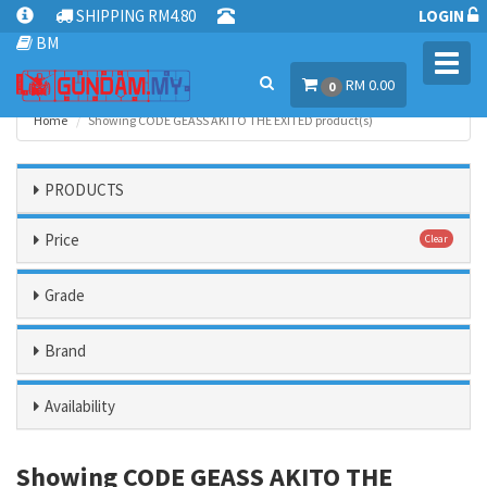
SHIPPING RM4.80
LOGIN
BM
Toggl
RM 0.00
navig
0
Home
Showing CODE GEASS AKITO THE EXITED product(s)
PRODUCTS
Price
Clear
Grade
Brand
Availability
Showing CODE GEASS AKITO THE