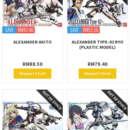
SAVE
RM43.40
SAVE
RM52.50
ALEXANDER AKITO
ALEXANDER TYPE-02 RYO
(PLASTIC MODEL)
RM88.50
RM79.40
Request Stock
Request Stock