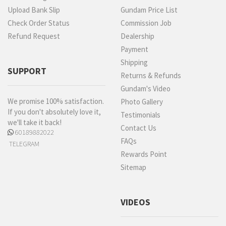
Upload Bank Slip
Gundam Price List
Check Order Status
Commission Job
Refund Request
Dealership
Payment
Shipping
SUPPORT
Returns & Refunds
Gundam's Video
We promise 100% satisfaction.
Photo Gallery
If you don't absolutely love it,
Testimonials
we'll take it back!
Contact Us
60189882022
FAQs
TELEGRAM
Rewards Point
Sitemap
VIDEOS