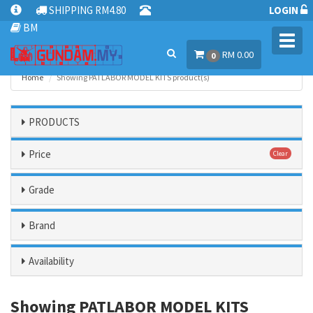
SHIPPING RM4.80
LOGIN
BM
Toggl
RM 0.00
navig
0
Home
Showing PATLABOR MODEL KITS product(s)
PRODUCTS
Price
Clear
Grade
Brand
Availability
Showing PATLABOR MODEL KITS