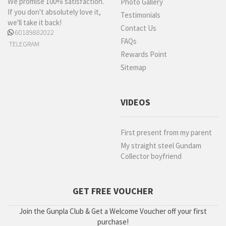
We promise 100% satisfaction.
Photo Gallery
If you don't absolutely love it,
Testimonials
we'll take it back!
Contact Us
60189882022
FAQs
TELEGRAM
Rewards Point
Sitemap
VIDEOS
First present from my parent
My straight steel Gundam
Collector boyfriend
GET FREE VOUCHER
Join the Gunpla Club & Get a Welcome Voucher off your first
purchase!