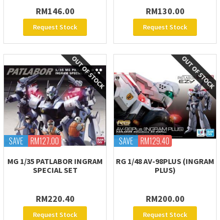
RM146.00
RM130.00
Request Stock
Request Stock
SAVE
RM127.00
SAVE
RM129.40
MG 1/35 PATLABOR INGRAM
RG 1/48 AV-98PLUS (INGRAM
SPECIAL SET
PLUS)
RM220.40
RM200.00
Request Stock
Request Stock