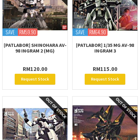
SAVE
RM59.90
SAVE
RM64.90
[PATLABOR] SHINOHARA AV-
[PATLABOR] 1/35 MG AV-98
98 INGRAM 2 (MG)
INGRAM 3
RM120.00
RM115.00
Request Stock
Request Stock