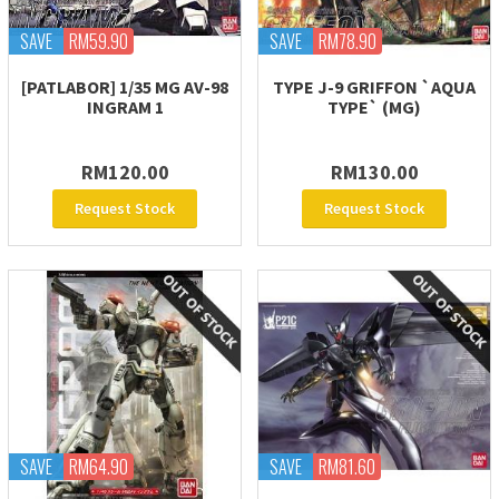
SAVE
RM59.90
SAVE
RM78.90
[PATLABOR] 1/35 MG AV-98
TYPE J-9 GRIFFON `AQUA
INGRAM 1
TYPE` (MG)
RM120.00
RM130.00
Request Stock
Request Stock
SAVE
RM64.90
SAVE
RM81.60