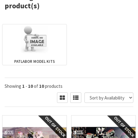
product(s)
PATLABOR MODEL KITS
Showing
1
-
10
of
10
products