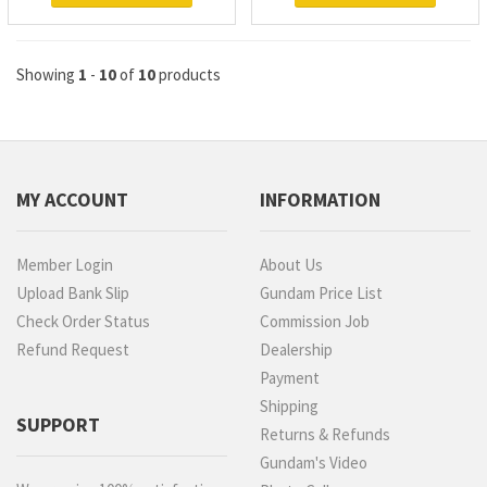
Showing
1
-
10
of
10
products
MY ACCOUNT
INFORMATION
Member Login
About Us
Upload Bank Slip
Gundam Price List
Check Order Status
Commission Job
Refund Request
Dealership
Payment
Shipping
SUPPORT
Returns & Refunds
Gundam's Video