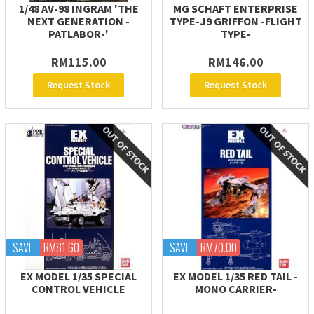
1/48 AV-98 INGRAM 'THE
MG SCHAFT ENTERPRISE
NEXT GENERATION -
TYPE-J9 GRIFFON -FLIGHT
PATLABOR-'
TYPE-
RM115.00
RM146.00
Request Stock
Request Stock
SAVE
RM81.60
SAVE
RM70.00
EX MODEL 1/35 SPECIAL
EX MODEL 1/35 RED TAIL -
CONTROL VEHICLE
MONO CARRIER-