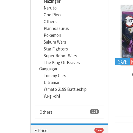
Mazinger
Naruto
One Piece
Others
Plannosaurus
Pokemon
Sakura Wars
Star Fighters
Super Robot Wars
SAVE
The King Of Braves
Gaogaigar
Tommy Cars
Ultraman
Yamato 2199 Battleship
Yu-gi-oh!
Others
126
Price
Clear