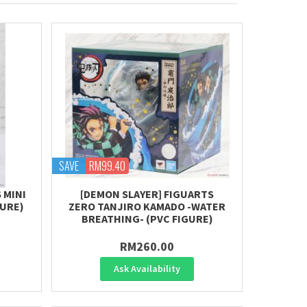
SAVE
RM99.40
 MINI
[DEMON SLAYER] FIGUARTS
GURE)
ZERO TANJIRO KAMADO -WATER
BREATHING- (PVC FIGURE)
RM260.00
Ask Availability