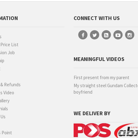
MATION
CONNECT WITH US
s
rice List
ion Job
MEANINGFUL VIDEOS
hip
t
g
First present from my parent
 & Refunds
My straight steel Gundam Collect
boyfriend
s Video
llery
ials
WE DELIVER BY
 Us
 Point