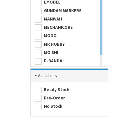
EMODEL
GUNDAM MARKERS
MANWAH
MECHANICORE
MODO
MR HOBBY
MO SHI
P-BANDAI
SKULL COLOR
Availability
TAMASHII NATIONS
TAMIYA
Ready Stock
Pre-Order
No Stock