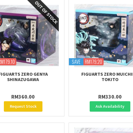
RM179.10
SAVE
RM179.20
FIGUARTS ZERO GENYA
FIGUARTS ZERO MUICH
SHINAZUGAWA
TOKITO
RM360.00
RM330.00
Request Stock
Ask Availability