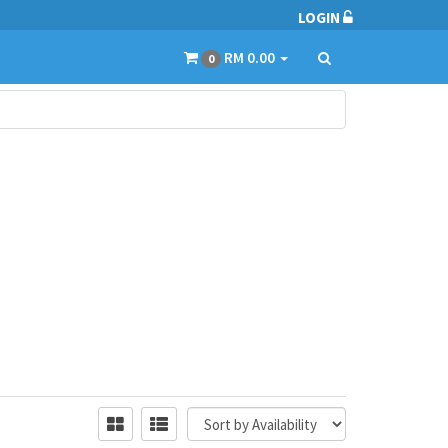
LOGIN
RM 0.00
0