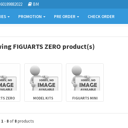
60189882022
BM
IES
PROMOTION
PRE ORDER
CHECK ORDER
ing FIGUARTS ZERO product(s)
RTS ZERO
MODEL KITS
FIGUARTS MINI
g
1
-
8
of
8
products