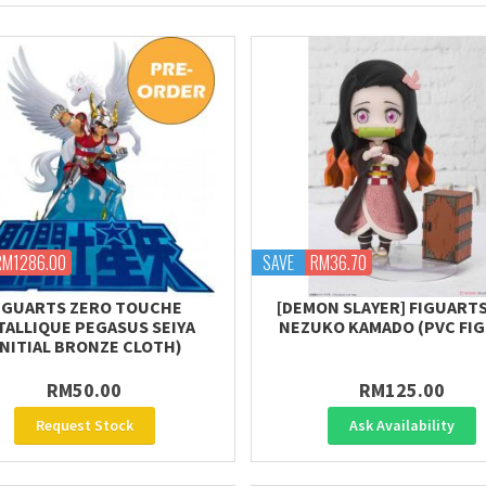
RM1286.00
SAVE
RM36.70
IGUARTS ZERO TOUCHE
[DEMON SLAYER] FIGUARTS
TALLIQUE PEGASUS SEIYA
NEZUKO KAMADO (PVC FI
INITIAL BRONZE CLOTH)
RM50.00
RM125.00
Request Stock
Ask Availability