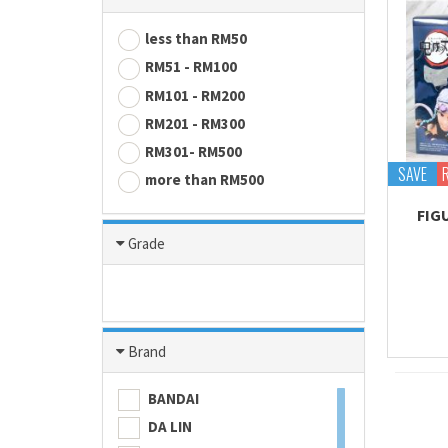
less than RM50
RM51 - RM100
RM101 - RM200
RM201 - RM300
RM301- RM500
SAVE
more than RM500
FIG
Grade
Brand
BANDAI
DA LIN