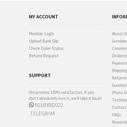
MY ACCOUNT
INFOR
Member Login
About U
Upload Bank Slip
Gundam P
Check Order Status
Commiss
Refund Request
Dealers
Paymen
Shippin
SUPPORT
Returns
Gundam'
We promise 100% satisfaction. If you
Photo Ga
don't absolutely love it, we'll take it back!
Testimon
60189882022
Contact
TELEGRAM
FAQs
Rewards