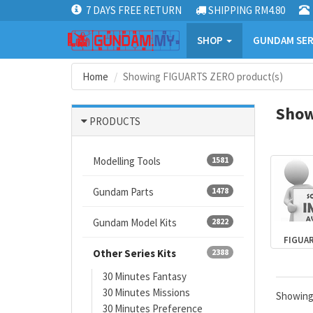
7 DAYS FREE RETURN
SHIPPING RM4.80
SHOP
GUNDAM SER
Home
Showing FIGUARTS ZERO product(s)
Show
PRODUCTS
Modelling Tools
1581
Gundam Parts
1478
Gundam Model Kits
2822
FIGUA
Other Series Kits
2388
30 Minutes Fantasy
30 Minutes Missions
Showin
30 Minutes Preference