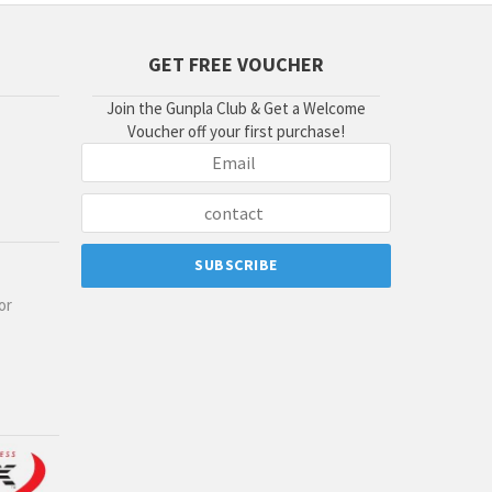
GET FREE VOUCHER
Join the Gunpla Club & Get a Welcome
Voucher off your first purchase!
or