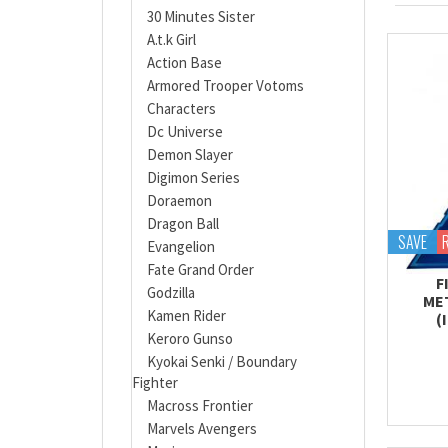
30 Minutes Sister
A.t.k Girl
Action Base
Armored Trooper Votoms
Characters
Dc Universe
Demon Slayer
Digimon Series
Doraemon
Dragon Ball
SAVE
Evangelion
Fate Grand Order
F
Godzilla
ME
Kamen Rider
(
Keroro Gunso
Kyokai Senki / Boundary
Fighter
Macross Frontier
Marvels Avengers