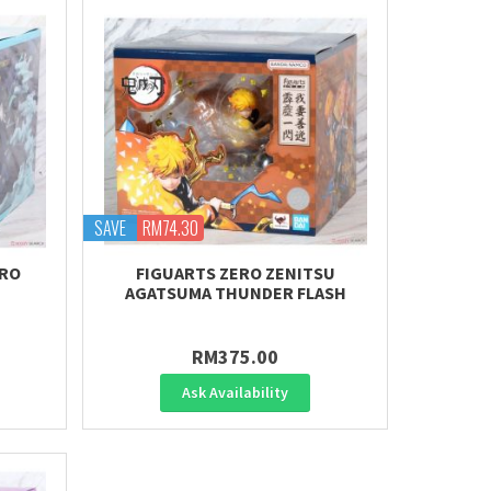
SAVE
RM74.30
IRO
FIGUARTS ZERO ZENITSU
AGATSUMA THUNDER FLASH
RM375.00
Ask Availability