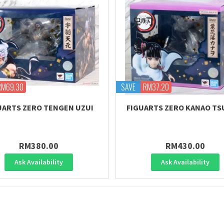
RM69.30
SAVE
RM37.20
UARTS ZERO TENGEN UZUI
FIGUARTS ZERO KANAO TS
RM380.00
RM430.00
Ask Availability
Ask Availability