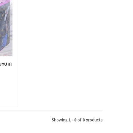
UYURI
Showing
1
-
8
of
8
products