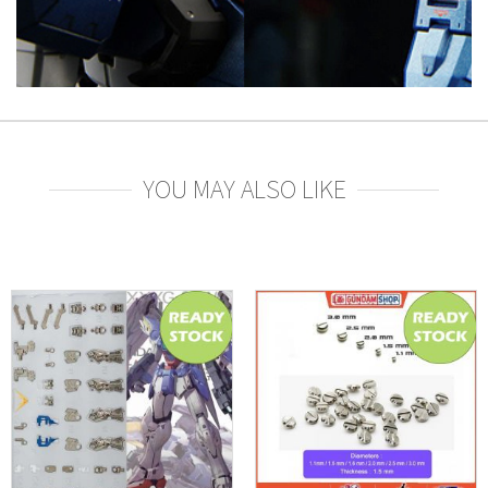
YOU MAY ALSO LIKE