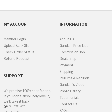
MY ACCOUNT
INFORMATION
Member Login
About Us
Upload Bank Slip
Gundam Price List
Check Order Status
Commission Job
Refund Request
Dealership
Payment
Shipping
SUPPORT
Returns & Refunds
Gundam's Video
We promise 100% satisfaction.
Photo Gallery
If you don't absolutely love it,
Testimonials
we'll take it back!
Contact Us
60189882022
FAQs