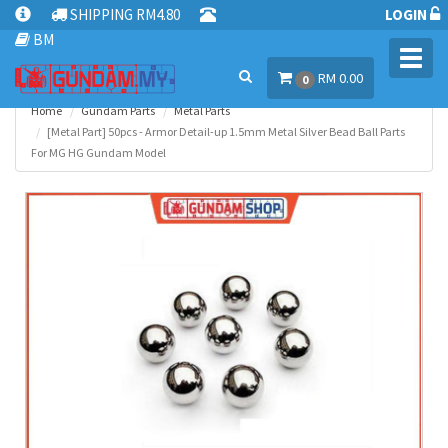
SHIPPING RM4.80
LOGIN
BM
Toggl
RM 0.00
navig
0
Home
Gundam Parts
Metal Parts
[Metal Part] 50pcs - Armor Detail-up 1.5mm Metal Silver Bead Ball Parts
For MG HG Gundam Model