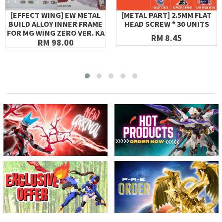
[EFFECT WING] EW METAL
[METAL PART] 2.5MM FLAT
BUILD ALLOY INNER FRAME
HEAD SCREW * 30 UNITS
FOR MG WING ZERO VER. KA
RM 8.45
RM 98.00