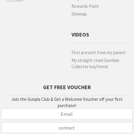
TELEGRAM
Rewards Point
Sitemap
VIDEOS
First present from my parent
My straight steel Gundam
Collector boyfriend
GET FREE VOUCHER
Join the Gunpla Club & Get a Welcome Voucher off your first
purchase!