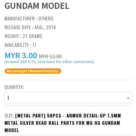
GUNDAM MODEL
MANUFACTURER :
OTHERS
RELEASE DATE : AUG., 2016
WEIGHT : 21 GRAMS
AVAILABILITY : 17
MYR
3.00
MYR 12.00
(Around USD 0.73, click here for other currencies)
Buy and get 3 Reward Point(s).
QUANTITY:
1
SIZE:
[METAL PART] 50PCS - ARMOR DETAIL-UP 1.5MM
METAL SILVER BEAD BALL PARTS FOR MG HG GUNDAM
MODEL