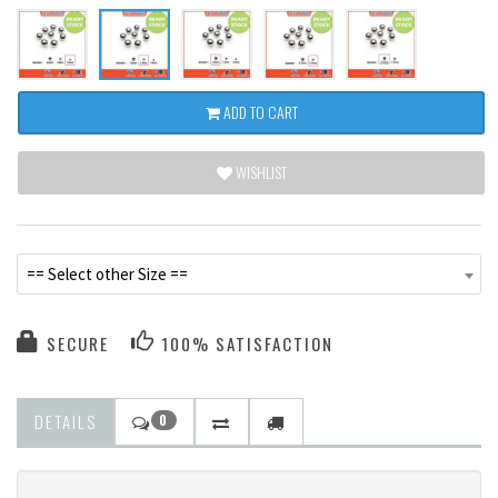
ADD TO CART
WISHLIST
== Select other Size ==
SECURE
100% SATISFACTION
DETAILS
0