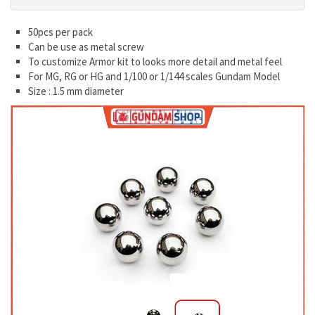
50pcs per pack
Can be use as metal screw
To customize Armor kit to looks more detail and metal feel
For MG, RG or HG and 1/100 or 1/144 scales Gundam Model
Size : 1.5 mm diameter