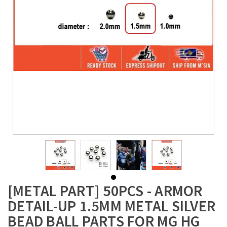
[METAL PART] 50PCS - ARMOR
DETAIL-UP 1.5MM METAL SILVER
BEAD BALL PARTS FOR MG HG