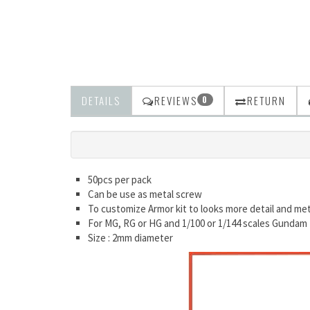
DETAILS
REVIEWS
RETURN
0
50pcs per pack
Can be use as metal screw
To customize Armor kit to looks more detail and met
For MG, RG or HG and 1/100 or 1/144 scales Gundam
Size : 2mm diameter