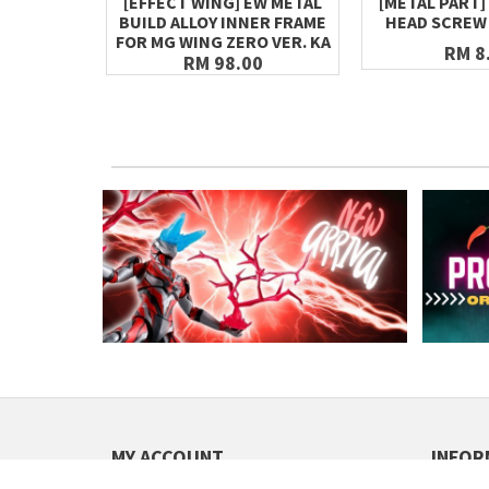
[EFFECT WING] EW METAL
[METAL PART]
BUILD ALLOY INNER FRAME
HEAD SCREW 
FOR MG WING ZERO VER. KA
RM 8
RM 98.00
MY ACCOUNT
INFOR