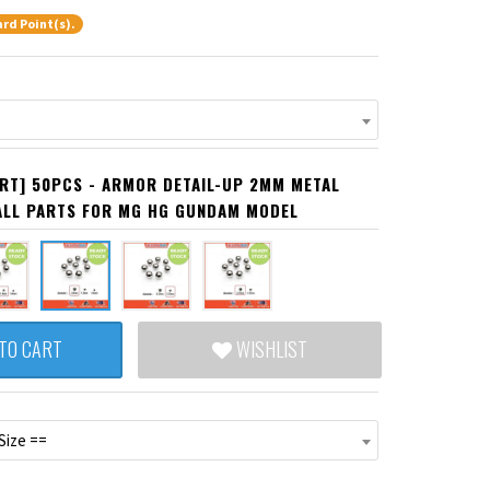
rd Point(s).
RT] 50PCS - ARMOR DETAIL-UP 2MM METAL
ALL PARTS FOR MG HG GUNDAM MODEL
TO CART
WISHLIST
Size ==