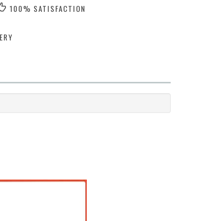
100% SATISFACTION
ERY