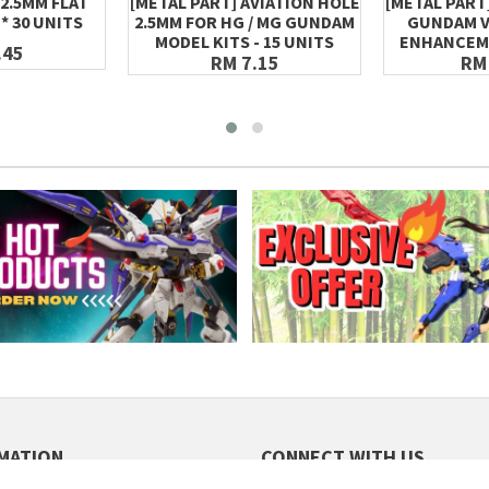
 2.5MM FLAT
[METAL PART] AVIATION HOLE
[METAL PART]
* 30 UNITS
2.5MM FOR HG / MG GUNDAM
GUNDAM V
MODEL KITS - 15 UNITS
ENHANCEM
.45
RM 7.15
RM
MATION
CONNECT WITH US