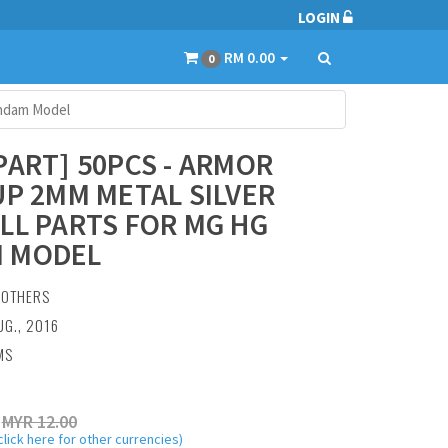
LOGIN
RM 0.00
0
undam Model
PART] 50PCS - ARMOR
UP 2MM METAL SILVER
LL PARTS FOR MG HG
 MODEL
:
OTHERS
UG., 2016
MS
MYR 12.00
click here for other currencies)