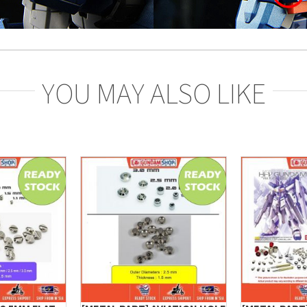
YOU MAY ALSO LIKE