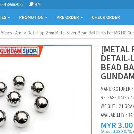
60189882022
BM
IES
PROMOTION
PRE ORDER
CHECK ORDER
] 50pcs - Armor Detail-up 2mm Metal Silver Bead Ball Parts For MG HG G
[METAL 
DETAIL-
BEAD BA
GUNDAM
MANUFACTURER 
RELEASE DATE : A
WEIGHT : 21 GRA
AVAILABILITY : 14
MYR
3.00
(Around USD 0.73, 