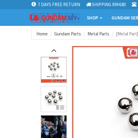
7 DAYS FREE RETURN
SHIPPING RM4.80
SHOP
GUNDAM SER
Home
Gundam Parts
Metal Parts
[Metal Part