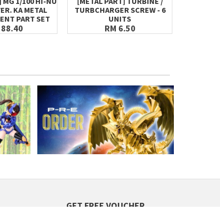
 MG 1/100 HI-NU
[METAL PART] TURBINE /
[META
ER. KA METAL
TURBCHARGER SCREW - 6
HYDRA
ENT PART SET
UNITS
 88.40
RM 6.50
GET FREE VOUCHER