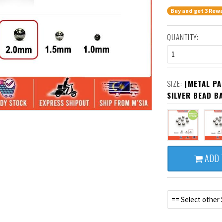
Buy and get 3 Rewa
QUANTITY:
1
SIZE:
[METAL PA
SILVER BEAD B
ADD 
== Select other 