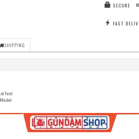
SECURE
FAST DELIV
SHIPPING
al feel
 Model