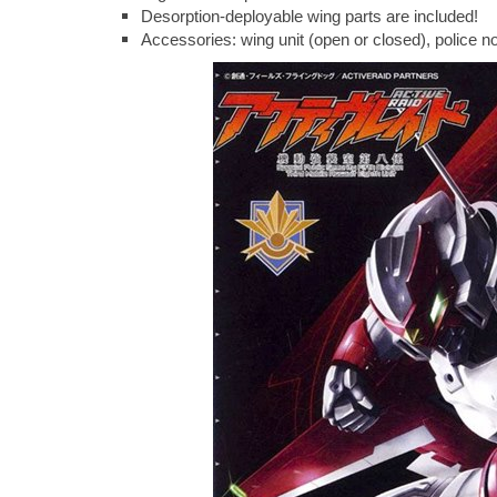
Desorption-deployable wing parts are included!
Accessories: wing unit (open or closed), police not