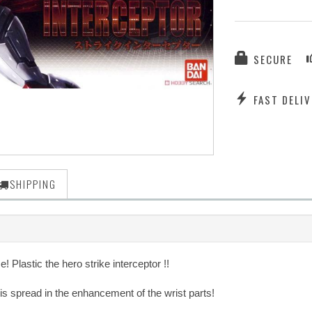
SECURE
FAST DELIV
SHIPPING
 Plastic the hero strike interceptor !!
is spread in the enhancement of the wrist parts!