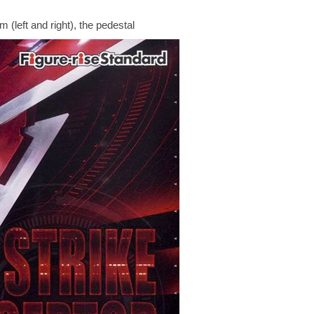
 (left and right), the pedestal