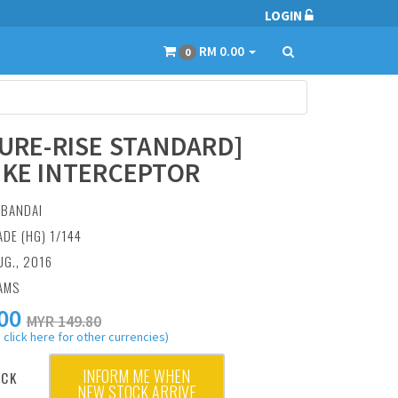
LOGIN
RM 0.00
0
GURE-RISE STANDARD]
IKE INTERCEPTOR
:
BANDAI
ADE (HG) 1/144
UG., 2016
AMS
00
MYR 149.80
 click here for other currencies)
INFORM ME WHEN
OCK
NEW STOCK ARRIVE