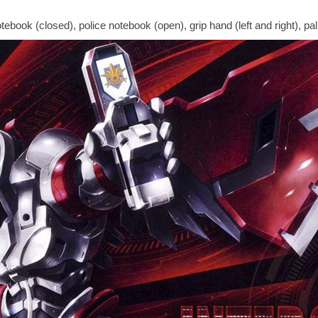
ebook (closed), police notebook (open), grip hand (left and right), palm