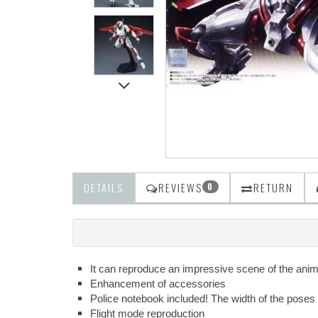
DETAILS
REVIEWS
RETURN
0
It can reproduce an impressive scene of the anime!
Enhancement of accessories
Police notebook included! The width of the poses 
Flight mode reproduction