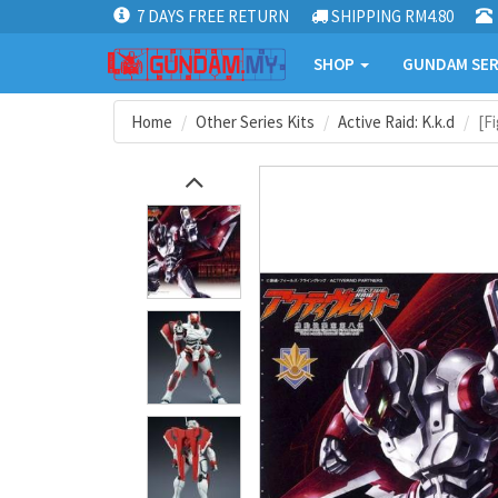
7 DAYS FREE RETURN
SHIPPING RM4.80
SHOP
GUNDAM SER
Home
Other Series Kits
Active Raid: K.k.d
[F