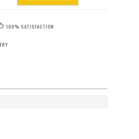
100% SATISFACTION
ERY