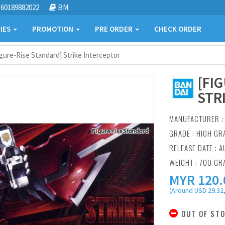
60189882022
BM
IES
PROMOTION
PRE ORDER
CHECK ORDER
igure-Rise Standard] Strike Interceptor
[FI
STR
MANUFACTURER 
GRADE : HIGH GR
RELEASE DATE : A
WEIGHT : 700 GR
MYR
120.
(Around USD 29.32,
OUT OF ST