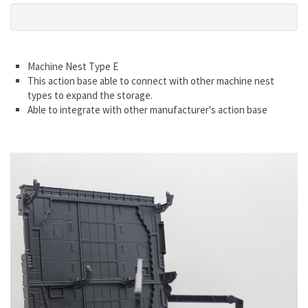
Machine Nest Type E
This action base able to connect with other machine nest
types to expand the storage.
Able to integrate with other manufacturer's action base