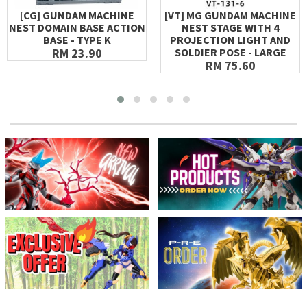
[CG] GUNDAM MACHINE
[VT] MG GUNDAM MACHINE
NEST DOMAIN BASE ACTION
NEST STAGE WITH 4
BASE - TYPE K
PROJECTION LIGHT AND
RM 23.90
SOLDIER POSE - LARGE
RM 75.60