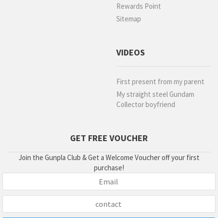
Rewards Point
Sitemap
VIDEOS
First present from my parent
My straight steel Gundam
Collector boyfriend
GET FREE VOUCHER
Join the Gunpla Club & Get a Welcome Voucher off your first
purchase!