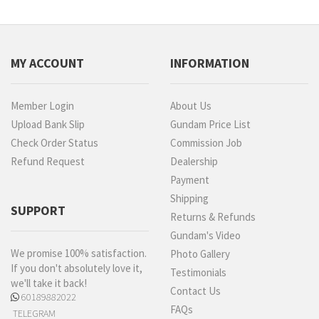
MY ACCOUNT
INFORMATION
Member Login
About Us
Upload Bank Slip
Gundam Price List
Check Order Status
Commission Job
Refund Request
Dealership
Payment
Shipping
SUPPORT
Returns & Refunds
Gundam's Video
We promise 100% satisfaction.
Photo Gallery
If you don't absolutely love it,
Testimonials
we'll take it back!
Contact Us
60189882022
FAQs
TELEGRAM