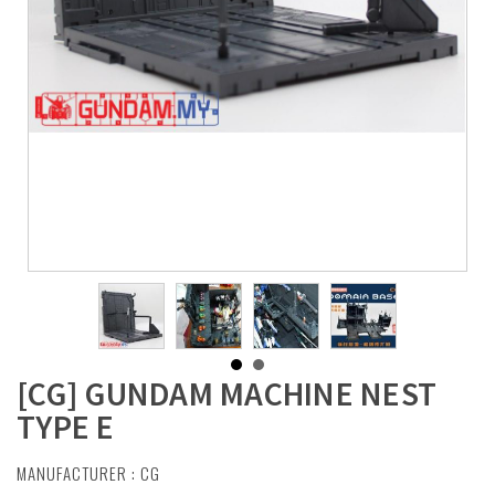
[CG] GUNDAM MACHINE NEST
TYPE E
MANUFACTURER :
CG