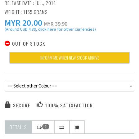
RELEASE DATE : JUL., 2013
WEIGHT : 1155 GRAMS
MYR
20.00
MYR 39.90
(Around USD 4.89, click here for other currencies)
OUT OF STOCK
INFORM ME WHEN NEW STOCK ARRIVE
== Select other Colour ==
SECURE
100% SATISFACTION
DETAILS
0