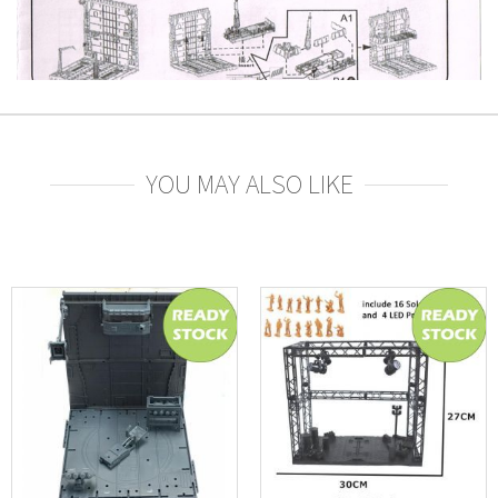
YOU MAY ALSO LIKE