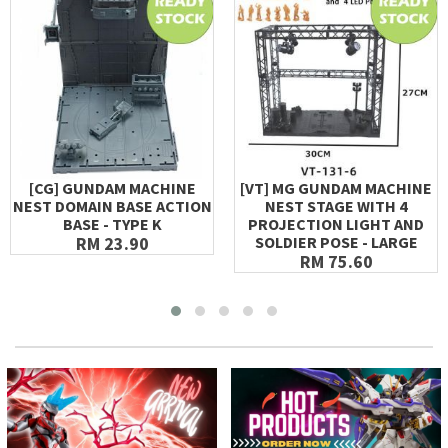
[CG] GUNDAM MACHINE
[VT] MG GUNDAM MACHINE
NEST DOMAIN BASE ACTION
NEST STAGE WITH 4
BASE - TYPE K
PROJECTION LIGHT AND
RM 23.90
SOLDIER POSE - LARGE
RM 75.60