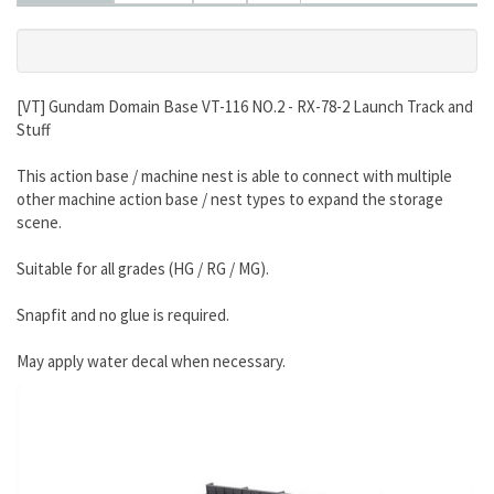
[VT] Gundam Domain Base VT-116 NO.2 - RX-78-2 Launch Track and
Stuff
This action base / machine nest is able to connect with multiple
other machine action base / nest types to expand the storage
scene.
Suitable for all grades (HG / RG / MG).
Snapfit and no glue is required.
May apply water decal when necessary.