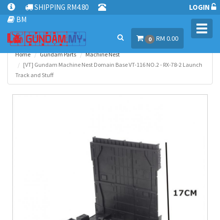
SHIPPING RM4.80
LOGIN
BM
Toggl
RM 0.00
navig
0
Home
Gundam Parts
Machine Nest
[VT] Gundam Machine Nest Domain Base VT-116 NO.2 - RX-78-2 Launch
Track and Stuff