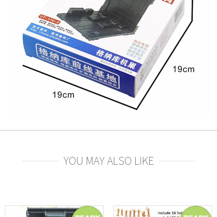
YOU MAY ALSO LIKE