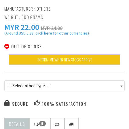
MANUFACTURER :
OTHERS
WEIGHT : 600 GRAMS
MYR
22.00
MYR 24.00
(Around USD 5.38, click here for other currencies)
OUT OF STOCK
INFORM ME WHEN NEW STOCK ARRIVE
== Select other Type ==
SECURE
100% SATISFACTION
DETAILS
0