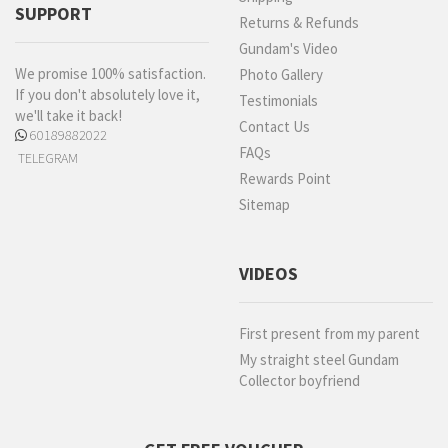
SUPPORT
Returns & Refunds
Gundam's Video
We promise 100% satisfaction.
Photo Gallery
If you don't absolutely love it,
Testimonials
we'll take it back!
Contact Us
60189882022
FAQs
TELEGRAM
Rewards Point
Sitemap
VIDEOS
First present from my parent
My straight steel Gundam
Collector boyfriend