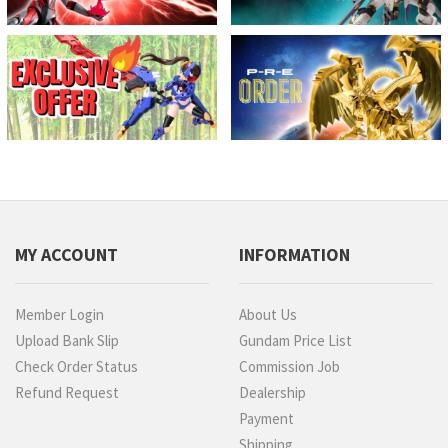
MY ACCOUNT
INFORMATION
Member Login
About Us
Upload Bank Slip
Gundam Price List
Check Order Status
Commission Job
Refund Request
Dealership
Payment
Shipping