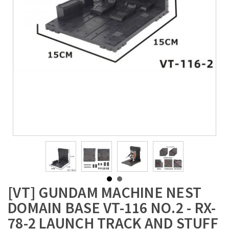
[VT] GUNDAM MACHINE NEST
DOMAIN BASE VT-116 NO.2 - RX-
78-2 LAUNCH TRACK AND STUFF