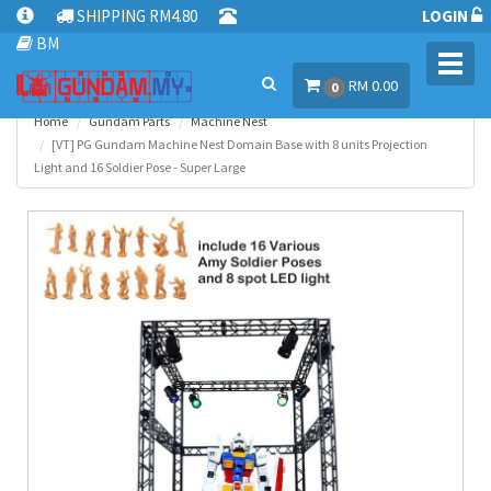
SHIPPING RM4.80
LOGIN
BM
Toggl
RM 0.00
navig
0
Home
Gundam Parts
Machine Nest
[VT] PG Gundam Machine Nest Domain Base with 8 units Projection
Light and 16 Soldier Pose - Super Large