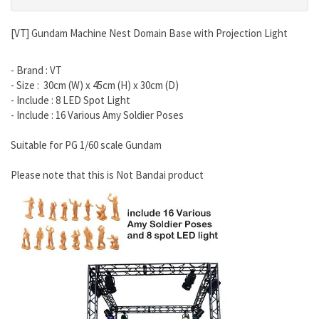
[VT] Gundam Machine Nest Domain Base with Projection Light
- Brand : VT
- Size : 30cm (W) x 45cm (H) x 30cm (D)
- Include : 8 LED Spot Light
- Include : 16 Various Amy Soldier Poses
Suitable for PG 1/60 scale Gundam
Please note that this is Not Bandai product