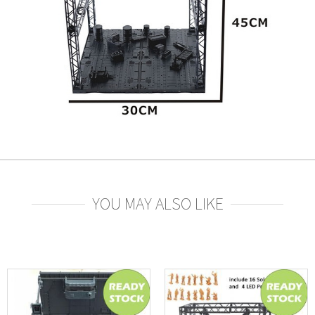
YOU MAY ALSO LIKE