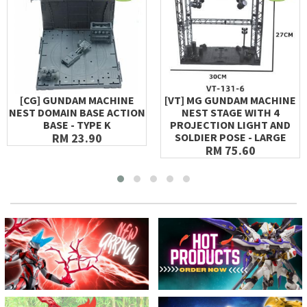
[CG] GUNDAM MACHINE
[VT] MG GUNDAM MACHINE
NEST DOMAIN BASE ACTION
NEST STAGE WITH 4
BASE - TYPE K
PROJECTION LIGHT AND
RM 23.90
SOLDIER POSE - LARGE
RM 75.60