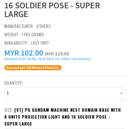
16 SOLDIER POSE - SUPER
LARGE
MANUFACTURER :
OTHERS
WEIGHT : 1740 GRAMS
AVAILABILITY : LAST UNIT
MYR
102.00
MYR 119.80
(Around USD 24.94, click here for other currencies)
Buy and get 102 Reward Point(s).
QUANTITY:
1
SIZE:
[VT] PG GUNDAM MACHINE NEST DOMAIN BASE WITH
8 UNITS PROJECTION LIGHT AND 16 SOLDIER POSE -
SUPER LARGE