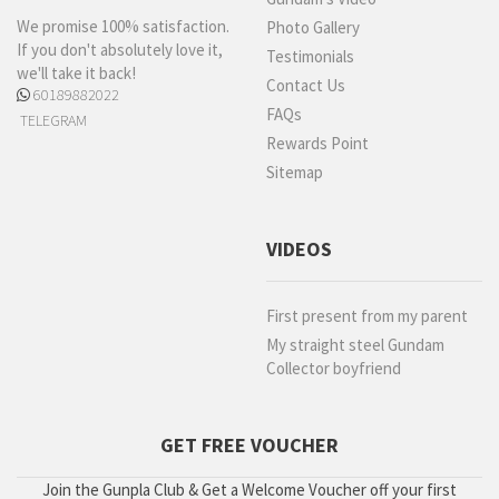
We promise 100% satisfaction.
Photo Gallery
If you don't absolutely love it,
Testimonials
we'll take it back!
Contact Us
60189882022
FAQs
TELEGRAM
Rewards Point
Sitemap
VIDEOS
First present from my parent
My straight steel Gundam
Collector boyfriend
GET FREE VOUCHER
Join the Gunpla Club & Get a Welcome Voucher off your first