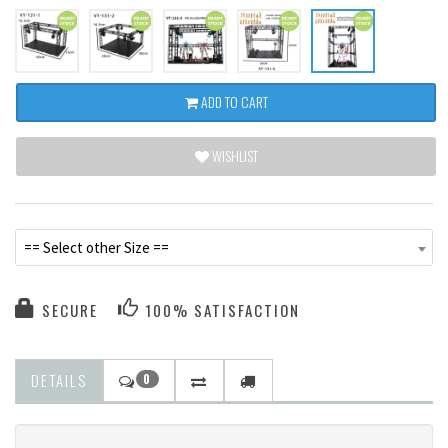
ADD TO CART
WISHLIST
== Select other Size ==
SECURE
100% SATISFACTION
DETAILS
0