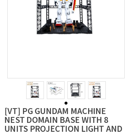
[VT] PG GUNDAM MACHINE
NEST DOMAIN BASE WITH 8
UNITS PROJECTION LIGHT AND