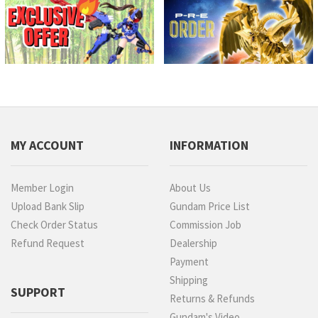
MY ACCOUNT
INFORMATION
Member Login
About Us
Upload Bank Slip
Gundam Price List
Check Order Status
Commission Job
Refund Request
Dealership
Payment
Shipping
SUPPORT
Returns & Refunds
Gundam's Video