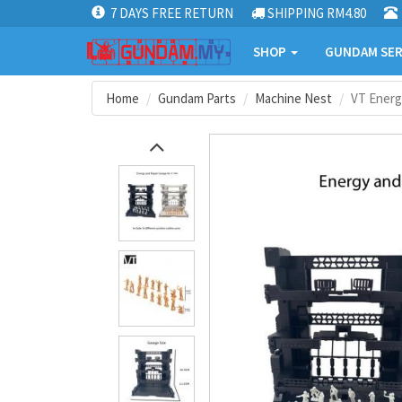
7 DAYS FREE RETURN
SHIPPING RM4.80
SHOP
GUNDAM SER
Home
Gundam Parts
Machine Nest
VT Energ