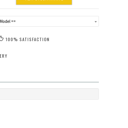
 Model ==
100% SATISFACTION
ERY