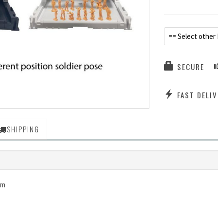
== Select other
SECURE
FAST DELIV
SHIPPING
dam