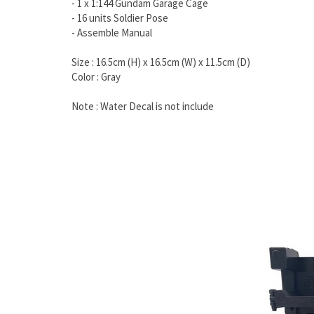
- 1 x 1:144 Gundam Garage Cage
- 16 units Soldier Pose
- Assemble Manual
Size : 16.5cm (H) x 16.5cm (W) x 11.5cm (D)
Color : Gray
Note : Water Decal is not include