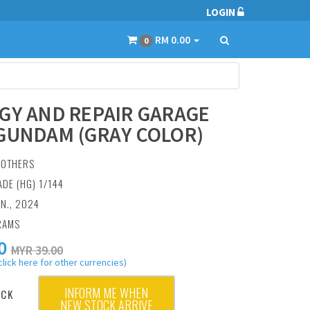
LOGIN
RM 0.00
0
GY AND REPAIR GARAGE
GUNDAM (GRAY COLOR)
:
OTHERS
ADE (HG) 1/144
AN., 2024
RAMS
0
MYR 39.00
click here for other currencies)
INFORM ME WHEN
OCK
NEW STOCK ARRIVE