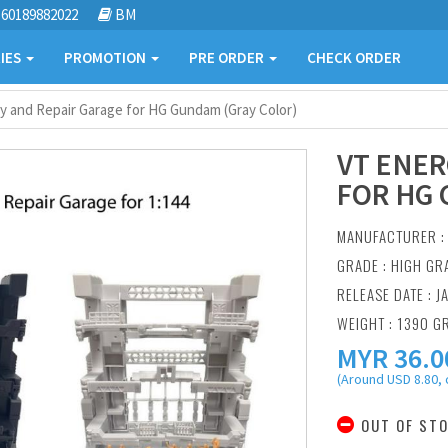
60189882022
BM
IES
PROMOTION
PRE ORDER
CHECK ORDER
y and Repair Garage for HG Gundam (Gray Color)
VT ENER
FOR HG 
MANUFACTURER 
GRADE : HIGH GR
RELEASE DATE : J
WEIGHT : 1390 G
MYR
36.0
(Around USD 8.80, 
OUT OF ST