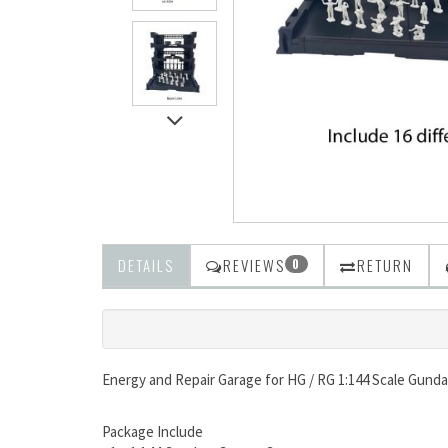
DETAILS
REVIEWS
RETURN
0
Energy and Repair Garage for HG / RG 1:144 Scale Gun
Package Include