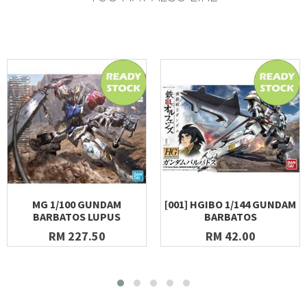
MG 1/100 GUNDAM
[001] HGIBO 1/144 GUNDAM
BARBATOS LUPUS
BARBATOS
RM 227.50
RM 42.00