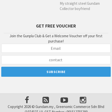
My straight steel Gundam
Collector boyfriend
GET FREE VOUCHER
Join the Gunpla Club & Get a Welcome Voucher off your first
purchase!
Copyright 2026 © Gundam.my , Greenomic Commerce Sdn Bhd
(1074327-U). GST Number : 001512755200