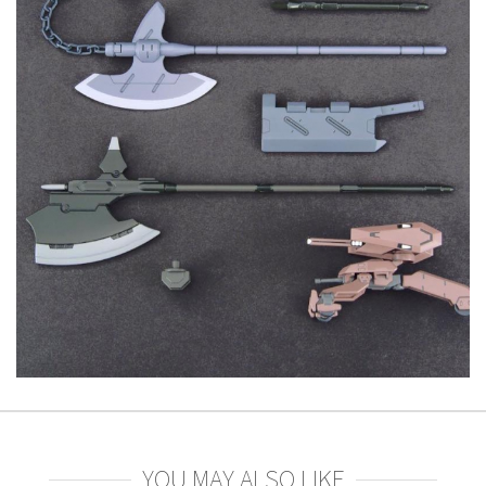
YOU MAY ALSO LIKE