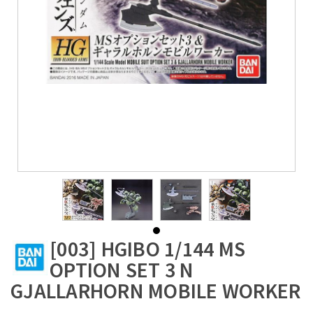
[003] HGIBO 1/144 MS
OPTION SET 3 N
GJALLARHORN MOBILE WORKER