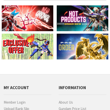
MY ACCOUNT
INFORMATION
Member Login
About Us
Upload Bank Slip
Gundam Price List