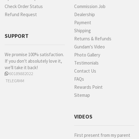
Check Order Status
Commission Job
Refund Request
Dealership
Payment
Shipping
SUPPORT
Returns & Refunds
Gundam's Video
We promise 100% satisfaction.
Photo Gallery
If you don't absolutely love it,
Testimonials
we'll take it back!
Contact Us
60189882022
FAQs
TELEGRAM
Rewards Point
Sitemap
VIDEOS
First present from my parent