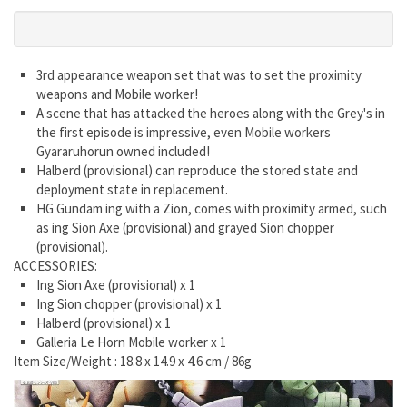
3rd appearance weapon set that was to set the proximity
weapons and Mobile worker!
A scene that has attacked the heroes along with the Grey's in
the first episode is impressive, even Mobile workers
Gyararuhorun owned included!
Halberd (provisional) can reproduce the stored state and
deployment state in replacement.
HG Gundam ing with a Zion, comes with proximity armed, such
as ing Sion Axe (provisional) and grayed Sion chopper
(provisional).
ACCESSORIES:
Ing Sion Axe (provisional) x 1
Ing Sion chopper (provisional) x 1
Halberd (provisional) x 1
Galleria Le Horn Mobile worker x 1
Item Size/Weight : 18.8 x 14.9 x 4.6 cm / 86g