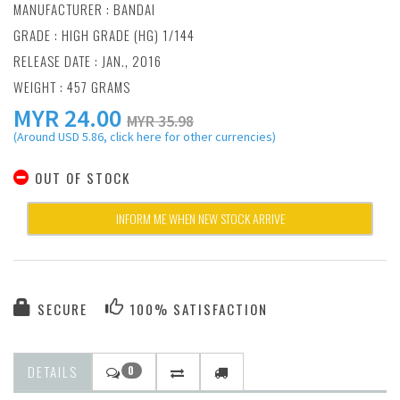
MANUFACTURER :
BANDAI
GRADE : HIGH GRADE (HG) 1/144
RELEASE DATE : JAN., 2016
WEIGHT : 457 GRAMS
MYR
24.00
MYR 35.98
(Around USD 5.86, click here for other currencies)
OUT OF STOCK
INFORM ME WHEN NEW STOCK ARRIVE
SECURE
100% SATISFACTION
DETAILS
0