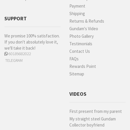
Payment
Shipping
SUPPORT
Returns & Refunds
Gundam's Video
We promise 100% satisfaction.
Photo Gallery
If you don't absolutely love it,
Testimonials
we'll take it back!
Contact Us
60189882022
FAQs
TELEGRAM
Rewards Point
Sitemap
VIDEOS
First present from my parent
My straight steel Gundam
Collector boyfriend