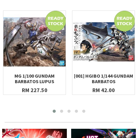
MG 1/100 GUNDAM
[001] HGIBO 1/144 GUNDAM
BARBATOS LUPUS
BARBATOS
RM 227.50
RM 42.00