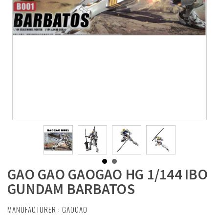
GAO GAO GAOGAO HG 1/144 IBO
GUNDAM BARBATOS
MANUFACTURER :
GAOGAO