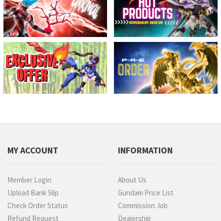
MY ACCOUNT
INFORMATION
Member Login
About Us
Upload Bank Slip
Gundam Price List
Check Order Status
Commission Job
Refund Request
Dealership