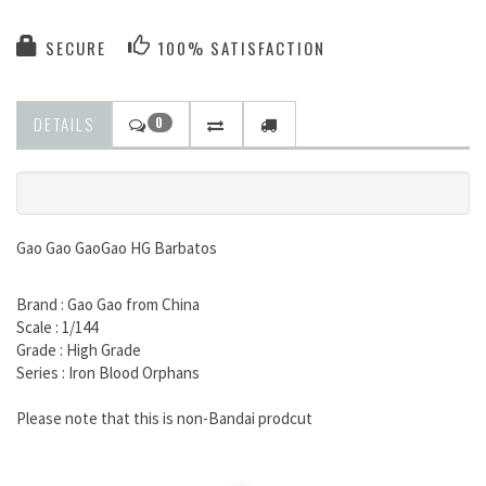
SECURE
100% SATISFACTION
DETAILS
0
Gao Gao GaoGao HG Barbatos
Brand : Gao Gao from China
Scale : 1/144
Grade : High Grade
Series : Iron Blood Orphans
Please note that this is non-Bandai prodcut