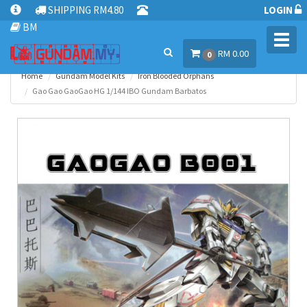
SHIPPING RM4.80
LOGIN
BM
Toggl
RM 0.00
navig
0
Home
Gundam Model Kits
Iron Blooded Orphans
Gao Gao GaoGao HG 1/144 IBO Gundam Barbatos