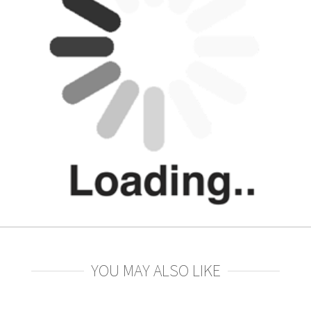
YOU MAY ALSO LIKE