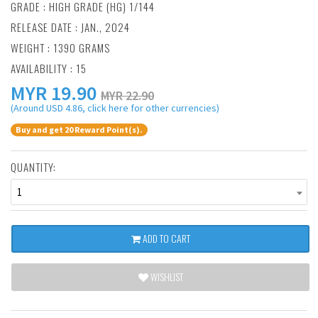
GRADE : HIGH GRADE (HG) 1/144
RELEASE DATE : JAN., 2024
WEIGHT : 1390 GRAMS
AVAILABILITY : 15
MYR
19.90
MYR 22.90
(Around USD 4.86, click here for other currencies)
Buy and get 20 Reward Point(s).
QUANTITY:
1
ADD TO CART
WISHLIST