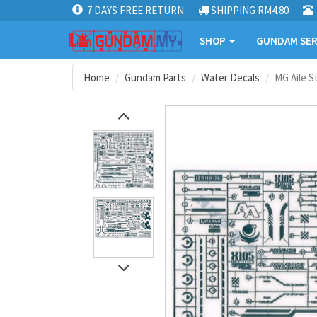
7 DAYS FREE RETURN
SHIPPING RM4.80
SHOP
GUNDAM SER
Home
Gundam Parts
Water Decals
MG Aile S