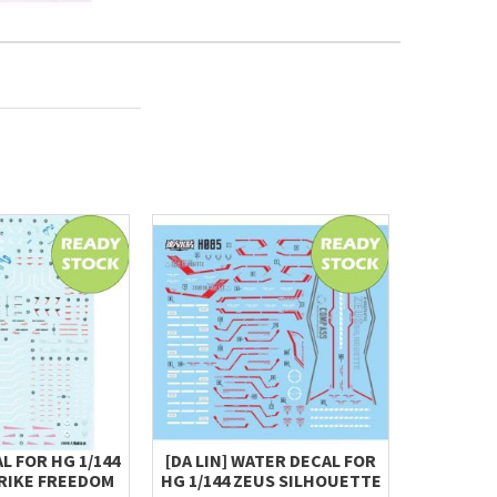
L FOR HG 1/144
[DA LIN] WATER DECAL FOR
HG 1/144
RIKE FREEDOM
HG 1/144 ZEUS SILHOUETTE
(CHUCK