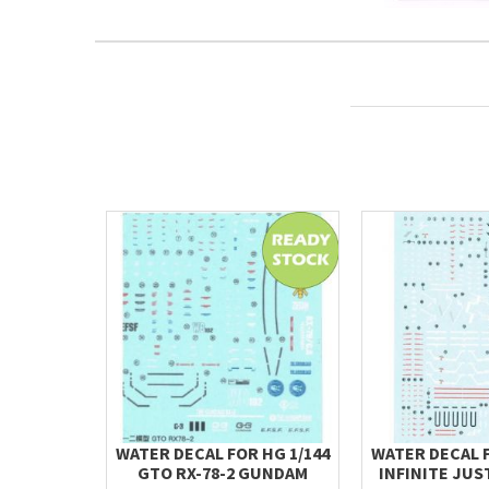
WATER DECAL FOR HG 1/144
WATER DECAL F
GTO RX-78-2 GUNDAM
INFINITE JUST