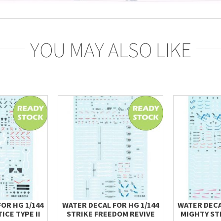
YOU MAY ALSO LIKE
OR HG 1/144
WATER DECAL FOR HG 1/144
WATER DECA
ICE TYPE II
STRIKE FREEDOM REVIVE
MIGHTY ST