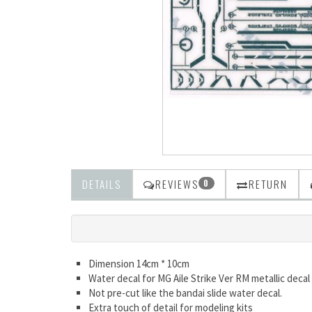
DETAILS
REVIEWS
RETURN
0
Dimension 14cm * 10cm
Water decal for MG Aile Strike Ver RM metallic decal
Not pre-cut like the bandai slide water decal.
Extra touch of detail for modeling kits