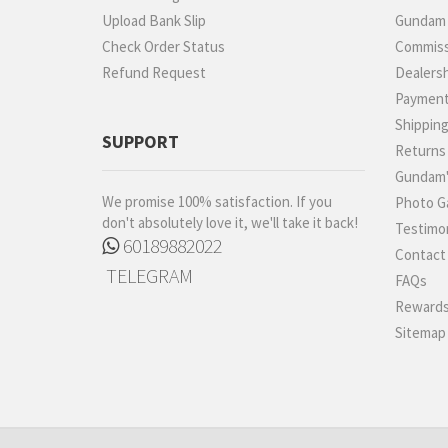
Upload Bank Slip
Gundam P
Check Order Status
Commiss
Refund Request
Dealers
Paymen
Shippin
SUPPORT
Returns
Gundam'
We promise 100% satisfaction. If you
Photo Ga
don't absolutely love it, we'll take it back!
Testimon
60189882022
Contact
TELEGRAM
FAQs
Rewards
Sitemap