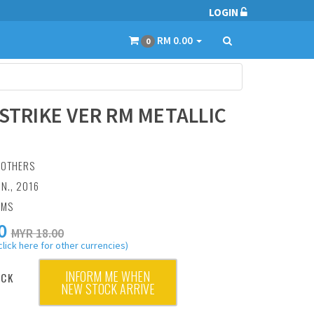
LOGIN
RM 0.00
0
 STRIKE VER RM METALLIC
:
OTHERS
UN., 2016
AMS
0
MYR 18.00
click here for other currencies)
INFORM ME WHEN
OCK
NEW STOCK ARRIVE