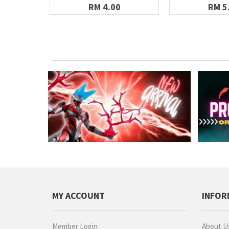
RM 4.00
RM 5
MY ACCOUNT
INFOR
Member Login
About U