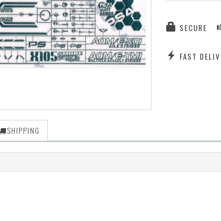
SECURE
FAST DELIV
SHIPPING