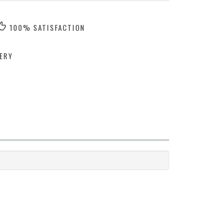
100% SATISFACTION
ERY