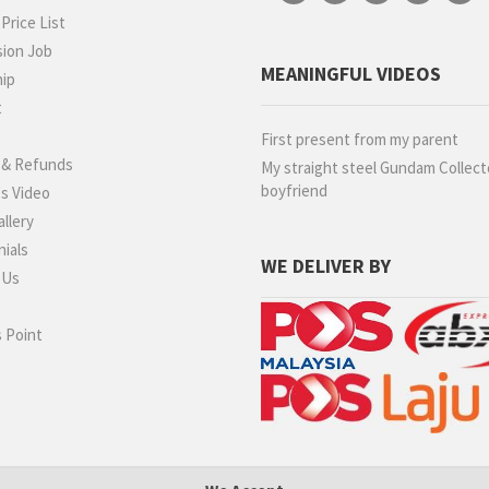
rice List
ion Job
MEANINGFUL VIDEOS
hip
t
g
First present from my parent
 & Refunds
My straight steel Gundam Collect
boyfriend
s Video
llery
ials
WE DELIVER BY
 Us
 Point