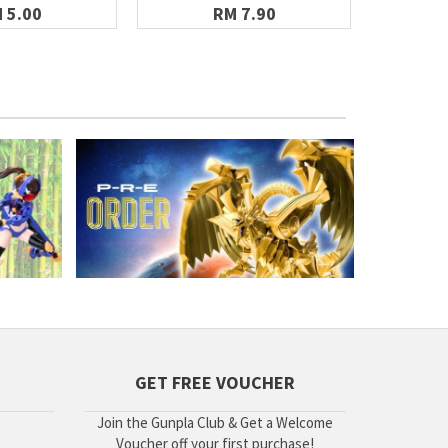
WA
 5.00
RM 7.90
GET FREE VOUCHER
Join the Gunpla Club & Get a Welcome
Voucher off your first purchase!