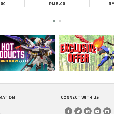
.00
RM 5.00
RM
MATION
CONNECT WITH US
s