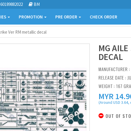
60189882022
BM
IES
PROMOTION
PRE ORDER
CHECK ORDER
trike Ver RM metallic decal
MG AILE
DECAL
MANUFACTURER 
RELEASE DATE : J
WEIGHT : 167 GR
MYR
14.9
(Around USD 3.64, 
OUT OF ST