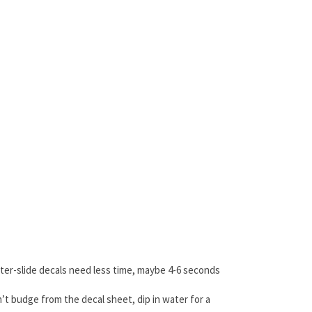
ater-slide decals need less time, maybe 4-6 seconds
’t budge from the decal sheet, dip in water for a