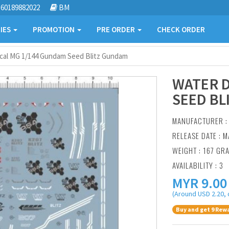
60189882022
BM
IES
PROMOTION
PRE ORDER
CHECK ORDER
cal MG 1/144 Gundam Seed Blitz Gundam
WATER D
SEED BL
MANUFACTURER 
RELEASE DATE : M
WEIGHT : 167 GR
AVAILABILITY : 3
MYR
9.00
(Around USD 2.20, 
Buy and get 9 Rewa