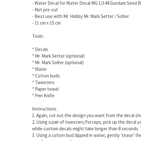
- Water Decal for Water Decal MG 1/144 Gundam Seed B
- Not pre-cut
- Best use with Mr. Hobby Mr. Mark Setter / Softer
- 11 cm x 15 cm
Tools:
* Decals
* Mr. Mark Setter (optional)
* Mr. Mark Softer (optional)
* Water
* Cotton buds
* Tweezers
* Paper towel
* Pen Knife
Instructions :
1. Again, cut out the design you want from the decal s
2. Using a pair of tweezers/forceps, pick up the decal 
while custom decals might take longer than 8 seconds. 
3. Using a cotton bud dipped in water, gently ‘tease’ t