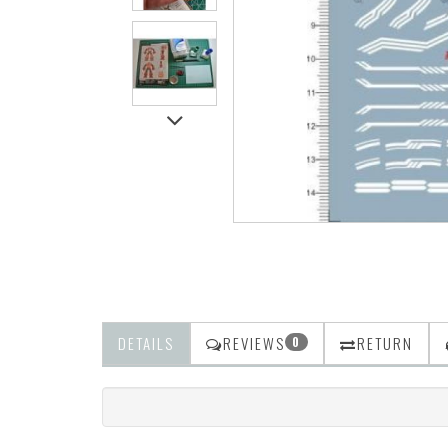
DETAILS
REVIEWS
RETURN
0