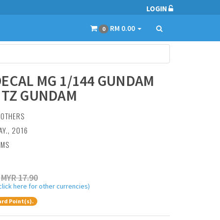
LOGIN
RM 0.00
0
ECAL MG 1/144 GUNDAM
ITZ GUNDAM
:
OTHERS
AY., 2016
AMS
MYR 17.90
click here for other currencies)
rd Point(s).