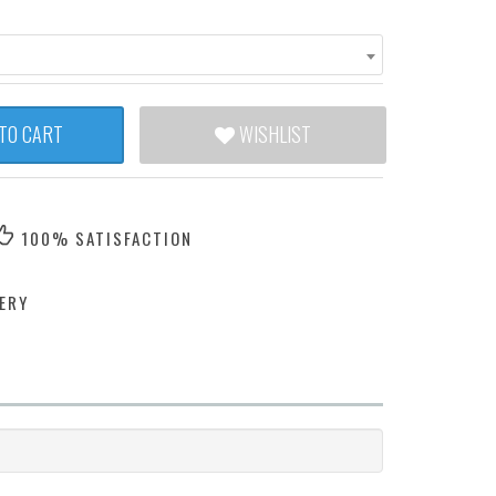
TO CART
WISHLIST
100% SATISFACTION
ERY