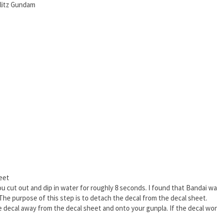
litz Gundam
heet
you cut out and dip in water for roughly 8 seconds. I found that Bandai w
The purpose of this step is to detach the decal from the decal sheet.
he decal away from the decal sheet and onto your gunpla. If the decal won