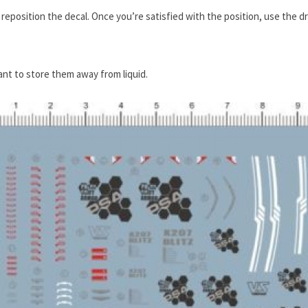
or reposition the decal. Once you’re satisfied with the position, use the d
tant to store them away from liquid.