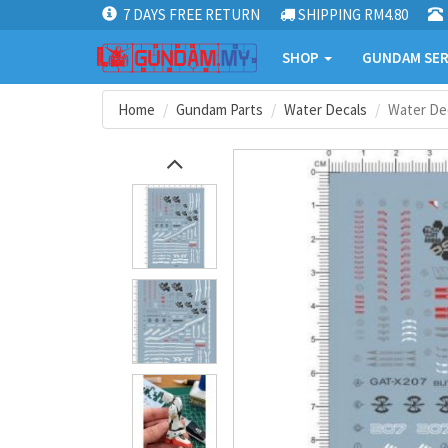
7 DAYS FREE RETURN
SHIPPING RM4.80
SHOP
GUNDAM SER
Home
Gundam Parts
Water Decals
Water De