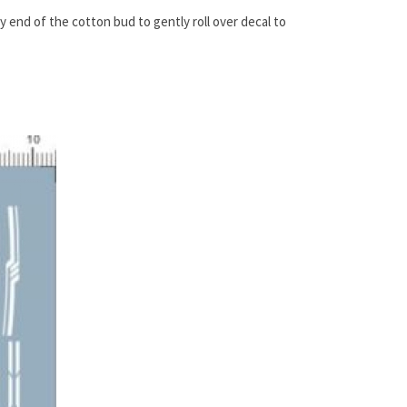
ry end of the cotton bud to gently roll over decal to