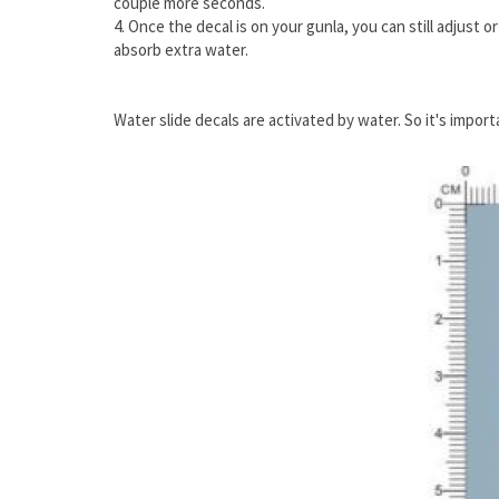
couple more seconds.
4. Once the decal is on your gunla, you can still adjust 
absorb extra water.
Water slide decals are activated by water. So it's impor