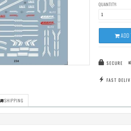
QUANTITY:
1
ADD 
SECURE
FAST DELIV
SHIPPING