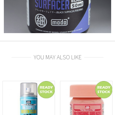
YOU MAY ALSO LIKE