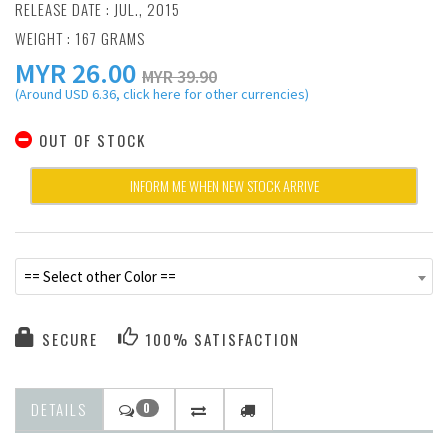
RELEASE DATE : JUL., 2015
WEIGHT : 167 GRAMS
MYR
26.00
MYR 39.90
(Around USD 6.36, click here for other currencies)
OUT OF STOCK
INFORM ME WHEN NEW STOCK ARRIVE
== Select other Color ==
SECURE
100% SATISFACTION
DETAILS
0