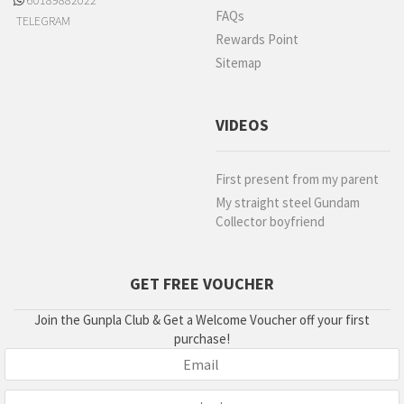
60189882022
FAQs
TELEGRAM
Rewards Point
Sitemap
VIDEOS
First present from my parent
My straight steel Gundam
Collector boyfriend
GET FREE VOUCHER
Join the Gunpla Club & Get a Welcome Voucher off your first
purchase!