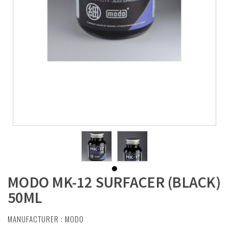
MODO MK-12 SURFACER (BLACK)
50ML
MANUFACTURER :
MODO