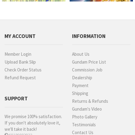
MY ACCOUNT
INFORMATION
Member Login
About Us
Upload Bank Slip
Gundam Price List
Check Order Status
Commission Job
Refund Request
Dealership
Payment
Shipping
SUPPORT
Returns & Refunds
Gundam's Video
We promise 100% satisfaction.
Photo Gallery
If you don't absolutely love it,
Testimonials
we'll take it back!
Contact Us