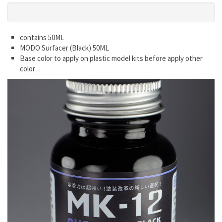
contains 50ML
MODO Surfacer (Black) 50ML
Base color to apply on plastic model kits before apply other
color