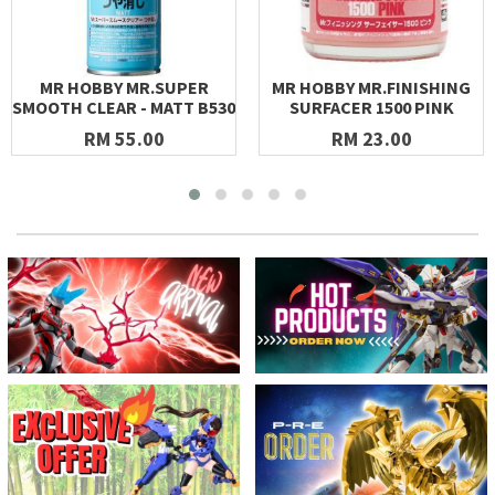
MR HOBBY MR.SUPER
MR HOBBY MR.FINISHING
SMOOTH CLEAR - MATT B530
SURFACER 1500 PINK
RM 55.00
RM 23.00