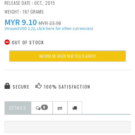
RELEASE DATE : OCT., 2015
WEIGHT : 167 GRAMS
MYR
9.10
MYR 23.98
(Around USD 2.22, click here for other currencies)
OUT OF STOCK
INFORM ME WHEN NEW STOCK ARRIVE
SECURE
100% SATISFACTION
DETAILS
0