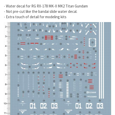
- Water decal for RG RX-178 MK-II MK2 Titan Gundam
- Not pre-cut like the bandai slide water decal.
- Extra touch of detail for modeling kits