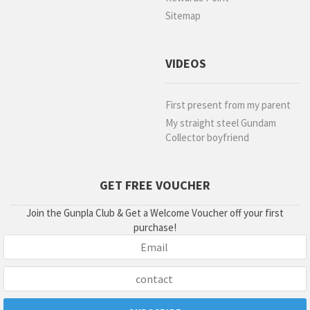
Sitemap
VIDEOS
First present from my parent
My straight steel Gundam
Collector boyfriend
GET FREE VOUCHER
Join the Gunpla Club & Get a Welcome Voucher off your first
purchase!