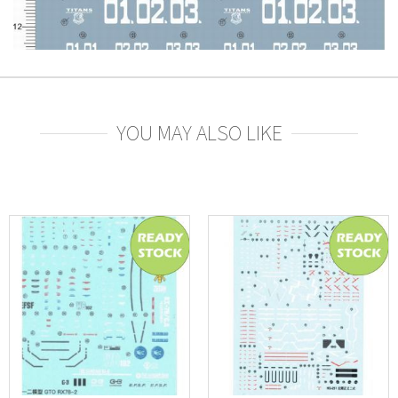
YOU MAY ALSO LIKE