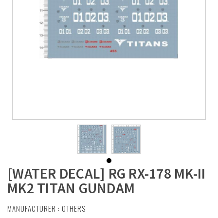
[WATER DECAL] RG RX-178 MK-II
MK2 TITAN GUNDAM
MANUFACTURER :
OTHERS