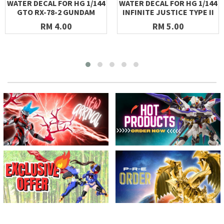
WATER DECAL FOR HG 1/144
WATER DECAL FOR HG 1/144
GTO RX-78-2 GUNDAM
INFINITE JUSTICE TYPE II
RM 4.00
RM 5.00