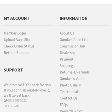
MY ACCOUNT
INFORMATION
Member Login
About Us
Upload Bank Slip
Gundam Price List
Check Order Status
Commission Job
Refund Request
Dealership
Payment
Shipping
SUPPORT
Returns & Refunds
Gundam's Video
We promise 100% satisfaction.
Photo Gallery
If you don't absolutely love it,
Testimonials
we'll take it back!
Contact Us
60189882022
FAQs
TELEGRAM
Rewards Point