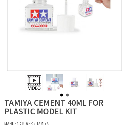
TAMIYA CEMENT 40ML FOR
PLASTIC MODEL KIT
MANUFACTURER :
TAMIYA