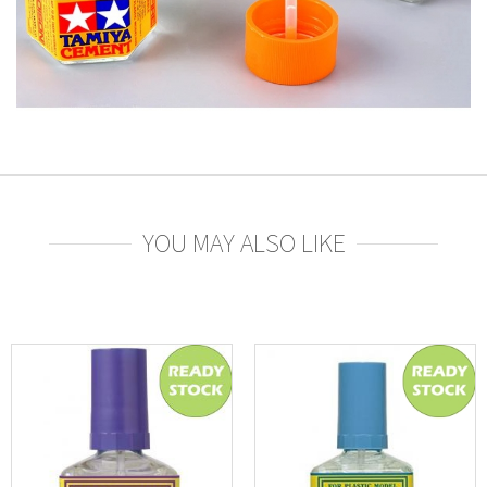
YOU MAY ALSO LIKE