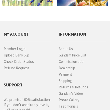
MY ACCOUNT
INFORMATION
Member Login
About Us
Upload Bank Slip
Gundam Price List
Check Order Status
Commission Job
Refund Request
Dealership
Payment
Shipping
SUPPORT
Returns & Refunds
Gundam's Video
We promise 100% satisfaction.
Photo Gallery
If you don't absolutely love it,
Testimonials
we'll take it back!