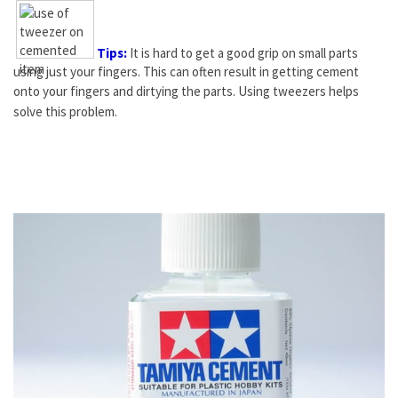
Tips:
It is hard to get a good grip on small parts
using just your fingers. This can often result in getting cement
onto your fingers and dirtying the parts. Using
tweezers
helps
solve this problem.