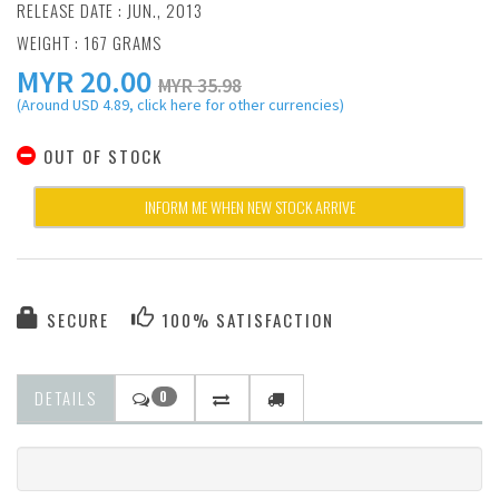
RELEASE DATE : JUN., 2013
WEIGHT : 167 GRAMS
MYR
20.00
MYR 35.98
(Around USD 4.89, click here for other currencies)
OUT OF STOCK
INFORM ME WHEN NEW STOCK ARRIVE
SECURE
100% SATISFACTION
DETAILS
0