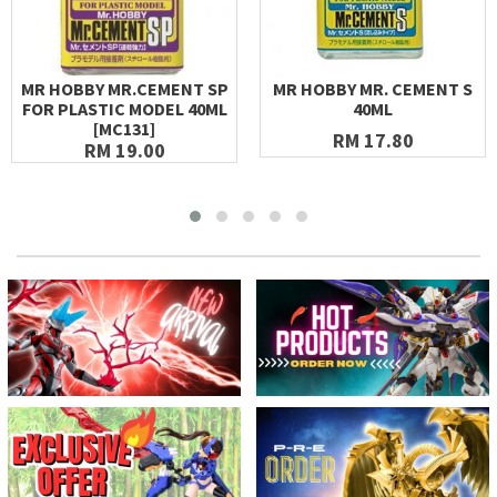
MR HOBBY MR.CEMENT SP
MR HOBBY MR. CEMENT S
FOR PLASTIC MODEL 40ML
40ML
[MC131]
RM 17.80
RM 19.00