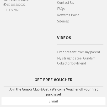
Contact Us
60189882022
FAQs
TELEGRAM
Rewards Point
Sitemap
VIDEOS
First present from my parent
My straight steel Gundam
Collector boyfriend
GET FREE VOUCHER
Join the Gunpla Club & Get a Welcome Voucher off your first
purchase!