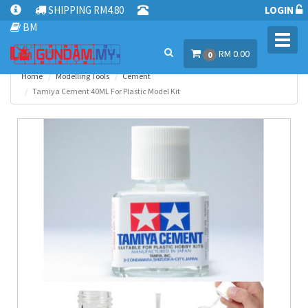
SHIPPING RM4.80
LOGIN
BM
Toggl
RM 0.00
navig
0
Home
Modelling Tools
Cement
Tamiya Cement 40ML For Plastic Model Kit