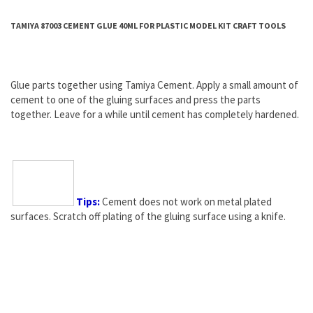
TAMIYA 87003 CEMENT GLUE 40ML FOR PLASTIC MODEL KIT CRAFT TOOLS
Glue parts together using Tamiya Cement. Apply a small amount of
cement to one of the gluing surfaces and press the parts
together. Leave for a while until cement has completely hardened.
Tips:
Cement does not work on metal plated
surfaces. Scratch off plating of the gluing surface using a
knife
.