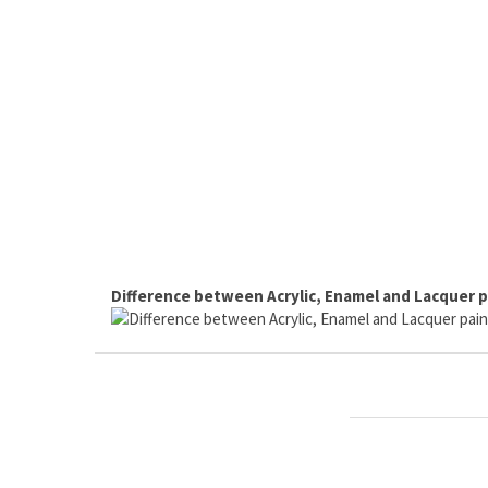
Difference between Acrylic, Enamel and Lacquer p