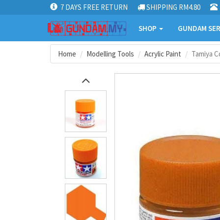
7 DAYS FREE RETURN
SHIPPING RM4.80
SHOP
GUNDAM SER
Home
Modelling Tools
Acrylic Paint
Tamiya Co