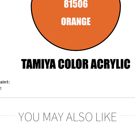
aint:
YOU MAY ALSO LIKE