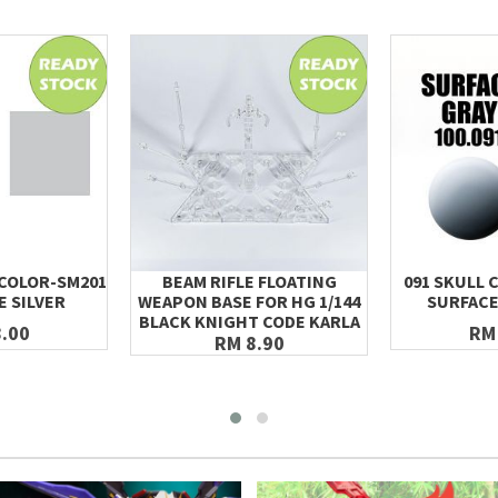
 COLOR-SM201
BEAM RIFLE FLOATING
091 SKULL 
E SILVER
WEAPON BASE FOR HG 1/144
SURFACE
BLACK KNIGHT CODE KARLA
.00
RM
RM 8.90