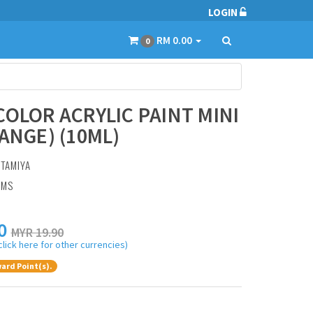
LOGIN
RM 0.00
0
COLOR ACRYLIC PAINT MINI
RANGE) (10ML)
:
TAMIYA
AMS
0
MYR 19.90
click here for other currencies)
ard Point(s).