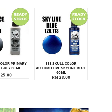
COLOR PRIMARY
113 SKULL COLOR
121 SK
 GREY 60 ML
AUTOMOTIVE SKYLINE BLUE
TITAN
60 ML
 25.00
RM 28.00