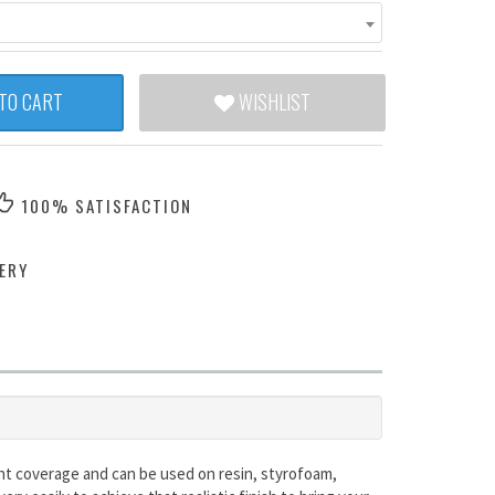
TO CART
WISHLIST
100% SATISFACTION
ERY
lent coverage and can be used on resin, styrofoam,