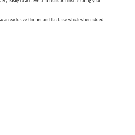
y easily to achieve that realistic finish to bring your
 also an exclusive thinner and flat base which when added