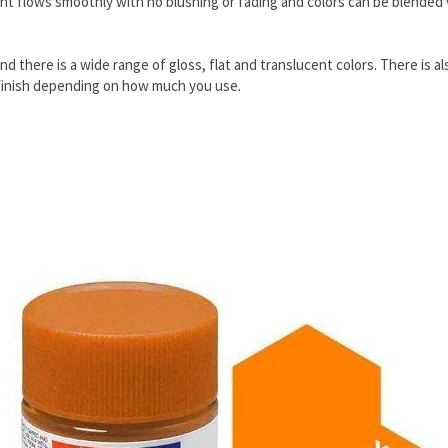
t flows smoothly with no blushing or fading and colors can be blended ver
and there is a wide range of gloss, flat and translucent colors. There is
lat finish depending on how much you use.