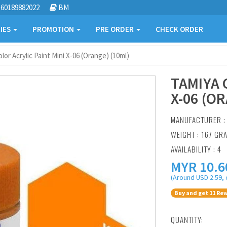
60189882022
BM
IES
PROMOTION
PRE ORDER
CHECK ORDER
lor Acrylic Paint Mini X-06 (Orange) (10ml)
TAMIYA 
X-06 (O
MANUFACTURER 
WEIGHT : 167 GR
AVAILABILITY : 4
MYR
10.6
(Around USD 2.59, 
Buy and get 11 Rew
QUANTITY: