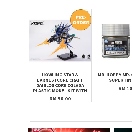
HOWLING STAR &
MR. HOBBY-MR.
EARNESTCORE CRAFT
SUPER FIN
DAIBLOS CORE COLADA
RM 18
PLASTIC MODEL KIT WITH
LED
RM 50.00