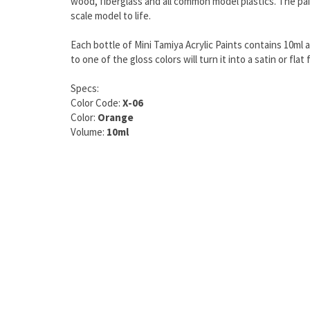
wood, fiberglass and all common model plastics. The pain
scale model to life.
Each bottle of Mini Tamiya Acrylic Paints contains 10ml 
to one of the gloss colors will turn it into a satin or f
Specs:
Color Code:
X-06
Color:
Orange
Volume:
10ml