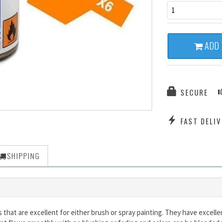
1
ADD 
SECURE
FAST DELIV
SHIPPING
s that are excellent for either brush or spray painting. They have excel