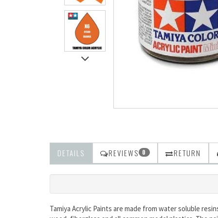
DETAILS
REVIEWS
RETURN
0
Tamiya Acrylic Paints are made from water soluble resin