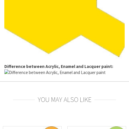
Difference between Acrylic, Enamel and Lacquer paint:
YOU MAY ALSO LIKE