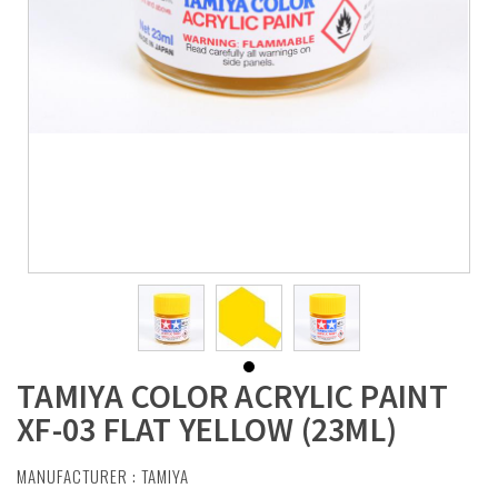
TAMIYA COLOR ACRYLIC PAINT
XF-03 FLAT YELLOW (23ML)
MANUFACTURER :
TAMIYA