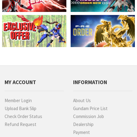
MY ACCOUNT
INFORMATION
Member Login
About Us
Upload Bank Slip
Gundam Price List
Check Order Status
Commission Job
Refund Request
Dealership
Payment