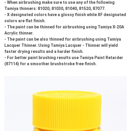
- When airbrushing make sure to use any of the following
Tamiya thinners: 81020, 81030, 81040, 81520, 87077.
- X designated colors have a glossy finish while XF designated
colors are flat finish.
- The paint can be thinned for airbrushing using Tamiya X-20A
Acrylic thinner.
- The paint can be also thinned for airbrushing using Tamiya
Lacquer Thinner. Using Tamiya Lacquer - Thinner will yield
faster drying results and a harder finish.
- For better paint brushing results use Tamiya Paint Retarder
(87114) for a smoother brushstroke free finish.