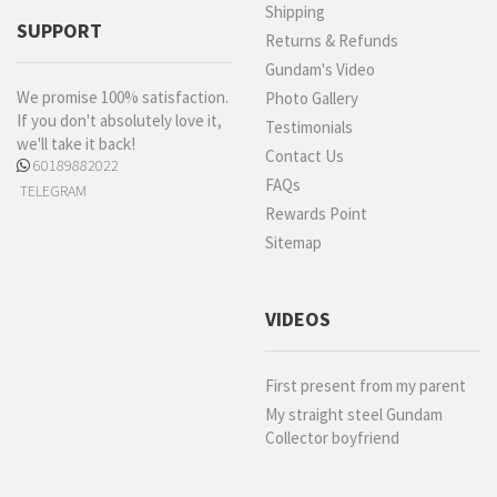
Shipping
SUPPORT
Returns & Refunds
Gundam's Video
We promise 100% satisfaction.
Photo Gallery
If you don't absolutely love it,
Testimonials
we'll take it back!
Contact Us
60189882022
FAQs
TELEGRAM
Rewards Point
Sitemap
VIDEOS
First present from my parent
My straight steel Gundam
Collector boyfriend