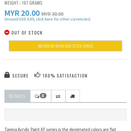
WEIGHT : 167 GRAMS
MYR
20.00
MYR 30.00
(Around USD 4.89, click here for other currencies)
OUT OF STOCK
INFORM ME WHEN NEW STOCK ARRIVE
SECURE
100% SATISFACTION
DETAILS
0
Tamiya Acrylic Paint XF series is the designated colors are flat