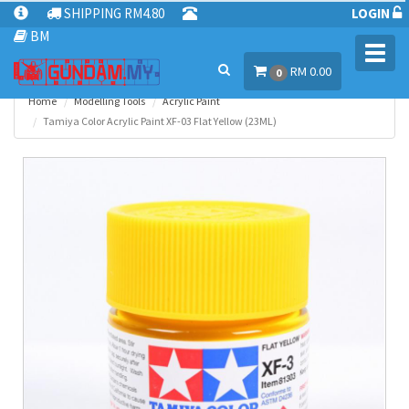
SHIPPING RM4.80
LOGIN
BM
Toggl
RM 0.00
navig
0
Home
Modelling Tools
Acrylic Paint
Tamiya Color Acrylic Paint XF-03 Flat Yellow (23ML)