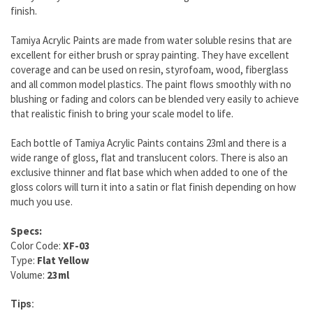
finish.
Tamiya Acrylic Paints are made from water soluble resins that are
excellent for either brush or spray painting. They have excellent
coverage and can be used on resin, styrofoam, wood, fiberglass
and all common model plastics. The paint flows smoothly with no
blushing or fading and colors can be blended very easily to achieve
that realistic finish to bring your scale model to life.
Each bottle of Tamiya Acrylic Paints contains 23ml and there is a
wide range of gloss, flat and translucent colors. There is also an
exclusive thinner and flat base which when added to one of the
gloss colors will turn it into a satin or flat finish depending on how
much you use.
Specs:
Color Code:
XF-03
Type:
Flat Yellow
Volume:
23ml
Tips: