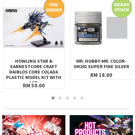
HOWLING STAR &
MR. HOBBY-MR. COLOR-
EARNESTCORE CRAFT
SM201 SUPER FINE SILVER
DAIBLOS CORE COLADA
RM 18.00
PLASTIC MODEL KIT WITH
LED
RM 50.00