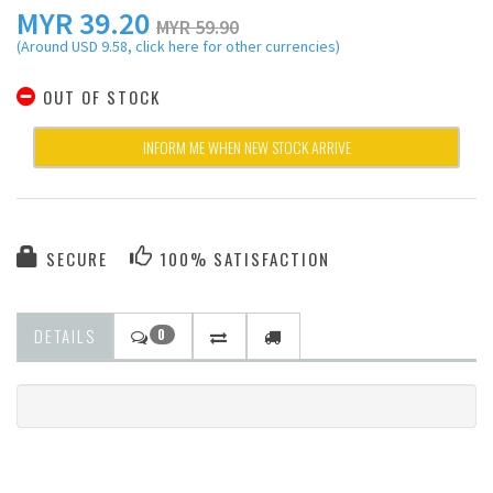
MYR
39.20
MYR 59.90
(Around USD 9.58, click here for other currencies)
OUT OF STOCK
INFORM ME WHEN NEW STOCK ARRIVE
SECURE
100% SATISFACTION
DETAILS
0