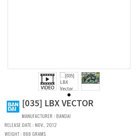
[035] LBX VECTOR
MANUFACTURER :
BANDAI
RELEASE DATE : NOV., 2012
WEIGHT : 868 GRAMS