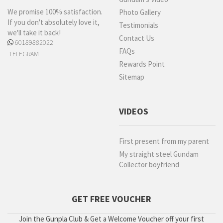
We promise 100% satisfaction.
Photo Gallery
If you don't absolutely love it,
Testimonials
we'll take it back!
Contact Us
60189882022
FAQs
TELEGRAM
Rewards Point
Sitemap
VIDEOS
First present from my parent
My straight steel Gundam
Collector boyfriend
GET FREE VOUCHER
Join the Gunpla Club & Get a Welcome Voucher off your first