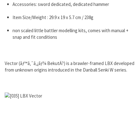
Accessories: sword dedicated, dedicated hammer
Item Size/Weight : 29.9 x 19 x 5.7 cm / 238g
non scaled little battler modelling kits, comes with manual +
snap and fit conditions
Vector (ãƒ™ã‚¯ã‚¿ãƒ¼ BekutÄ?) is a brawler-framed LBX developed
from unknown origins introduced in the Danball Senki W series.