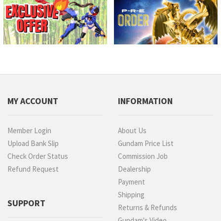
MY ACCOUNT
INFORMATION
Member Login
About Us
Upload Bank Slip
Gundam Price List
Check Order Status
Commission Job
Refund Request
Dealership
Payment
Shipping
SUPPORT
Returns & Refunds
Gundam's Video