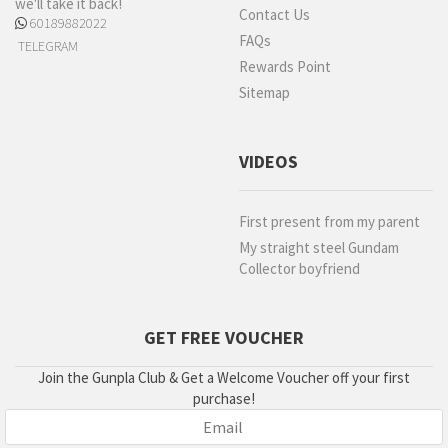
we'll take it back!
Contact Us
60189882022
FAQs
TELEGRAM
Rewards Point
Sitemap
VIDEOS
First present from my parent
My straight steel Gundam
Collector boyfriend
GET FREE VOUCHER
Join the Gunpla Club & Get a Welcome Voucher off your first
purchase!