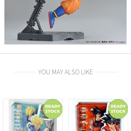
YOU MAY ALSO LIKE