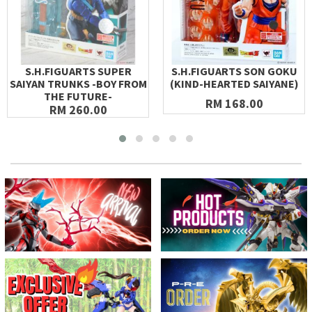
S.H.FIGUARTS SUPER
S.H.FIGUARTS SON GOKU
SAIYAN TRUNKS -BOY FROM
(KIND-HEARTED SAIYANE)
THE FUTURE-
RM 168.00
RM 260.00