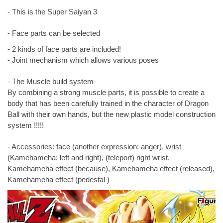
- This is the Super Saiyan 3
- Face parts can be selected
- 2 kinds of face parts are included!
- Joint mechanism which allows various poses
- The Muscle build system
By combining a strong muscle parts, it is possible to create a
body that has been carefully trained in the character of Dragon
Ball with their own hands, but the new plastic model construction
system !!!!!
- Accessories: face (another expression: anger), wrist
(Kamehameha: left and right), (teleport) right wrist,
Kamehameha effect (because), Kamehameha effect (released),
Kamehameha effect (pedestal )