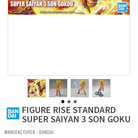
FIGURE RISE STANDARD
SUPER SAIYAN 3 SON GOKU
MANUFACTURER :
BANDAI