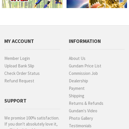
MY ACCOUNT
INFORMATION
Member Login
About Us
Upload Bank Slip
Gundam Price List
Check Order Status
Commission Job
Refund Request
Dealership
Payment
Shipping
SUPPORT
Returns & Refunds
Gundam's Video
We promise 100% satisfaction.
Photo Gallery
If you don't absolutely love it,
Testimonials