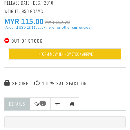
RELEASE DATE : DEC., 2016
WEIGHT : 950 GRAMS
MYR
115.00
MYR 167.70
(Around USD 28.11, click here for other currencies)
OUT OF STOCK
INFORM ME WHEN NEW STOCK ARRIVE
SECURE
100% SATISFACTION
DETAILS
0