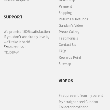
Payment
Shipping
SUPPORT
Returns & Refunds
Gundam's Video
We promise 100% satisfaction.
Photo Gallery
If you don't absolutely love it,
Testimonials
we'll take it back!
Contact Us
60189882022
FAQs
TELEGRAM
Rewards Point
Sitemap
VIDEOS
First present from my parent
My straight steel Gundam
Collector boyfriend