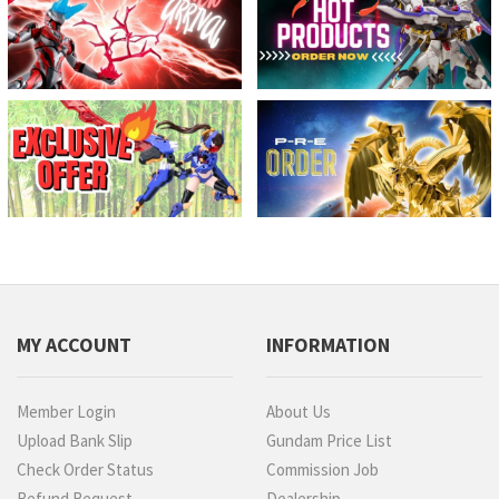
MY ACCOUNT
INFORMATION
Member Login
About Us
Upload Bank Slip
Gundam Price List
Check Order Status
Commission Job
Refund Request
Dealership