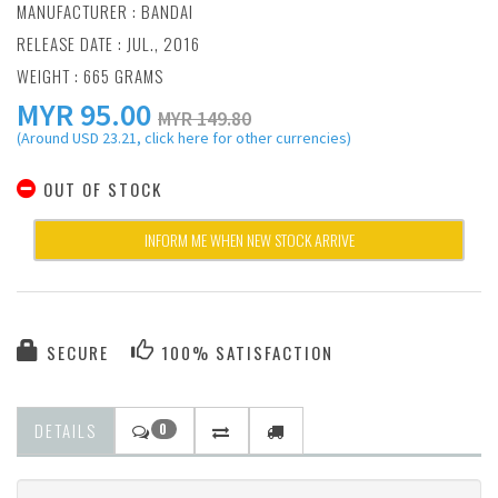
MANUFACTURER :
BANDAI
RELEASE DATE : JUL., 2016
WEIGHT : 665 GRAMS
MYR
95.00
MYR 149.80
(Around USD 23.21, click here for other currencies)
OUT OF STOCK
INFORM ME WHEN NEW STOCK ARRIVE
SECURE
100% SATISFACTION
DETAILS
0