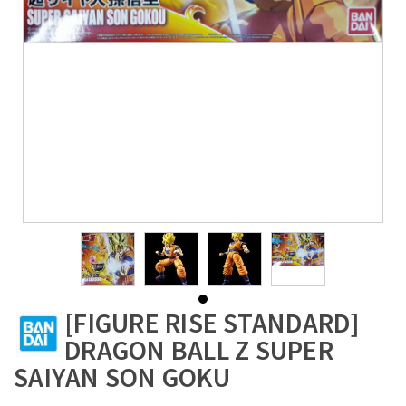
[FIGURE RISE STANDARD]
DRAGON BALL Z SUPER
SAIYAN SON GOKU