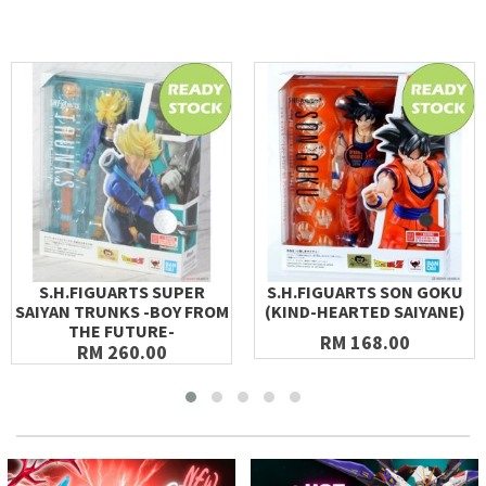
S.H.FIGUARTS SUPER
S.H.FIGUARTS SON GOKU
SAIYAN TRUNKS -BOY FROM
(KIND-HEARTED SAIYANE)
THE FUTURE-
RM 168.00
RM 260.00