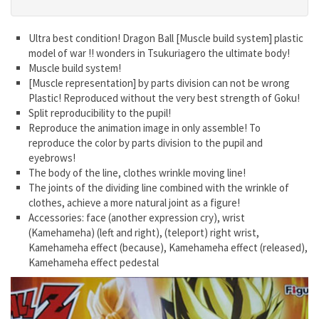
Ultra best condition! Dragon Ball [Muscle build system] plastic
model of war !! wonders in Tsukuriagero the ultimate body!
Muscle build system!
[Muscle representation] by parts division can not be wrong
Plastic! Reproduced without the very best strength of Goku!
Split reproducibility to the pupil!
Reproduce the animation image in only assemble! To
reproduce the color by parts division to the pupil and
eyebrows!
The body of the line, clothes wrinkle moving line!
The joints of the dividing line combined with the wrinkle of
clothes, achieve a more natural joint as a figure!
Accessories: face (another expression cry), wrist
(Kamehameha) (left and right), (teleport) right wrist,
Kamehameha effect (because), Kamehameha effect (released),
Kamehameha effect pedestal