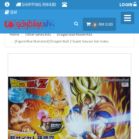
SHIPPING RM4.80
LOGIN
BM
Toggl
RM 0.00
navig
0
Home
Other Series Kits
Dragon Ball Model Kits
[Figure Rise Standard] Dragon Ball Z Super Saiyan Son Goku